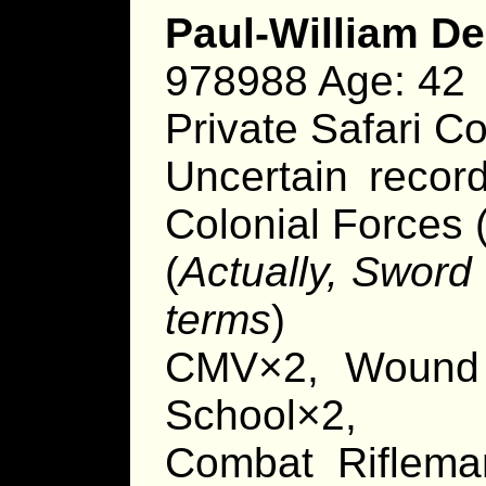
Paul-William D
978988 Age: 42
Private Safari 
Uncertain recor
Colonial Forces (
(
Actually, Sword
terms
)
CMV×2, Wound
School×2,
Combat Rifleman