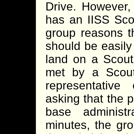
Drive. However,
has an IISS Sco
group reasons t
should be easily
land on a Scout
met by a Scou
representativ
asking that the 
base administr
minutes, the gro