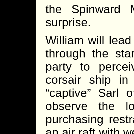
the Spinward M
surprise.
William will lea
through the sta
party to perce
corsair ship i
“captive” Sarl o
observe the lo
purchasing rest
an air raft with