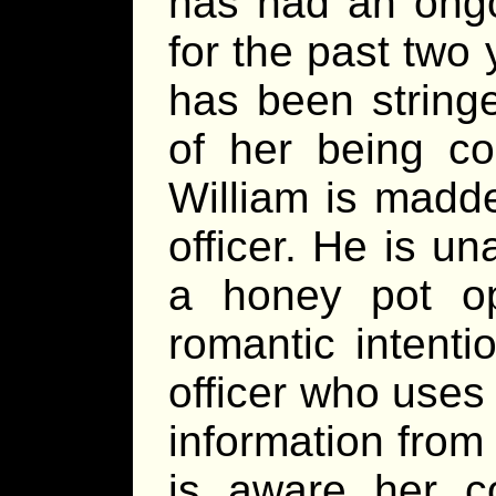
has had an ongoi
for the past two
has been stringe
of her being c
William is madde
officer. He is un
a honey pot op
romantic intenti
officer who uses 
information from
is aware her co