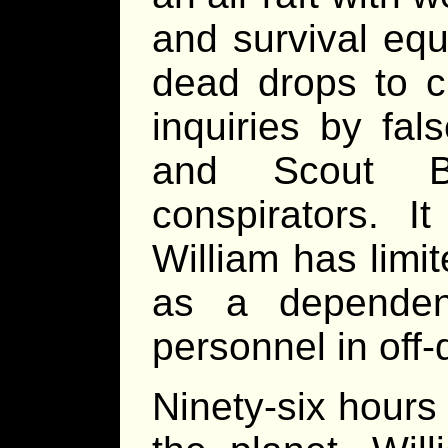
and survival equ
dead drops to c
inquiries by fals
and Scout B
conspirators. I
William has limi
as a dependen
personnel in off-
Ninety-six hours