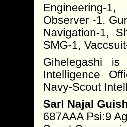
Engineering-1,
Observer -1, Gu
Navigation-1, Sh
SMG-1, Vaccsuit
Gihelegashi is
Intelligence Of
Navy-Scout Inte
Sarl Najal Guish
687AAA Psi:9 Ag