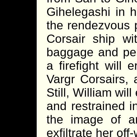
Gihelegashi in ho
the rendezvous p
Corsair ship wi
baggage and per
a firefight will
Vargr Corsairs, 
Still, William wi
and restrained in
the image of an
exfiltrate her off