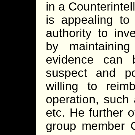
in a Counterintel
is appealing to
authority to inv
by maintaining
evidence can 
suspect and po
willing to reim
operation, such
etc. He further 
group member Cr