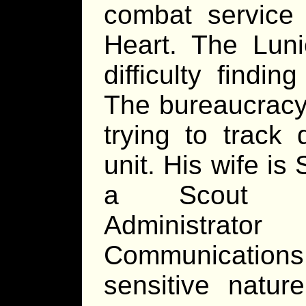
combat service
Heart. The Luni
difficulty findi
The bureaucracy 
trying to track
unit. His wife is 
a Scout Co
Administrat
Communications
sensitive natur