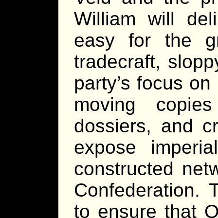
William will de
easy for the g
tradecraft, slop
party’s focus on
moving copies 
dossiers, and cr
expose imperia
constructed net
Confederation. 
to ensure that O