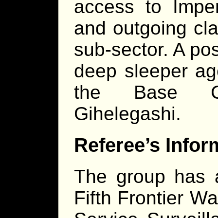
access to Imper
and outgoing cla
sub-sector. A pos
deep sleeper ag
the Base 
Gihelegashi.
Referee’s Infor
The group has a
Fifth Frontier Wa