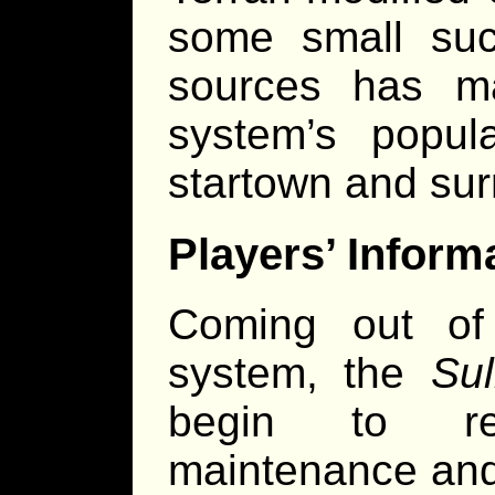
some small succ
sources has m
system’s popula
startown and sur
Players’ Inform
Coming out of
system, the
Su
begin to reg
maintenance and