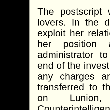
The postscript 
lovers. In the d
exploit her rela
her position 
administrator to
end of the invest
any charges an
transferred to t
on Lunion,
Counterintellige