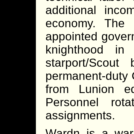
additional inco
economy. The 
appointed gover
knighthood in
starport/Scou
permanent-duty Co
from Lunion e
Personnel rot
assignments.
Wardn is a warm