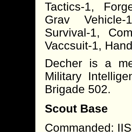
Tactics-1, Forg
Grav Vehicle-1
Survival-1, Com
Vaccsuit-1, Han
Decher is a me
Military Intelli
Brigade 502.
Scout Base
Commanded: IIS