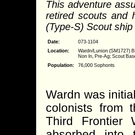
This adventure assu
retired scouts and
(Type-S) Scout ship
Date:
073-1104
Location:
Wardn/Lunion (SM1727) 
Non In, Pre-Ag; Scout Bas
Population:
76,000 Sophonts
Wardn was initial
colonists from 
Third Frontier
absorbed into 