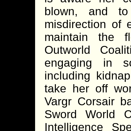
blown, and to 
misdirection of 
maintain the f
Outworld Coali
engaging in so
including kidna
take her off wo
Vargr Corsair b
Sword World Co
Intelligence Spe