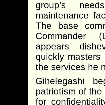
group’s need
maintenance faci
The base comm
Commander (L
appears dishe
quickly masters 
the services he 
Gihelegashi b
patriotism of th
for confidential