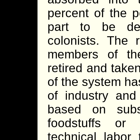
percent of the 
part to be de
colonists. The 
members of th
retired and tak
of the system ha
of industry and
based on subsi
foodstuffs or 
technical labor