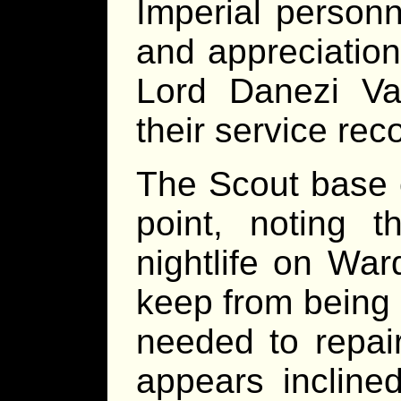
Imperial personn
and appreciatio
Lord Danezi Vas
their service rec
The Scout base 
point, noting 
nightlife on War
keep from being b
needed to repair
appears inclined