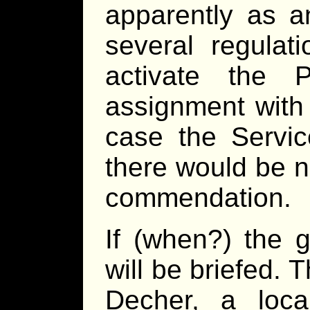
apparently as a
several regulat
activate the
assignment with
case the Servic
there would be n
commendation.
If (when?) the g
will be briefed. 
Decher, a loca