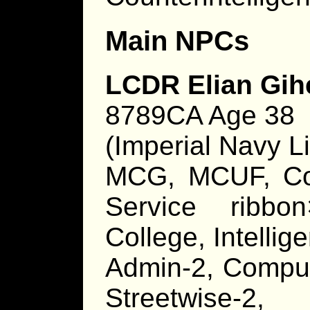
Main NPCs
LCDR Elian Gih
8789CA Age 38
(Imperial Navy Li
MCG, MCUF, C
Service ribbo
College, Intelli
Admin-2, Compute
Streetwise-