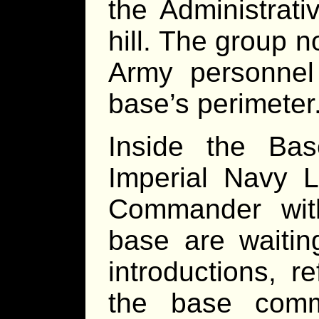
the Administrati
hill. The group 
Army personnel
base’s perimeter
Inside the Ba
Imperial Navy 
Commander wit
base are waitin
introductions, r
the base comm