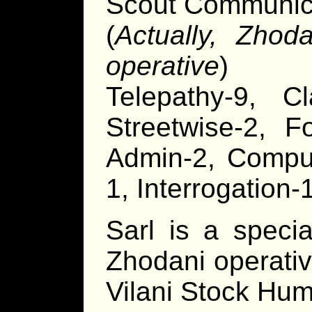
Scout Communica
(
Actually, Zhoda
operative
)
Telepathy-9, Cl
Streetwise-2, F
Admin-2, Compute
1, Interrogation
Sarl is a specia
Zhodani operati
Vilani Stock Hum