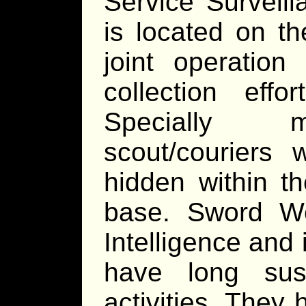
Service Surveill
is located on th
joint operation
collection eff
Specially mo
scout/couriers 
hidden within t
base. Sword Wor
Intelligence and 
have long sus
activities. They