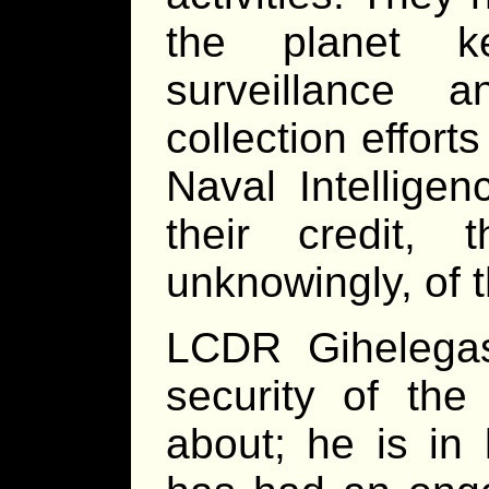
the planet k
surveillance 
collection effort
Naval Intellige
their credit, 
unknowingly, of 
LCDR Gihelegas
security of the
about; he is in