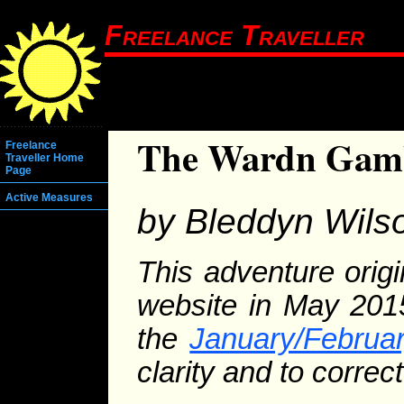
Freelance Traveller
The Wardn Gam
Freelance
Traveller Home
Page
Active Measures
by Bleddyn Wils
This adventure orig
website in May 2015
the
January/Februa
clarity and to correc