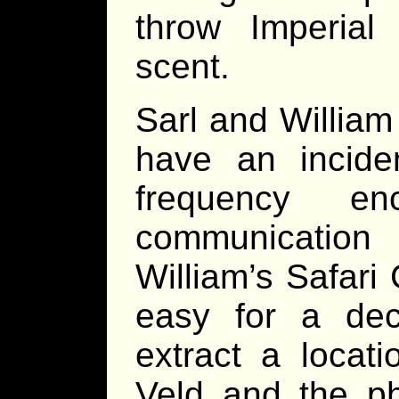
throw Imperial 
scent.
Sarl and William
have an inciden
frequency enc
communicatio
William’s Safari
easy for a dec
extract a locat
Veld and the p