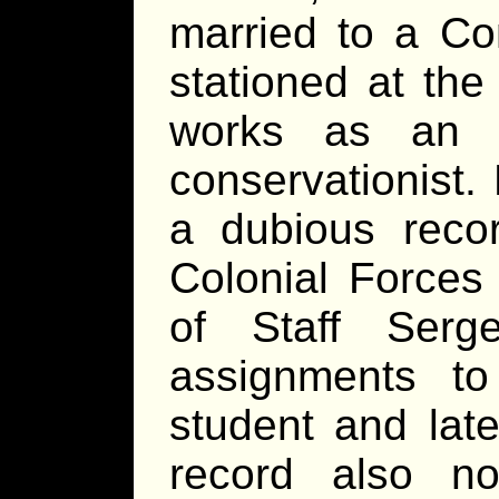
married to a Co
stationed at th
works as an o
conservationist.
a dubious reco
Colonial Forces
of Staff Serg
assignments 
student and late
record also n