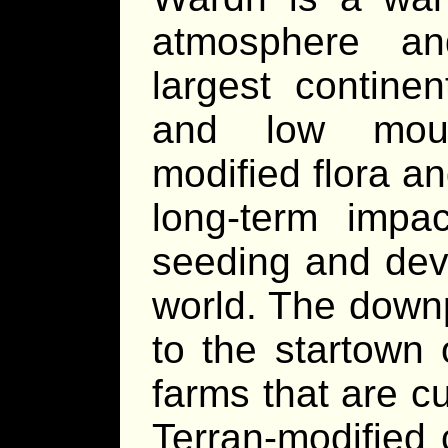
atmosphere an
largest continen
and low moun
modified flora a
long-term impac
seeding and deve
world. The downp
to the startown 
farms that are c
Terran-modified 