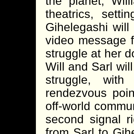
the planet, Wil
theatrics, setti
Gihelegashi will
video message f
struggle at her d
Will and Sarl wil
struggle, wit
rendezvous poin
off-world commun
second signal r
from Sarl to Gih