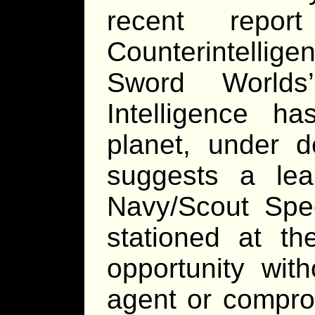
recent repo
Counterintellig
Sword Worlds’
Intelligence h
planet, under d
suggests a leak
Navy/Scout Spec
stationed at t
opportunity with
agent or compro