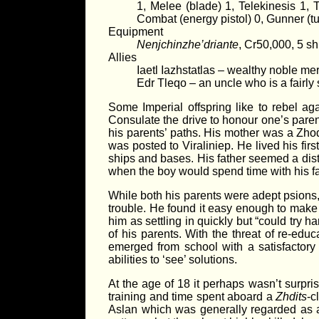
1, Melee (blade) 1, Telekinesis 1,
Combat (energy pistol) 0, Gunner (tu
Equipment
Nenjchinzhe’driante
, Cr50,000, 5 s
Allies
Iaetl Iazhstatlas – wealthy noble me
Edr Tleqo – an uncle who is a fairly 
Some Imperial offspring like to rebel aga
Consulate the drive to honour one’s parent
his parents’ paths. His mother was a Zh
was posted to Viraliniep. He lived his fir
ships and bases. His father seemed a dist
when the boy would spend time with his fat
While both his parents were adept psions, 
trouble. He found it easy enough to make
him as settling in quickly but “could try 
of his parents. With the threat of re-edu
emerged from school with a satisfactory
abilities to ‘see’ solutions.
At the age of 18 it perhaps wasn’t surpri
training and time spent aboard a
Zhdits
-c
Aslan which was generally regarded as a s