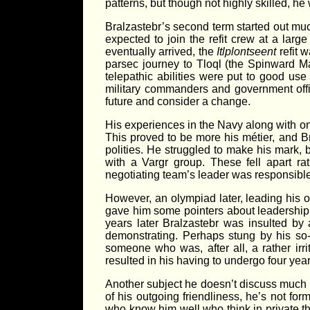
patterns, but though not highly skilled, h
Bralzastebr’s second term started out mu
expected to join the refit crew at a larg
eventually arrived, the
Itlplontseent
refit w
parsec journey to Tloql (the Spinward Ma
telepathic abilities were put to good us
military commanders and government offi
future and consider a change.
His experiences in the Navy along with on
This proved to be more his métier, and B
polities. He struggled to make his mark, 
with a Vargr group. These fell apart ra
negotiating team’s leader was responsible
However, an olympiad later, leading his o
gave him some pointers about leadership 
years later Bralzastebr was insulted by
demonstrating. Perhaps stung by his so-s
someone who was, after all, a rather irr
resulted in his having to undergo four yea
Another subject he doesn’t discuss much is
of his outgoing friendliness, he’s not f
who know him well who think in private th