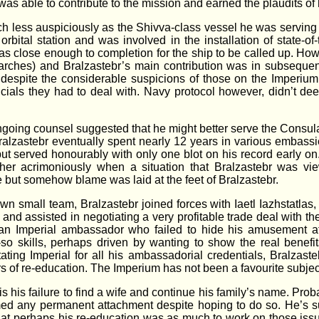
e was able to contribute to the mission and earned the plaudits o
ch less auspiciously as the Shivva-class vessel he was serving
e orbital station and was involved in the installation of state-
as close enough to completion for the ship to be called up. Howe
rches) and Bralzastebr’s main contribution was in subsequent
e despite the considerable suspicions of those on the Imperiu
cials they had to deal with. Navy protocol however, didn’t de
going counsel suggested that he might better serve the Consula
ralzastebr eventually spent nearly 12 years in various embass
but served honourably with only one blot on his record early on
ther acrimoniously when a situation that Bralzastebr was view
 but somehow blame was laid at the feet of Bralzastebr.
wn small team, Bralzastebr joined forces with Iaetl Iazhstatlas
and assisted in negotiating a very profitable trade deal with 
 an Imperial ambassador who failed to hide his amusement at t
o skills, perhaps driven by wanting to show the real benefits
itating Imperial for all his ambassadorial credentials, Bralz
rs of re-education. The Imperium has not been a favourite subject
 his failure to find a wife and continue his family’s name. Proba
ormed any permanent attachment despite hoping to do so. He’s s
at perhaps his re-education was as much to work on those issue