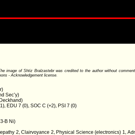
he image of Shtiz Bralzastebr was credited to the author without comment or
mons - Acknowledgement license.
r)
nd Sec’y)
r Deckhand)
+1), EDU 7 (0), SOC C (+2), PSI 7 (0)
33-B Ni)
epathy 2, Clairvoyance 2, Physical Science (electronics) 1, A