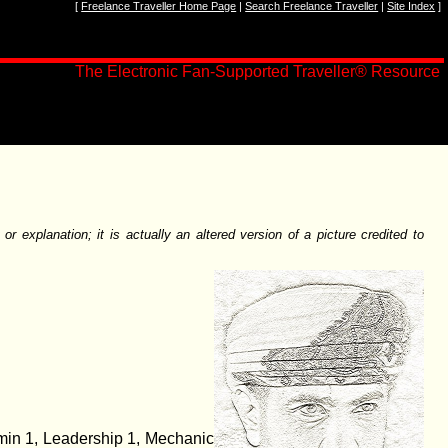
[
Freelance Traveller Home Page
|
Search Freelance Traveller
|
Site Index
]
The Electronic Fan-Supported Traveller
®
Resource
 explanation; it is actually an altered version of a picture credited to
dmin 1, Leadership 1, Mechanic