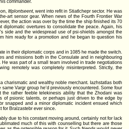
f his commander.
 on,
Itlplontseent
, went into refit in Stiatlchepr sector. He was
of-the-art sensor gear. When news of the Fourth Frontier War
ver, the action was over by the time the ship finished its 70
 diplomatic overtures to consolidate the peace. Again, his
m’s side and the widespread use of psi-shields amongst the
em him ready for a promotion and he began to question his
te in their diplomatic corps and in 1085 he made the switch.
ies and missions both in the Consulate and in neighbouring
. He was part of a small team involved in trade negotiations
ing remotely was completely misinterpreted. Strictly, the
, a charismatic and wealthy noble merchant. Iazhstatlas both
the same Vargr group he’d previously encountered. Some four
he rather feeble telekinesis ability that the Zhodani was
 of psionic talents, or perhaps just driven to the edge by
astebr snapped and a minor diplomatic incident ensued which
 for Bralzastebr ever since.
bly due to his constant moving around, certainly not for lack
ublimated much of this with counselling but there are those
s as the ostensible reason for it. Such friends would never