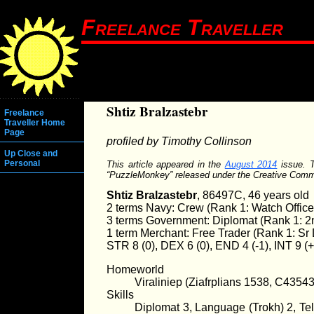
Freelance Traveller
Shtiz Bralzastebr
Freelance
Traveller Home
Page
profiled by Timothy Collinson
Up Close and
Personal
This article appeared in the
August 2014
issue. T
“PuzzleMonkey” released under the Creative Com
Shtiz Bralzastebr
, 86497C, 46 years old
2 terms Navy: Crew (Rank 1: Watch Office
3 terms Government: Diplomat (Rank 1: 2
1 term Merchant: Free Trader (Rank 1: S
STR 8 (0), DEX 6 (0), END 4 (-1), INT 9 (
Homeworld
Viraliniep (Ziafrplians 1538, C4354
Skills
Diplomat 3, Language (Trokh) 2, Tel