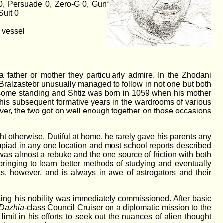
 0, Persuade 0, Zero-G 0, Gun
Suit 0
y vessel
 a father or mother they particularly admire. In the Zhodani
z Bralzastebr unusually managed to follow in not one but both
 some standing and Shtiz was born in 1059 when his mother
of his subsequent formative years in the wardrooms of various
ever, the two got on well enough together on those occasions
ht otherwise. Dutiful at home, he rarely gave his parents any
mpiad in any one location and most school reports described
s was almost a rebuke and the one source of friction with both
pbringing to learn better methods of studying and eventually
s, however, and is always in awe of astrogators and their
tting his nobility was immediately commissioned. After basic
Dazhia
-class Council Cruiser on a diplomatic mission to the
imit in his efforts to seek out the nuances of alien thought