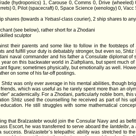
 Trade (hydroponics) 1, Carouse 0, Comms 0, Drive (wheeled)
rrets) 0, Pilot (spacecraft) 0, Space Science (xenology) 0, Vacc 
hip shares (towards a
Yetsasl
-class courier), 2 ship shares to an
rchant (see below), rather short for a Zhodani
skilled sculptor
inst their parents and some like to follow in the footsteps of
s and fulfill your duty is debatably stronger, but even so, Shti
odani naval commander and his father a Consulate diplomat of
st year on this backwater world in Ziafrplians, but spent much 
ant figure; sometimes physically, but emotionally as well. How
her on some of his far-off postings.
Shtiz was only ever average in his mental abilities, though brig
 friends, which was useful as he rarely spent more than an oly
harder” academically. For a Zhodani, particularly noble born, thi
cation Shtiz used the counselling he received as part of his u
 education. He still struggles with some mathematical concept
sing that Bralzastebr would join the Consular Navy and as befi
lass Escort, he was transferred to serve aboard the
Iantdelbr
, a
uccess. Bralzastebr’s telepathic ability was stretched to the l