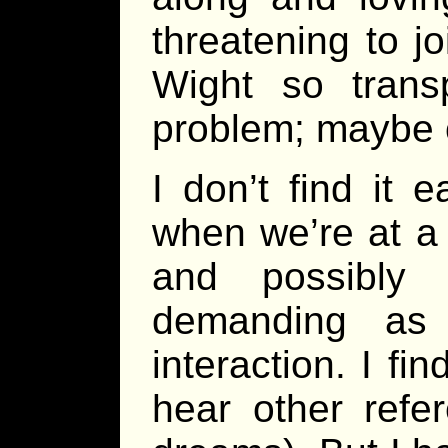
threatening to jo
Wight so trans
problem; maybe 
I don’t find it 
when we’re at a 
and possibly 
demanding as t
interaction. I fi
hear other refer