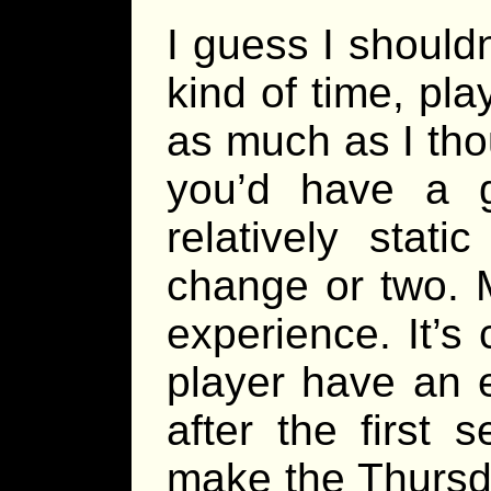
I guess I shouldn
kind of time, pl
as much as I thou
you’d have a 
relatively stat
change or two. 
experience. It’s
player have an 
after the first 
make the Thursd