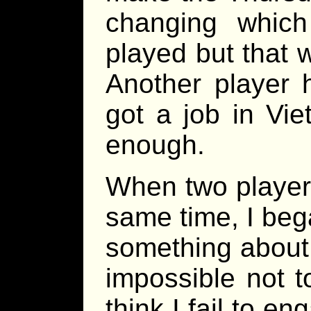
changing whic
played but that 
Another player 
got a job in Vie
enough.
When two players
same time, I beg
something about 
impossible not to.
think I fail to e