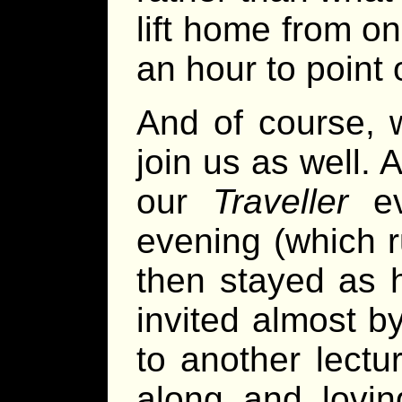
lift home from o
an hour to point 
And of course, 
join us as well.
our
Traveller
ev
evening (which r
then stayed as h
invited almost 
to another lect
along and lovin