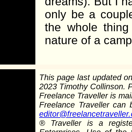
dreams). But I ha
only be a couple
the whole thing
nature of a camp
This page last updated o
2023 Timothy Collinson.
Freelance Traveller is main
Freelance Traveller can
editor@freelancetraveller
®
Traveller is a regist