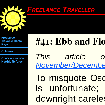
Freelance Traveller
#41: Ebb and Fl
Freelance
Traveller Home
Page
Columns
This article o
Confessions of a
Newbie Referee
November/December
To misquote Osc
is unfortunate;
downright carele