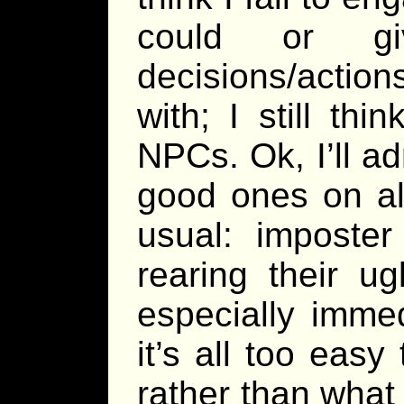
could or gi
decisions/actio
with; I still th
NPCs. Ok, I’ll a
good ones on all
usual: imposter
rearing their u
especially imme
it’s all too eas
rather than what 