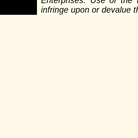
Enterprises. Use of the 
infringe upon or devalue 