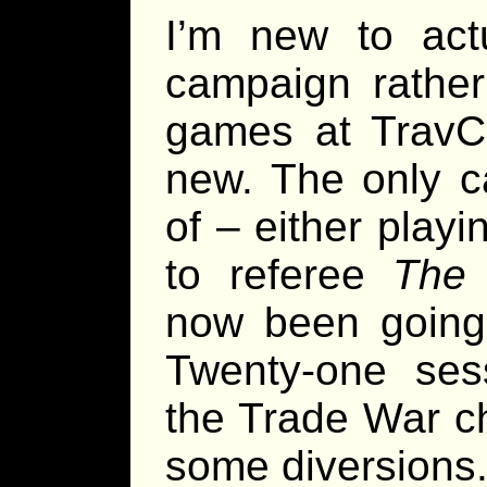
I’m new to act
campaign rather
games at TravCo
new. The only c
of – either play
to referee
The 
now been going 
Twenty-one sess
the Trade War c
some diversions