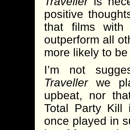
Traveller
is nece
positive thoughts
that films wit
outperform all ot
more likely to be
I’m not sugge
Traveller
we pla
upbeat, nor th
Total Party Kill 
once played in 