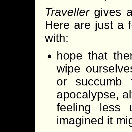
Traveller
gives a
Here are just a 
with:
hope that ther
wipe ourselve
or succumb t
apocalypse, alt
feeling less 
imagined it mi