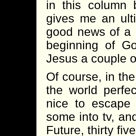
in this column 
gives me an ult
good news of a b
beginning of G
Jesus a couple o
Of course, in th
the world perfec
nice to escape 
some into tv, and
Future, thirty fi