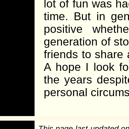
lot of fun was ha
time. But in ge
positive wheth
generation of sto
friends to share 
A hope I look f
the years despite
personal circum
This page last updated o