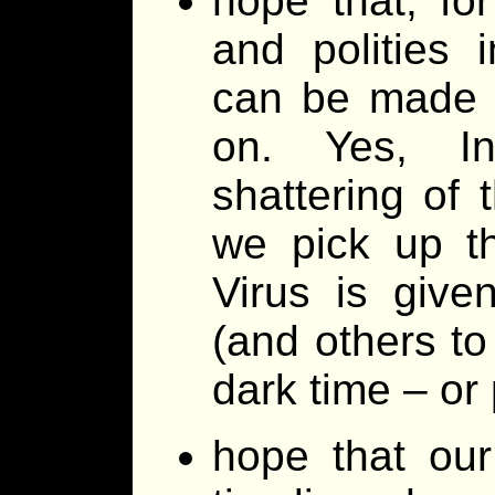
hope that, for
and polities 
can be made a
on. Yes, In
shattering of
we pick up t
Virus is give
(and others to
dark time – or
hope that ou