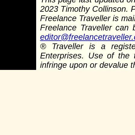
2023 Timothy Collinson.
Freelance Traveller is main
Freelance Traveller can
editor@freelancetraveller
®
Traveller is a regist
Enterprises. Use of the 
infringe upon or devalue 