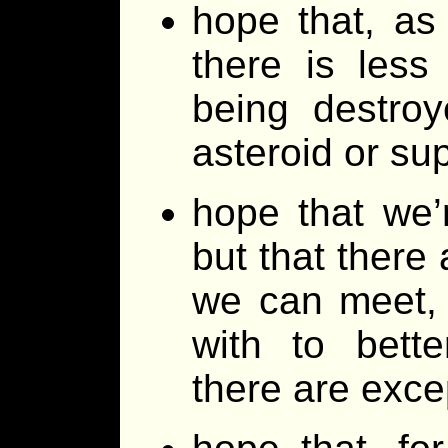
hope that, as
there is les
being destroy
asteroid or s
hope that we’
but that there 
we can meet,
with to bette
there are exc