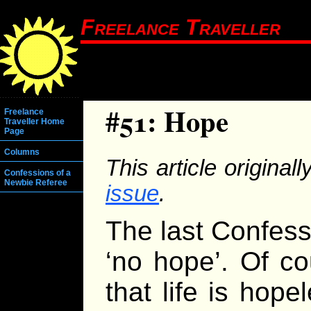
Freelance Traveller
#51: Hope
Freelance
Traveller Home
Page
Columns
This article origina
Confessions of a
Newbie Referee
issue
.
The last Confess
‘no hope’. Of co
that life is hope