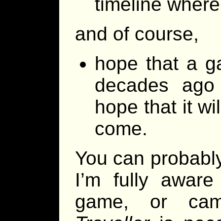
timeline where
and of course,
hope that a ga
decades ago i
hope that it wi
come.
You can probably
I’m fully aware
game, or cam