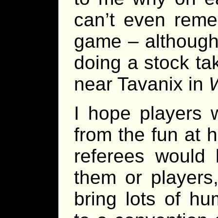
can’t even rem
game – although 
doing a stock ta
near Tavanix in
W
I hope players w
from the fun at 
referees would 
them or players,
bring lots of h