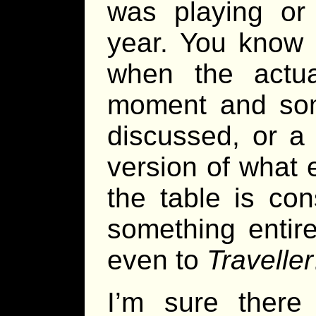
was playing or 
year. You know 
when the actu
moment and some
discussed, or a 
version of what 
the table is con
something entir
even to
Traveller
I’m sure there