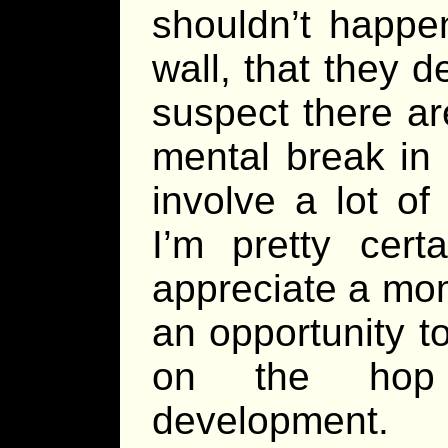
shouldn’t happen
wall, that they d
suspect there ar
mental break in
involve a lot of
I’m pretty cert
appreciate a mo
an opportunity t
on the hop
development.