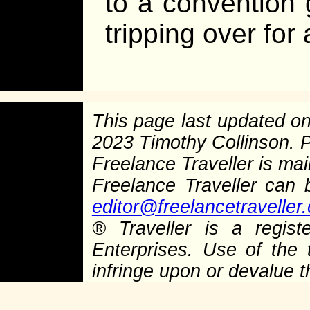
to a convention
tripping over fo
This page last updated o
2023 Timothy Collinson.
Freelance Traveller is main
Freelance Traveller can
editor@freelancetraveller
®
Traveller is a regist
Enterprises. Use of the 
infringe upon or devalue 