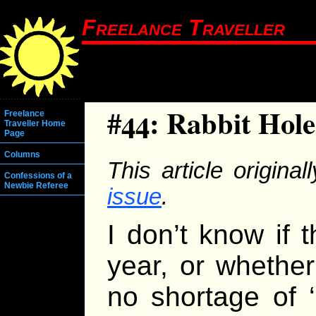
Freelance Traveller
#44: Rabbit Hole
Freelance
Traveller Home
Page
Columns
This article origina
Confessions of a
Newbie Referee
issue
.
I don’t know if 
year, or whethe
no shortage of ‘