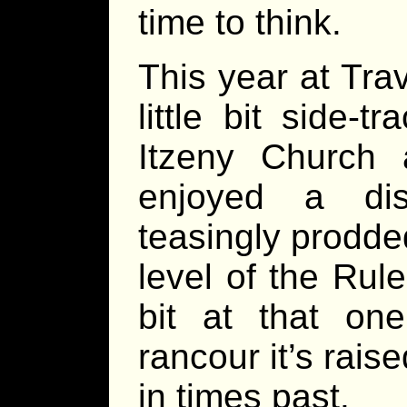
time to think.
This year at Tra
little bit side-
Itzeny Church 
enjoyed a dis
teasingly prodde
level of the Rul
bit at that on
rancour it’s rais
in times past.