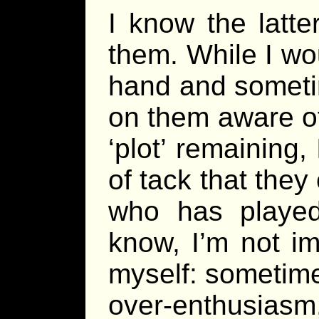
I know the latte
them. While I wo
hand and someti
on them aware of
‘plot’ remaining
of tack that the
who has playe
know, I’m not i
myself: sometim
over-enthusiasm