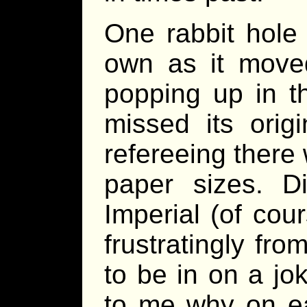
One rabbit hole 
own as it mov
popping up in th
missed its ori
refereeing there
paper sizes. D
Imperial (of cour
frustratingly fr
to be in on a jo
to me why on ea