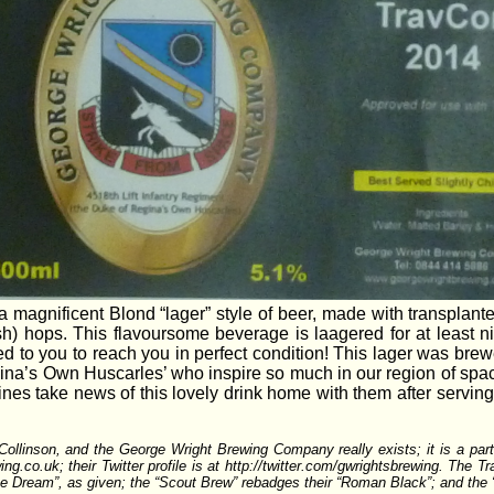
 magnificent Blond “lager” style of beer, made with transplant
h) hops. This flavoursome beverage is laagered for at least n
d to you to reach you in perfect condition! This lager was brewed
ina’s Own Huscarles’ who inspire so much in our region of spa
ines take news of this lovely drink home with them after serving 
y Collinson, and the George Wright Brewing Company really exists; it is a 
g.co.uk; their Twitter profile is at http://twitter.com/gwrightsbrewing. The Tr
ipe Dream”, as given; the “Scout Brew” rebadges their “Roman Black”; and the “4