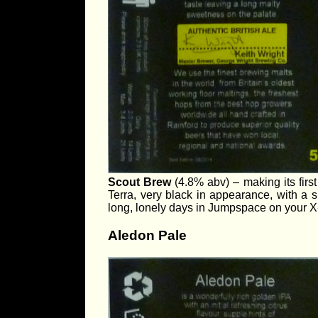
Scout Brew
(4.8% abv) – making its firs
Terra, very black in appearance, with a
long, lonely days in Jumpspace on your X-
Aledon Pale