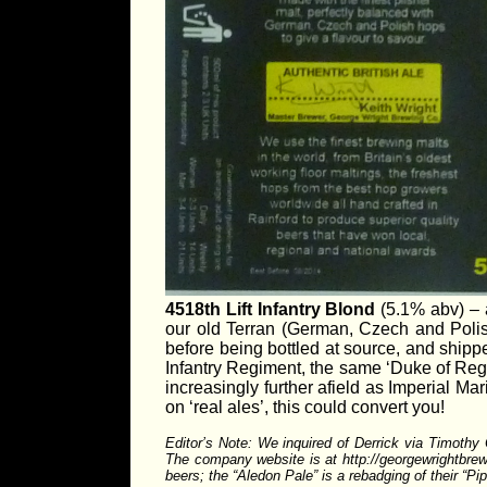
4518th Lift Infantry Blond
(5.1% abv) – a
our old Terran (German, Czech and Polis
before being bottled at source, and shippe
Infantry Regiment, the same ‘Duke of Reg
increasingly further afield as Imperial Mar
on ‘real ales’, this could convert you!
Editor’s Note: We inquired of Derrick via Timoth
The company website is at http://georgewrightbrewin
beers; the “Aledon Pale” is a rebadging of their “P