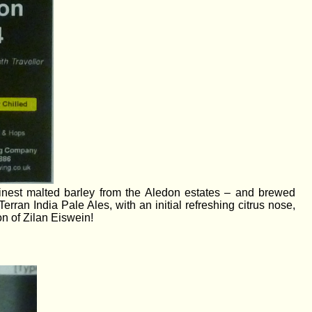
finest malted barley from the Aledon estates – and brewed
Terran India Pale Ales, with an initial refreshing citrus nose,
on of Zilan Eiswein!