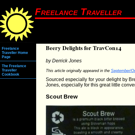
Freelance Traveller
Beery Delights for TravCon14
Freelance
Traveller Home
Page
by Derrick Jones
The Freelance
Traveller
This article originally appeared in the
September/Oc
Cookbook
Sourced especially for your delight by 
Jones, especially for this great little conve
Scout Brew