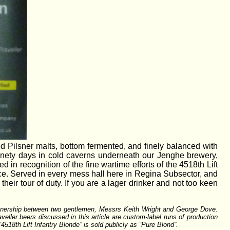
ed Pilsner malts, bottom fermented, and finely balanced with
inety days in cold caverns underneath our Jenghe brewery,
 in recognition of the fine wartime efforts of the 4518th Lift
ce. Served in every mess hall here in Regina Subsector, and
their tour of duty. If you are a lager drinker and not too keen
partnership between two gentlemen, Messrs Keith Wright and George Dove.
aveller beers discussed in this article are custom-label runs of production
518th Lift Infantry Blonde” is sold publicly as “Pure Blond”.