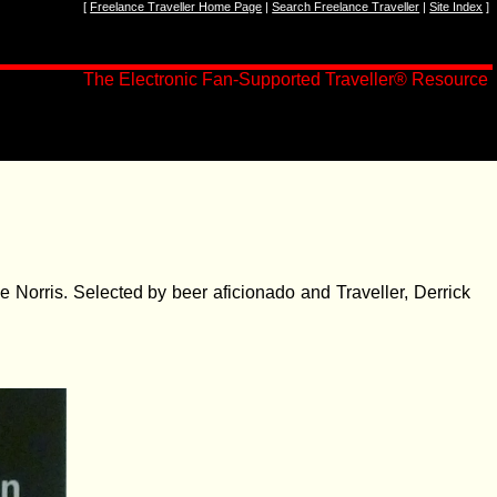
[
Freelance Traveller Home Page
|
Search Freelance Traveller
|
Site Index
]
The Electronic Fan-Supported Traveller
®
Resource
e Norris. Selected by beer aficionado and Traveller, Derrick