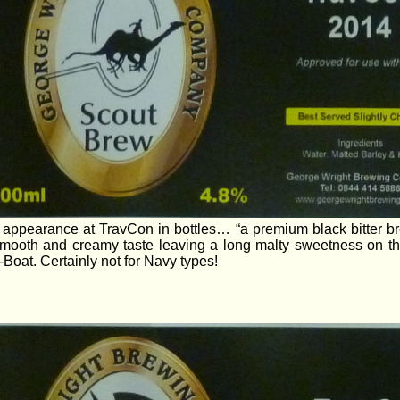
t appearance at TravCon in bottles… “a premium black bitter b
 smooth and creamy taste leaving a long malty sweetness on th
Boat. Certainly not for Navy types!