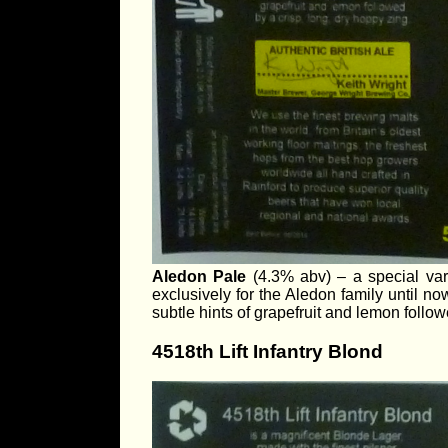
Aledon Pale
(4.3% abv) – a special var
exclusively for the Aledon family until now
subtle hints of grapefruit and lemon follow
4518th Lift Infantry Blond