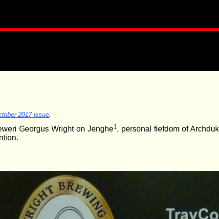
tober 2017 issue
.
1
Breweri Georgus Wright on Jenghe
, personal fiefdom of Archduk
ntion.