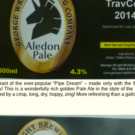
iant of the ever-popular “Pipe Dream” – made only with the 
! This is a wonderfully rich golden Pale Ale in the style of the 
ed by a crisp, long, dry, hoppy, zing! More refreshing than a gall