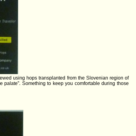
rewed using hops transplanted from the Slovenian region of
e palate”. Something to keep you comfortable during those