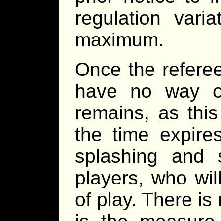
regulation vari
maximum.
Once the referee
have no way o
remains, as thi
the time expires
splashing and s
players, who wil
of play. There is