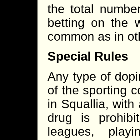
the total number
betting on the 
common as in oth
Special Rules
Any type of dopi
of the sporting c
in Squallia, with 
drug is prohibit
leagues, play