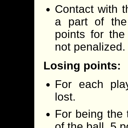
Contact with th
a part of the
points for the
not penalized.
Losing points:
For each play
lost.
For being the 
of the ball, 5 p