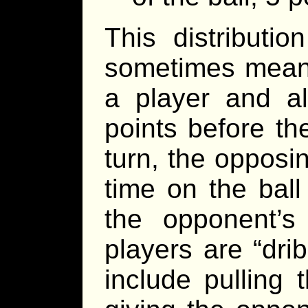
This distributi
sometimes means 
a player and a
points before th
turn, the opposi
time on the ball
the opponent’
players are “dri
include pulling