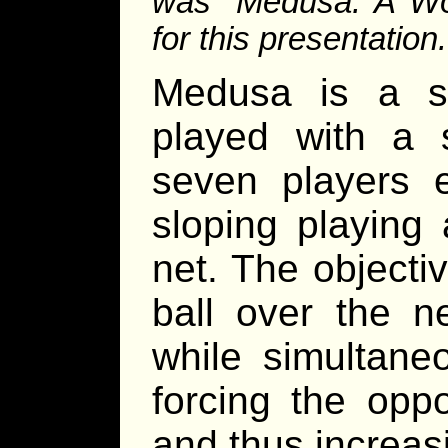
was “Medusa: A Wor
for this presentation.
Medusa is a spo
played with a 
seven players 
sloping playing
net. The objecti
ball over the n
while simultaneo
forcing the oppo
and thus increasin