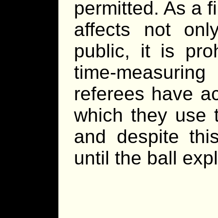
permitted. As a fi
affects not onl
public, it is pr
time-measuring 
referees have a
which they use t
and despite thi
until the ball exp