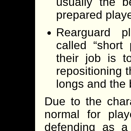
usually the be
prepared playe
Rearguard pl
called “short 
their job is 
repositioning t
longs and the 
Due to the chara
normal for play
defending as a