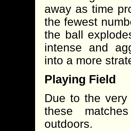
away as time pro
the fewest numbe
the ball explode
intense and ag
into a more stra
Playing Field
Due to the very 
these matches
outdoors.