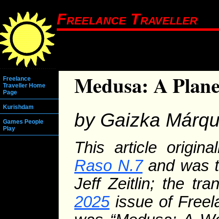
Freelance Traveller
Medusa: A Plane
Freelance
Traveller Home
Page
Kurishdam
by Gaizka Márq
Games People
Play
This article origi
Raso N.7
and was t
Jeff Zeitlin; the tr
2025
issue of Freela