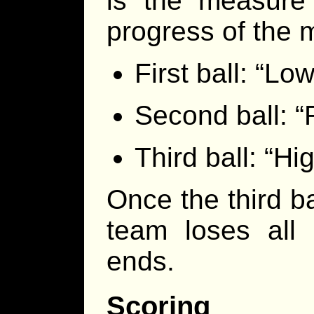
is the measure
progress of the 
First ball: “Low
Second ball: “
Third ball: “Hig
Once the third b
team loses all
ends.
Scoring