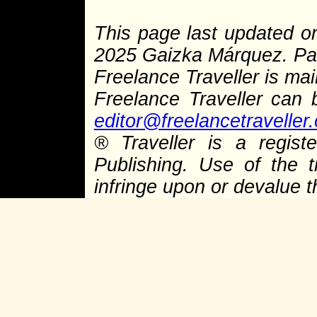
This page last updated o
2025 Gaizka Márquez. Pag
Freelance Traveller is main
Freelance Traveller can
editor@freelancetraveller
® Traveller is a regis
Publishing. Use of the 
infringe upon or devalue 