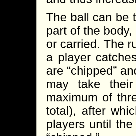
The ball can be 
part of the body,
or carried. The ru
a player catches 
are “chipped” an
may take thei
maximum of three
total), after wh
players until th