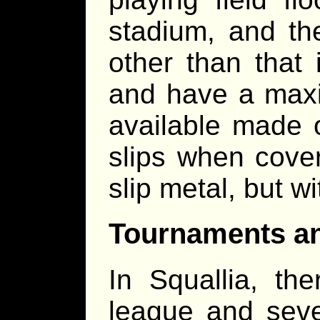
stadium, and th
other than that 
and have a maxi
available made o
slips when cover
slip metal, but wi
Tournaments a
In Squallia, the
league and seve