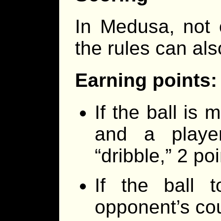
In Medusa, not 
the rules can als
Earning points:
If the ball is
and a playe
“dribble,” 2 p
If the ball 
opponent’s cou