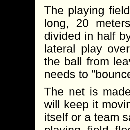
The playing fiel
long, 20 meter
divided in half b
lateral play ove
the ball from lea
needs to "bounce
The net is made 
will keep it movin
itself or a team s
playing field f