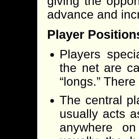
giving the oppon
advance and incr
Player Position
Players speci
the net are ca
“longs.” There
The central pl
usually acts a
anywhere on 