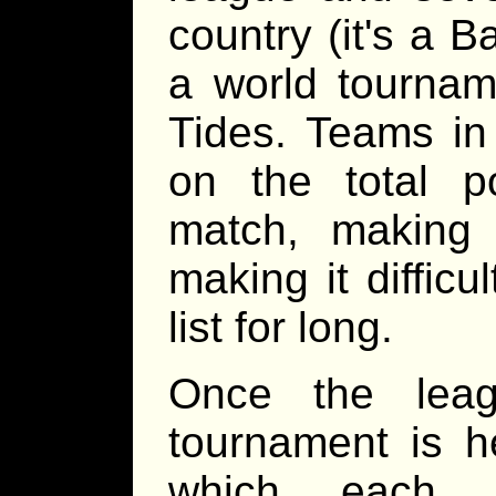
country (it's a 
a world tourna
Tides. Teams in
on the total p
match, making 
making it difficu
list for long.
Once the leag
tournament is h
which each 