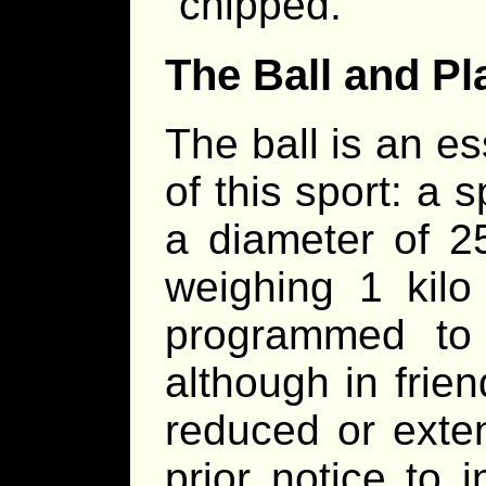
“chipped.”
The Ball and Pl
The ball is an es
of this sport: a s
a diameter of 25
weighing 1 kilo 
programmed to 
although in frie
reduced or exte
prior notice to 