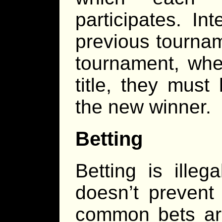
participates. In
previous tournam
tournament, where
title, they mus
the new winner.
Betting
Betting is illeg
doesn’t prevent
common bets ar