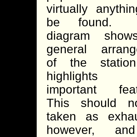
virtually anythi
be found.
diagram show
general arran
of the statio
highlights 
important fea
This should n
taken as exhau
however, an