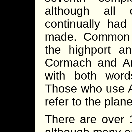
although all 
continually had
made. Common us
the highport an
Cormach and An
with both words
Those who use A
refer to the plan
There are over 