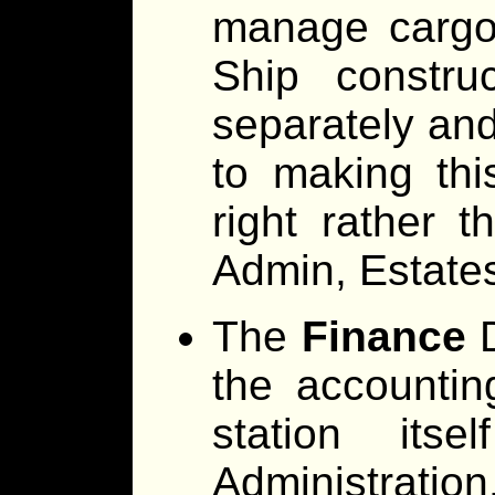
manage cargo 
Ship constru
separately and
to making thi
right rather 
Admin, Estate
The
Finance
D
the accounti
station its
Administrati