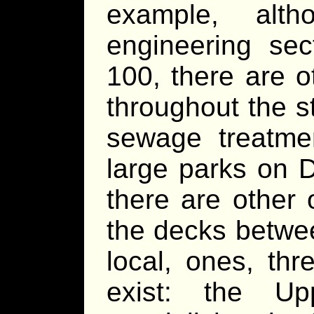
example, alt
engineering se
100, there are ot
throughout the s
sewage treatme
large parks on 
there are other
the decks betwe
local, ones, th
exist: the U