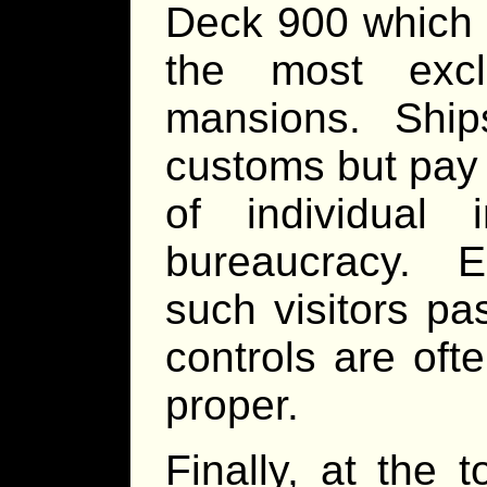
Deck 900 which s
the most excl
mansions. Ships
customs but pay 
of individual 
bureaucracy. Es
such visitors pa
controls are ofte
proper.
Finally, at the 