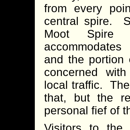
from every poin
central spire. 
Moot Spire 
accommodates t
and the portion o
concerned with 
local traffic. Th
that, but the r
personal fief of 
Visitors to the