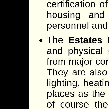
certification 
housing and 
personnel and
The
Estates
D
and physical 
from major con
They are also
lighting, heat
places as the 
of course the