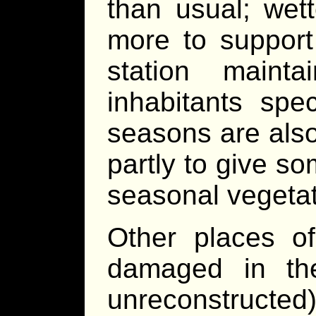
than usual; wett
more to support 
station maint
inhabitants spec
seasons are als
partly to give so
seasonal vegetati
Other places of
damaged in th
unreconstructe