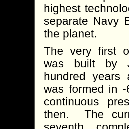
highest technolo
separate Navy B
the planet.
The very first o
was built by 
hundred years a
was formed in -
continuous pre
then. The curre
seventh compl