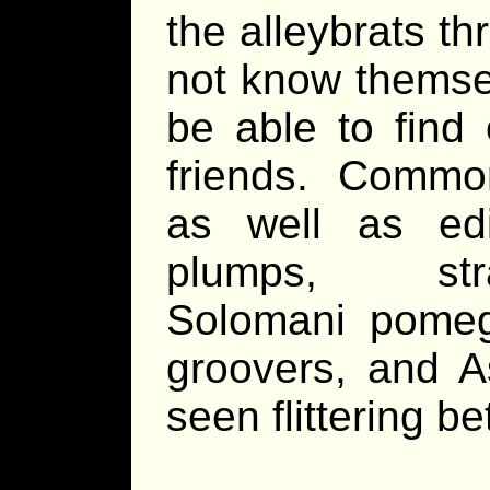
the alleybrats t
not know themsel
be able to find 
friends. Common
as well as ed
plumps, strav
Solomani pomegr
groovers, and A
seen flittering b