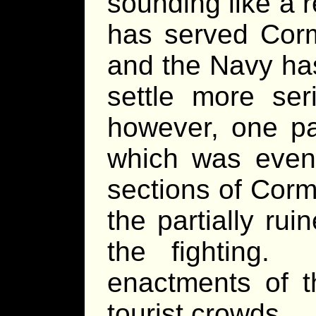
sounding like a r
has served Corm
and the Navy has
settle more se
however, one par
which was even
sections of Cor
the partially rui
the fighting.
enactments of t
tourist crowds.