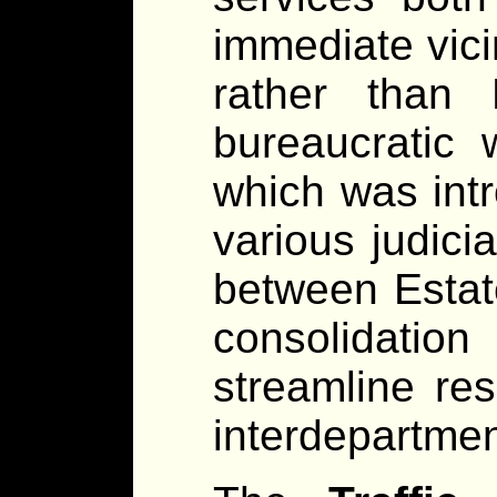
immediate vicin
rather than
bureaucratic 
which was intr
various judicia
between Estat
consolidatio
streamline re
interdepartment