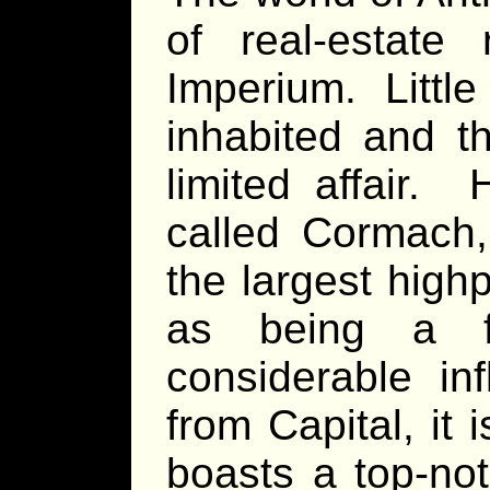
of real-estate
Imperium. Little 
inhabited and t
limited affair. 
called Cormach,
the largest high
as being a f
considerable i
from Capital, it
boasts a top-no