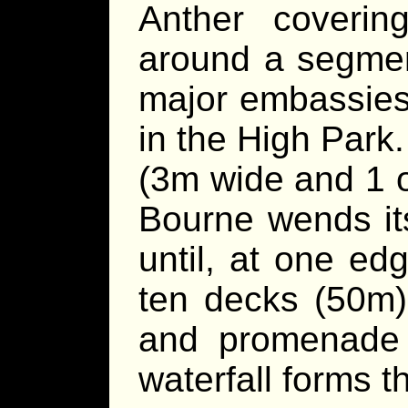
Anther coverin
around a segment
major embassies
in the High Park.
(3m wide and 1 o
Bourne wends it
until, at one ed
ten decks (50m) 
and promenade
waterfall forms t