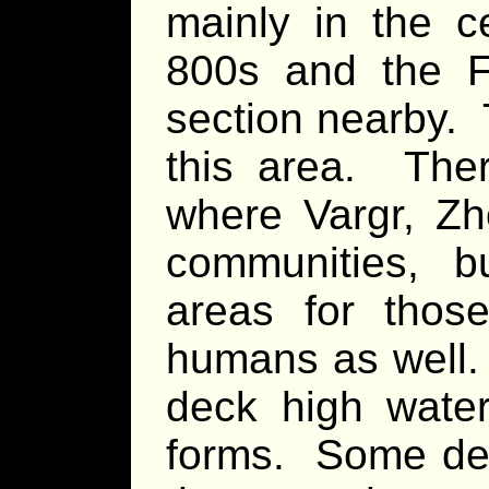
mainly in the c
800s and the F
section nearby. 
this area. Ther
where Vargr, Zh
communities, b
areas for thos
humans as well. 
deck high water
forms. Some dec