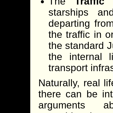
The
Traffic
D
starships an
departing from
the traffic in 
the standard 
the internal l
transport infra
Naturally, real li
there can be int
arguments ab