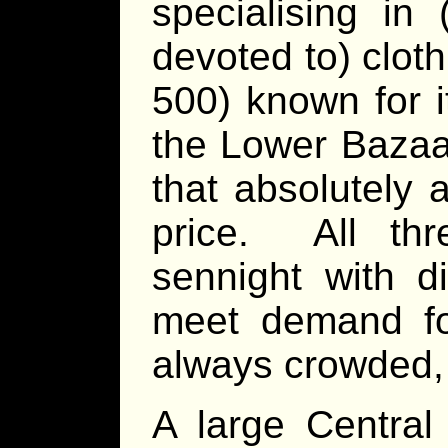
specialising in 
devoted to) clot
500) known for i
the Lower Bazaar
that absolutely 
price. All thr
sennight with d
meet demand f
always crowded, 
A large Central 