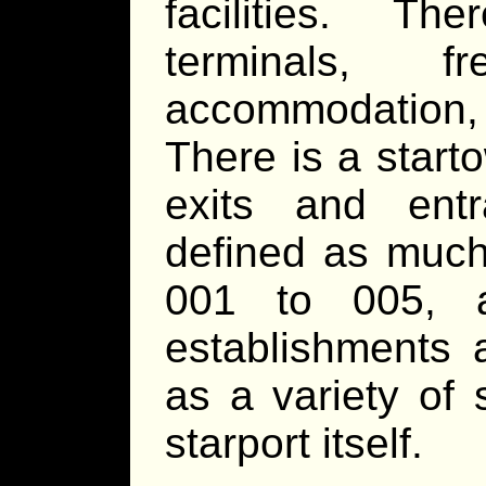
facilities. Th
terminals, f
accommodation, 
There is a starto
exits and ent
defined as much
001 to 005, a
establishments 
as a variety of 
starport itself.