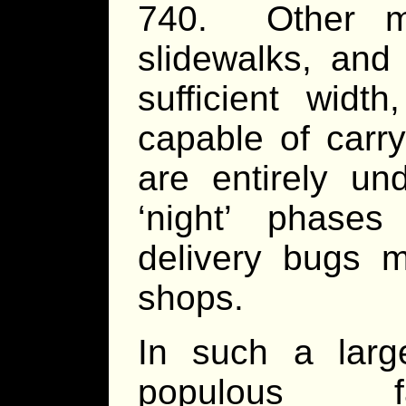
740. Other me
slidewalks, and
sufficient width
capable of carr
are entirely u
‘night’ phases
delivery bugs m
shops.
In such a lar
populous faci