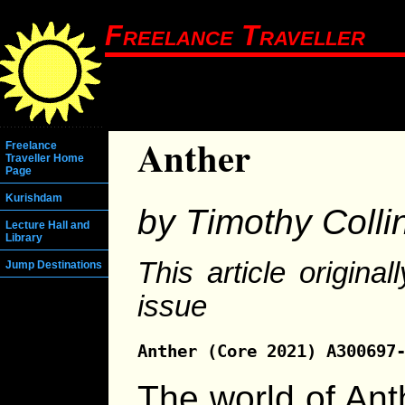
Freelance Traveller
Anther
Freelance
Traveller Home
Page
Kurishdam
by Timothy Colli
Lecture Hall and
Library
This article origina
Jump Destinations
issue
Anther (Core 2021) A300697
The world of Ant