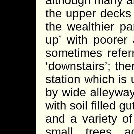
although many a
the upper decks 
the wealthier pa
up’ with poorer
sometimes referr
‘downstairs’; the
station which is
by wide alleyways
with soil filled 
and a variety of
small trees a