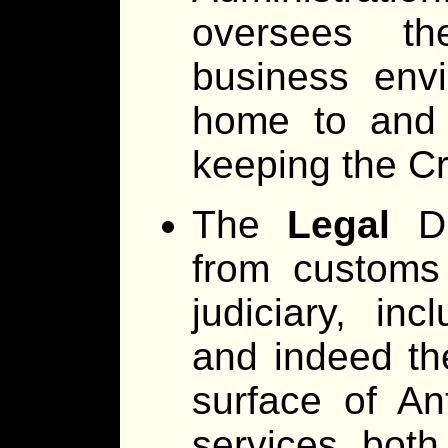
oversees th
business envi
home to and 
keeping the Cr
The
Legal
Di
from customs
judiciary, inc
and indeed th
surface of An
services both