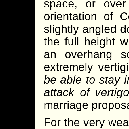
space, or over
orientation of
slightly angled 
the full height 
an overhang so
extremely vertig
be able to stay 
attack of vertigo
marriage propos
For the very weal