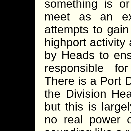
something is or
meet as an exe
attempts to gain
highport activit
by Heads to ensu
responsible for
There is a Port 
the Division He
but this is larg
no real power o