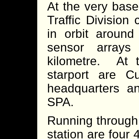
At the very base 
Traffic Division 
in orbit around
sensor arrays
kilometre. At 
starport are C
headquarters an
SPA.
Running through 
station are four