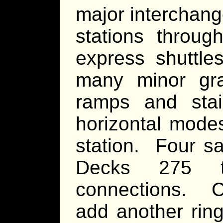
major interchang
stations through
express shuttle
many minor gravi
ramps and stai
horizontal modes
station. Four sa
Decks 275 t
connections. C
add another rin