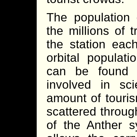
The population 
the millions of 
the station each
orbital populat
can be found 
involved in sc
amount of touri
scattered throu
of the Anther 