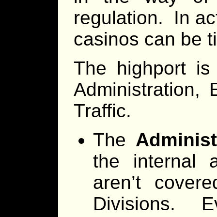
regulation. In act
casinos can be ti
The highport is
Administration, 
Traffic.
The
Administ
the internal 
aren’t cover
Divisions. E