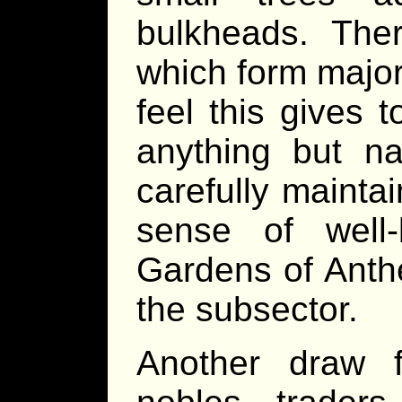
bulkheads. Ther
which form major
feel this gives t
anything but na
carefully mainta
sense of well
Gardens of Anthe
the subsector.
Another draw 