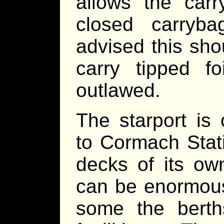
allows the car
closed carryba
advised this sh
carry tipped f
outlawed.
The starport is 
to Cormach Stat
decks of its ow
can be enormousl
some the bert