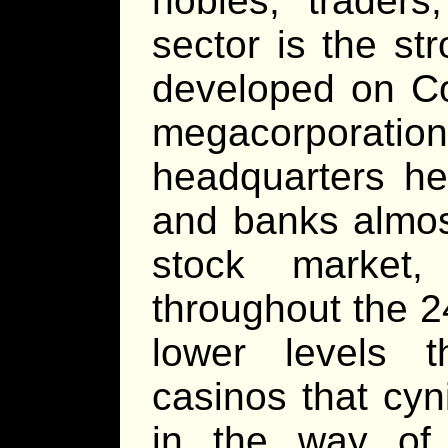
nobles, traders
sector is the st
developed on C
megacorporat
headquarters he
and banks almost
stock market,
throughout the 2
lower levels 
casinos that cy
in the way of 