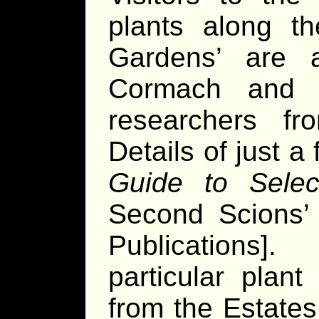
plants along t
Gardens’ are a
Cormach and 
researchers f
Details of just 
Guide to Selec
Second Scions’ 
Publications]
particular plant
from the Estates