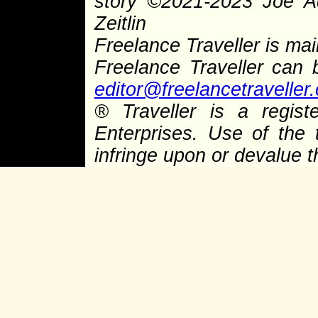
story
©
2021-2023 Joe 
Zeitlin
Freelance Traveller is main
Freelance Traveller can
editor@freelancetraveller
®
Traveller is a regist
Enterprises. Use of the 
infringe upon or devalue 