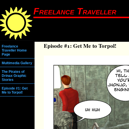
Freelance Traveller
Episode #1: Get Me to Torpol!
Freelance
Traveller Home
Page
Multimedia Gallery
The Pirates of
Drinax Graphic
Stories
Episode #1: Get
Me to Torpol!