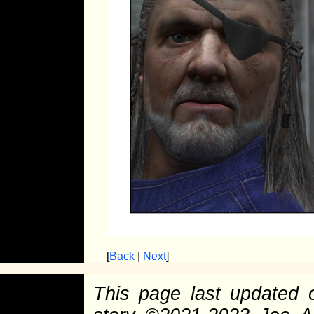
[
Back
|
Next
]
This page last updated