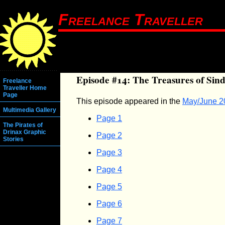
Freelance Traveller
Episode #14: The Treasures of Sind
Freelance
Traveller Home
Page
This episode appeared in the
May/June 2
Multimedia Gallery
Page 1
The Pirates of
Drinax Graphic
Page 2
Stories
Page 3
Page 4
Page 5
Page 6
Page 7