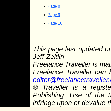
Page 8
Page 9
Page 10
This page last updated 
Jeff Zeitlin
Freelance Traveller is main
Freelance Traveller can
editor@freelancetraveller
®
Traveller is a regist
Publishing. Use of the 
infringe upon or devalue 