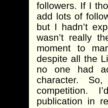
followers. If I 
add lots of foll
but I hadn’t exp
wasn’t really th
moment to mar
despite all the 
no one had ac
character. So
competition. 
publication in r