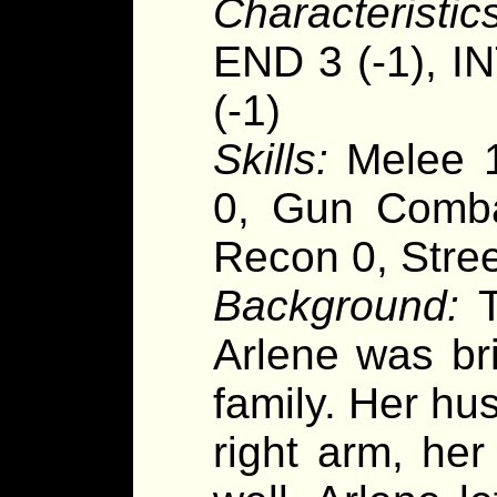
Characteristics
END 3 (-1), I
(-1)
Skills:
Melee 1
0, Gun Combat
Recon 0, Stre
Background:
T
Arlene was br
family. Her hu
right arm, he