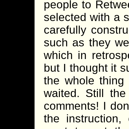
people to Retwe
selected with a s
carefully constru
such as they we
which in retrosp
but I thought it 
the whole thing
waited. Still th
comments! I don’
the instruction,