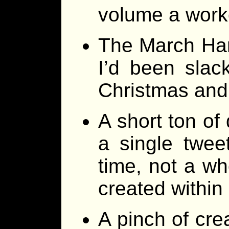
volume a work
The March Harri
I’d been slac
Christmas and 
A short ton of 
a single twee
time, not a wh
created within
A pinch of cre