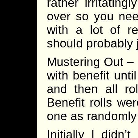
rather irritatingl
over so you nee
with a lot of r
should probably j
Mustering Out – 
with benefit unt
and then all ro
Benefit rolls we
one as randomly 
Initially I didn