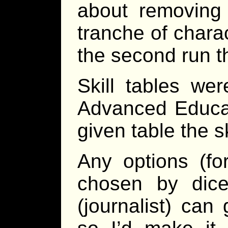
about removing 
tranche of charac
the second run t
Skill tables wer
Advanced Educat
given table the 
Any options (fo
chosen by dice
(journalist) can