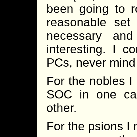
been going to r
reasonable set 
necessary and
interesting. I c
PCs, never min
For the nobles I
SOC in one cas
other.
For the psions I