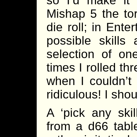
so I’d make it
Mishap 5 the to
die roll; in Ente
possible skill
selection of on
times I rolled thr
when I couldn’t
ridiculous! I sho
A ‘pick any ski
from a d66 table