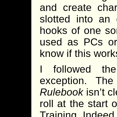
and create char
slotted into a
hooks of one sor
used as PCs or 
know if this work
I followed th
exception. The
Rulebook
isn’t c
roll at the star
Training. Indeed, 