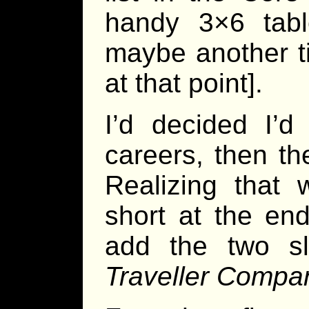
handy 3×6 tabl
maybe another ti
at that point].
I’d decided I’
careers, then th
Realizing that
short at the end
add the two sli
Traveller Compa