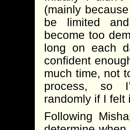
(mainly because
be limited an
become too dema
long on each d
confident enough
much time, not t
process, so I
randomly if I felt
Following Misha
determine when 