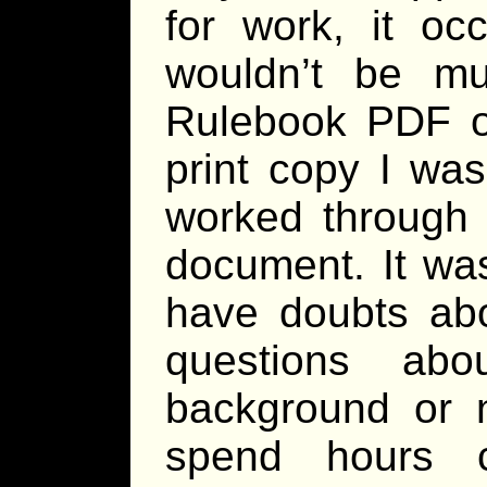
for work, it oc
wouldn’t be mu
Rulebook PDF on
print copy I was
worked through
document. It was
have doubts abo
questions ab
background or n
spend hours c