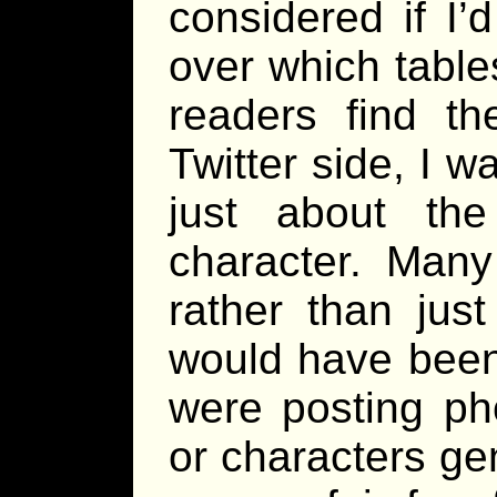
considered if I
over which table
readers find th
Twitter side, I w
just about th
character. Man
rather than jus
would have been
were posting ph
or characters ge