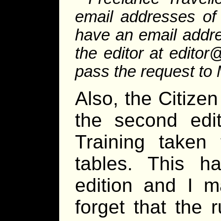
email addresses of
have an email addre
the editor at editor
pass the request to 
Also, the Citizen
the second edi
Training taken 
tables. This h
edition and I m
forget that the 