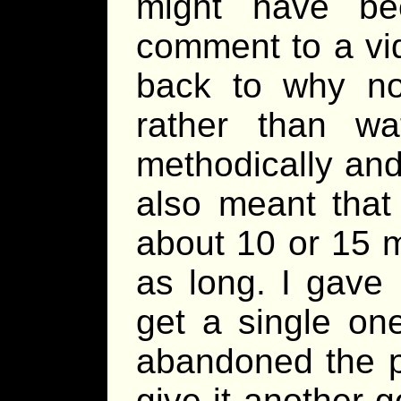
might have be
comment to a vid
back to why not
rather than w
methodically and
also meant that
about 10 or 15 
as long. I gave 
get a single one
abandoned the pr
give it another g