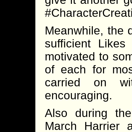
#CharacterCreat
Meanwhile, the d
sufficient Lik
motivated to som
of each for mos
carried on w
encouraging.
Also during the
March Harrier 