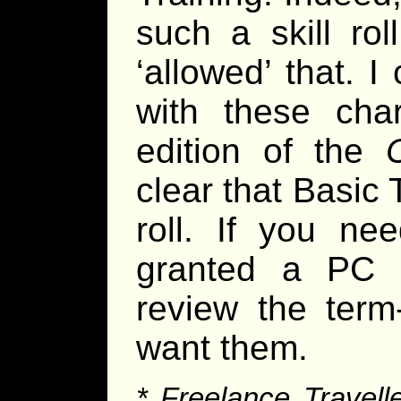
such a skill rol
‘allowed’ that. 
with these cha
edition of the
clear that Basic T
roll. If you ne
granted a PC a
review the term
want them.
* Freelance Travelle