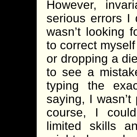
However, invar
serious errors I d
wasn’t looking 
to correct myself
or dropping a di
to see a mistak
typing the exa
saying, I wasn’t
course, I could
limited skills 