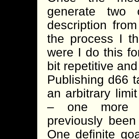
generate two 
description from
the process I th
were I do this f
bit repetitive an
Publishing d66 t
an arbitrary limi
– one more t
previously been 
One definite goa