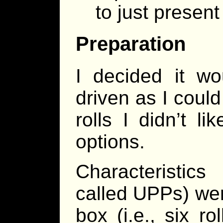
to just present
Preparation
I decided it wo
driven as I coul
rolls I didn’t l
options.
Characteristic
called UPPs) were
box (i.e., six ro