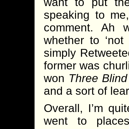
want to put the
speaking to me, 
comment. Ah w
whether to ‘not
simply Retweeted
former was chur
won
Three Blind
and a sort of lea
Overall, I’m qui
went to place