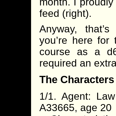
month. I proudly
feed (right).
Anyway, that’s
you’re here for 
course as a d6
required an extr
The Characters
1/1. Agent: La
A33665, age 20