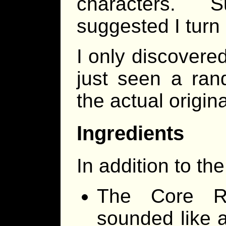
characters. S
suggested I turn it
I only discovered
just seen a ran
the actual origin
Ingredients
In addition to th
The Core Ru
sounded like 