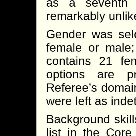
as a seventh c
remarkably unlik
Gender was sel
female or male; 
contains 21 fe
options are p
Referee’s domain
were left as inde
Background skil
list in the Core