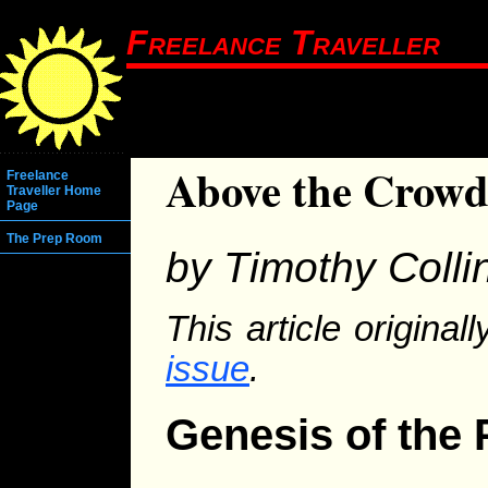
Freelance Traveller
Above the Crow
Freelance
Traveller Home
Page
The Prep Room
by Timothy Colli
This article origina
issue
.
Genesis of the 