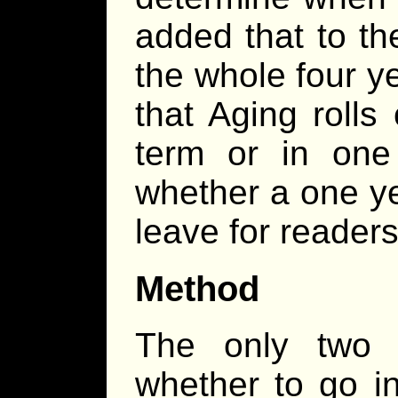
added that to th
the whole four y
that Aging rolls
term or in one
whether a one yea
leave for readers
Method
The only two f
whether to go i