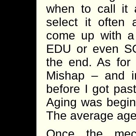
when to call it 
select it often
come up with a
EDU or even SOC
the end. As for 
Mishap – and in
before I got pas
Aging was beginn
The average age 
Once the mech