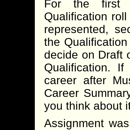
For the firs
Qualification ro
represented, se
the Qualificatio
decide on Draft or
Qualification. I
career after Mu
Career Summary 
you think about it
Assignment was 