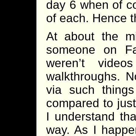
day 6 when of co
of each. Hence th
At about the m
someone on Fa
weren’t video
walkthroughs. N
via such thing
compared to just
I understand tha
way. As I happe