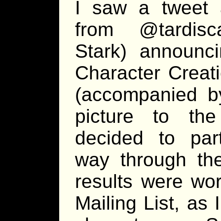
I saw a tweet
from @tardisc
Stark) announc
Character Creat
(accompanied b
picture to the
decided to part
way through the
results were wor
Mailing List, as 