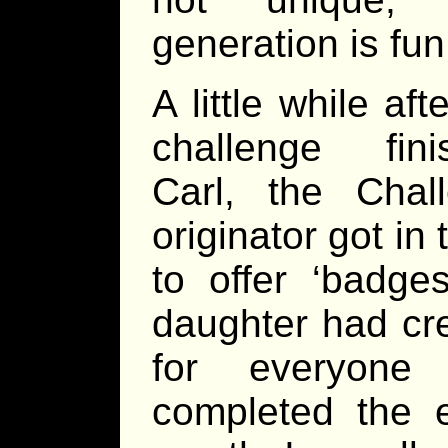
generation is fun
A little while aft
challenge fini
Carl, the Chal
originator got in
to offer ‘badges
daughter had cr
for everyone
completed the e