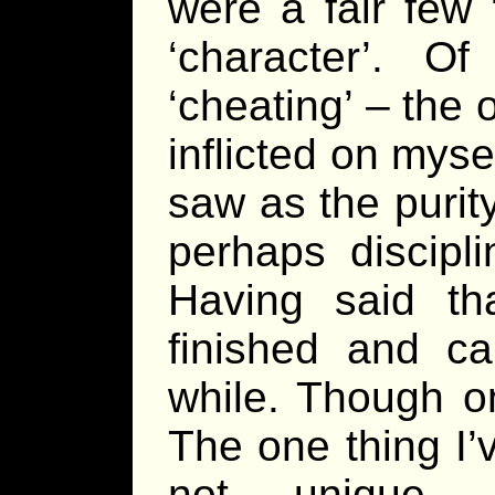
were a fair few ‘
‘character’. O
‘cheating’ – the 
inflicted on myse
saw as the purit
perhaps discipl
Having said th
finished and c
while. Though on
The one thing I’
not unique, t