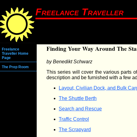
Freelance Traveller
Finding Your Way Around The Sta
Freelance
Traveller Home
Page
by Benedikt Schwarz
The Prep Room
This series will cover the various parts 
description and be furnished with a few a
Layout, Civilian Dock, and Bulk Ca
The Shuttle Berth
Search and Rescue
Traffic Control
The Scrapyard