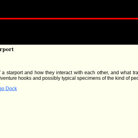
rport
of a starport and how they interact with each other, and what tr
dventure hooks and possibly typical specimens of the kind of pe
rgo Dock