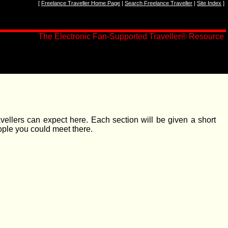
[
Freelance Traveller Home Page
|
Search Freelance Traveller
|
Site Index
]
The Electronic Fan-Supported Traveller
®
Resource
avellers can expect here. Each section will be given a short
ople you could meet there.