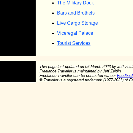
The Military Dock
Bars and Brothels
Live Cargo Storage
Viceregal Palace
Tourist Services
This page last updated on
06 March 2023
by Jeff Zeitl
Freelance Traveller is maintained by Jeff Zeitlin
Freelance Traveller can be contacted via our
Feedbac
®
Traveller is a registered trademark (1977-2023) of F