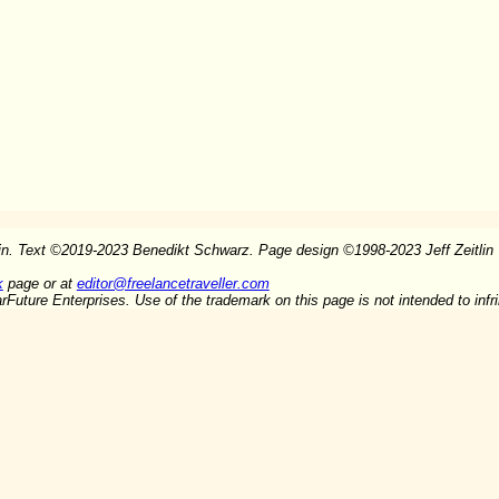
in. Text
©
2019-2023 Benedikt Schwarz. Page design
©
1998-2023 Jeff Zeitlin
k
page or at
editor@freelancetraveller.com
arFuture Enterprises. Use of the trademark on this page is not intended to inf