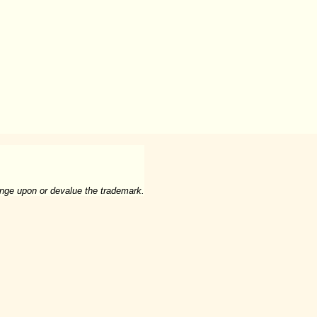
ringe upon or devalue the trademark.