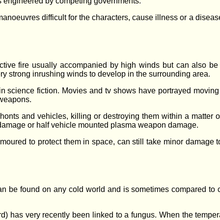
s engineered by competing governments.
noeuvres difficult for the characters, cause illness or a disease
ctive fire usually accompanied by high winds but can also be 
ry strong inrushing winds to develop in the surrounding area.
in science fiction. Movies and tv shows have portrayed moving w
 weapons.
onts and vehicles, killing or destroying them within a matter 
r damage or half vehicle mounted plasma weapon damage.
moured to protect them in space, can still take minor damage to 
 can be found on any cold world and is sometimes compared to c
eard) has very recently been linked to a fungus. When the temper