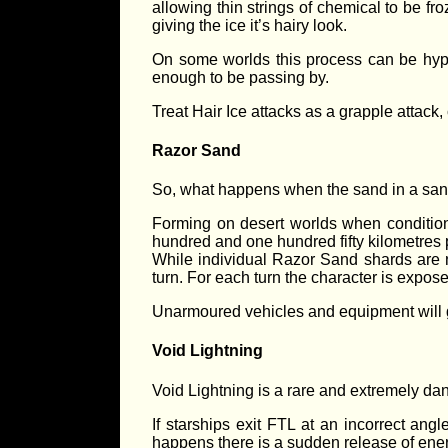
allowing thin strings of chemical to be fr
giving the ice it’s hairy look.
On some worlds this process can be hyper
enough to be passing by.
Treat Hair Ice attacks as a grapple attac
Razor Sand
So, what happens when the sand in a sand
Forming on desert worlds when conditions
hundred and one hundred fifty kilometres 
While individual Razor Sand shards are n
turn. For each turn the character is expose
Unarmoured vehicles and equipment will g
Void Lightning
Void Lightning is a rare and extremely dan
If starships exit FTL at an incorrect a
happens there is a sudden release of energ