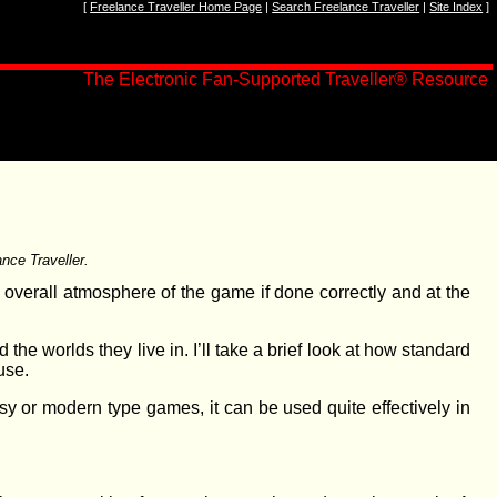
[
Freelance Traveller Home Page
|
Search Freelance Traveller
|
Site Index
]
The Electronic Fan-Supported Traveller® Resource
nce Traveller.
e overall atmosphere of the game if done correctly and at the
d the worlds they live in. I’ll take a brief look at how standard
use.
sy or modern type games, it can be used quite effectively in