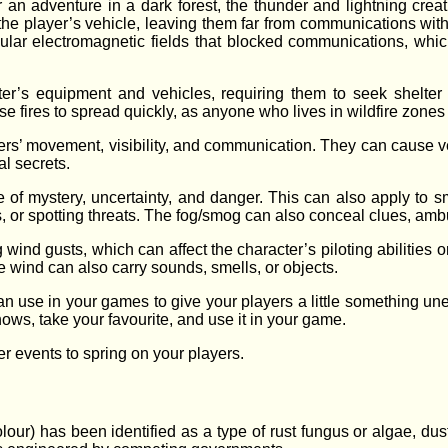
an adventure in a dark forest, the thunder and lightning creati
the player’s vehicle, leaving them far from communications with
ular electromagnetic fields that blocked communications, which 
er’s equipment and vehicles, requiring them to seek shelter f
 fires to spread quickly, as anyone who lives in wildfire zones 
ers’ movement, visibility, and communication. They can cause 
al secrets.
of mystery, uncertainty, and danger. This can also apply to sm
es, or spotting threats. The fog/smog can also conceal clues, a
ind gusts, which can affect the character’s piloting abilities or
wind can also carry sounds, smells, or objects.
n use in your games to give your players a little something un
hows, take your favourite, and use it in your game.
r events to spring on your players.
colour) has been identified as a type of rust fungus or algae, du