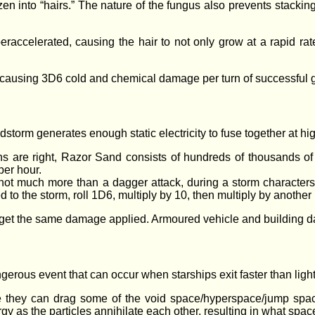
ozen into “hairs.” The nature of the fungus also prevents stackin
­accelerated, causing the hair to not only grow at a rapid rat
k, causing 3D6 cold and chemical damage per turn of successful 
storm generates enough static electricity to fuse together at 
 are right, Razor Sand consists of hundreds of thousands of f
per hour.
ot much more than a dagger attack, during a storm characters,
d to the storm, roll 1D6, multiply by 10, then multiply by another
et the same damage applied. Armoured vehicle and building dam
gerous event that can occur when starships exit faster than light 
ngle they can drag some of the void space/hyperspace/jump spa
y as the particles annihilate each other, resulting in what space