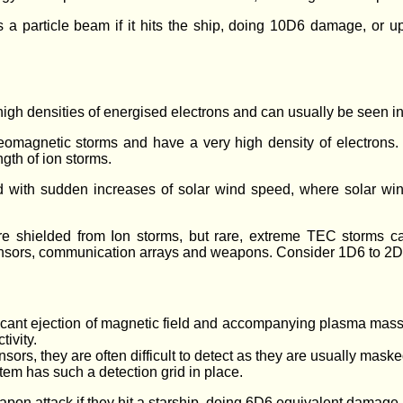
s a particle beam if it hits the ship, doing 10D6 damage, o
igh densities of energised electrons and can usually be seen in
geomagnetic storms and have a very high density of electrons.
ngth of ion storms.
ed with sudden increases of solar wind speed, where solar win
.
re shielded from Ion storms, but rare, extreme TEC storms c
ensors, communication arrays and weapons. Consider 1D6 to 2
ficant ejection of magnetic field and accompanying plasma mass
tivity.
rs, they are often difficult to detect as they are usually maske
stem has such a detection grid in place.
on attack if they hit a starship, doing 6D6 equivalent damage.