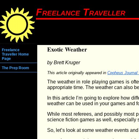
Freelance Traveller
Exotic Weather
Freelance
Traveller Home
Page
by Brett Kruger
The Prep Room
This article originally appeared in
Cepheus Journal
The weather in role playing games is often
appropriate time. The weather can also be
In this article I’m going to explore how dif
weather can be used in your games and fo
While most referees, and possibly most pl
science fiction games as well, especially
So, let’s look at some weather events an