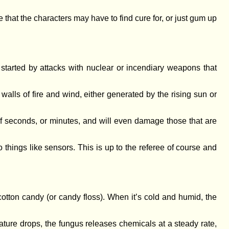
 that the characters may have to find cure for, or just gum up
started by attacks with nuclear or incendiary weapons that
alls of fire and wind, either generated by the rising sun or
of seconds, or minutes, and will even damage those that are
things like sensors. This is up to the referee of course and
otton candy (or candy floss). When it’s cold and humid, the
ature drops, the fungus releases chemicals at a steady rate,