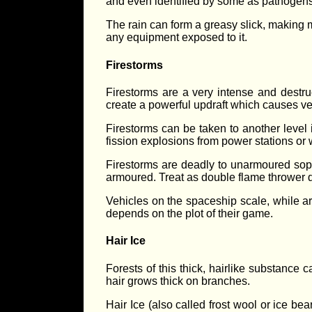
and even identified by some as pathogen
The rain can form a greasy slick, making ma
any equipment exposed to it.
Firestorms
Firestorms are a very intense and destru
create a powerful updraft which causes ve
Firestorms can be taken to another level 
fission explosions from power stations or
Firestorms are deadly to unarmoured soph
armoured. Treat as double flame throwe
Vehicles on the spaceship scale, while ar
depends on the plot of their game.
Hair Ice
Forests of this thick, hairlike substance
hair grows thick on branches.
Hair Ice (also called frost wool or ice b