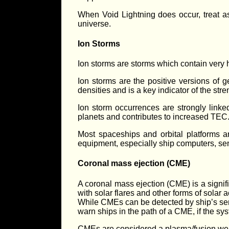
When Void Lightning does occur, treat a
universe.
Ion Storms
Ion storms are storms which contain very h
Ion storms are the positive versions of 
densities and is a key indicator of the stre
Ion storm occurrences are strongly link
planets and contributes to increased TEC
Most spaceships and orbital platforms a
equipment, especially ship computers, s
Coronal mass ejection (CME)
A coronal mass ejection (CME) is a signi
with solar flares and other forms of solar ac
While CMEs can be detected by ship’s senso
warn ships in the path of a CME, if the sy
CMEs are considered a plasma/fusion weap