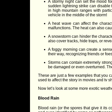
A stormy night can set the mood for 
sudden lightning strike can disable 
in high mountain ranges with partic
vehicle in the middle of the storm!
A heat wave can affect the charact
malfunctions. The heat can also cause
A snowstorm can hinder the charact
also cover tracks, hide traps, or reve
A foggy morning can create a sense 
their way, recognizing friends or fo
Storms can contain extremely strong w
be damaged or even overturned. The 
These are just a few examples that you ca
used to affect the story in movies and tv s
Now let’s look at some more exotic weathe
Blood Rain
Blood rain (or the spores that give it its 