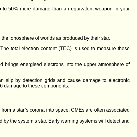
r up to 50% more damage than an equivalent weapon in your
 the ionosphere of worlds as produced by their star.
 The total electron content (TEC) is used to measure these
d brings energised electrons into the upper atmosphere of
an slip by detection grids and cause damage to electronic
D6 damage to these components.
 from a star’s corona into space. CMEs are often associated
d by the system’s star. Early warning systems will detect and