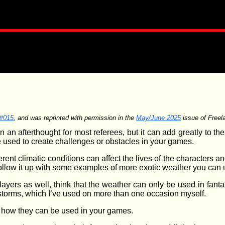
 #015
, and was reprinted with permission in the
May/June 2025
issue of Freela
 an afterthought for most referees, but it can add greatly to th
 used to create challenges or obstacles in your games.
ferent climatic conditions can affect the lives of the characters an
llow it up with some examples of more exotic weather you can 
ayers as well, think that the weather can only be used in fanta
 storms, which I’ve used on more than one occasion myself.
d how they can be used in your games.