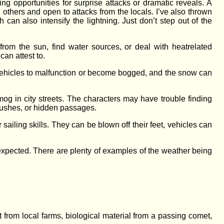
ng opportunities for surprise attacks or dramatic reveals. A
 others and open to attacks from the locals. I’ve also thrown
can also intensify the lightning. Just don’t step out of the
rom the sun, find water sources, or deal with heat­related
can attest to.
vehicles to malfunction or become bogged, and the snow can
og in city streets. The characters may have trouble finding
mbushes, or hidden passages.
 sailing skills. They can be blown off their feet, vehicles can
expected. There are plenty of examples of the weather being
st from local farms, biological material from a passing comet,