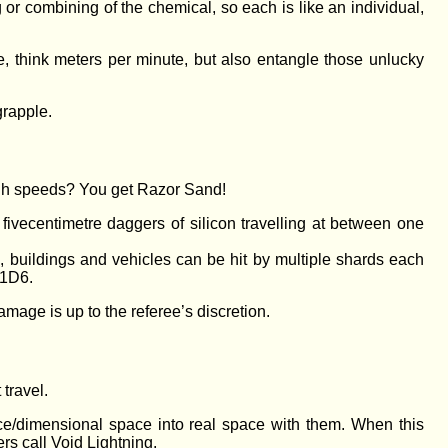
g or combining of the chemical, so each is like an individual,
e, think meters per minute, but also entangle those unlucky
grapple.
high speeds? You get Razor Sand!
ive­centimetre daggers of silicon travelling at between one
 buildings and vehicles can be hit by multiple shards each
 1D6.
age is up to the referee’s discretion.
travel.
ce/dimensional space into real space with them. When this
rs call Void Lightning.