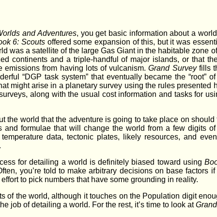
Worlds and Adventures
, you get basic information about a world, b
ook 6: Scouts
offered some expansion of this, but it was essenti
ld was a satellite of the large Gas Giant in the habitable zone of
zed continents and a triple-handful of major islands, or that 
e emissions from having lots of vulcanism.
Grand Survey
fills
derful “DGP task system” that eventually became the “root” o
hat might arise in a planetary survey using the rules presented 
rveys, along with the usual cost information and tasks for using
the world that the adventure is going to take place on should tu
s and formulae that will change the world from a few digits 
, temperature data, tectonic plates, likely resources, and ev
.
ocess for detailing a world is definitely biased toward using
Boo
 Often, you’re told to make arbitrary decisions on base factors i
 effort to pick numbers that have some grounding in reality.
ts of the world, although it touches on the Population digit e
he job of detailing a world. For the rest, it’s time to look at
Grand