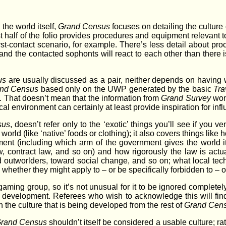
the world itself,
Grand Census
focuses on detailing the culture
rst half of the folio provides procedures and equipment relevant t
irst-contact scenario, for example. There’s less detail about pr
and the contacted sophonts will react to each other than there i
us
are usually discussed as a pair, neither depends on having
nd Census
based only on the UWP generated by the basic
Tra
. That doesn’t mean that the information from
Grand Survey
won’
al environment can certainly at least provide inspiration for inf
sus
, doesn’t refer only to the ‘exotic’ things you’ll see if you ve
orld (like ‘native’ foods or clothing); it also covers things like
ment (including which arm of the government gives the world 
aw, contract law, and so on) and how rigorously the law is actu
rd outworlders, toward social change, and so on; what local tec
d whether they might apply to – or be specifically forbidden to – 
gaming group, so it’s not unusual for it to be ignored completely
ral development. Referees who wish to acknowledge this will find 
the culture that is being developed from the rest of
Grand Cen
rand Census
shouldn’t itself be considered a usable culture; rat