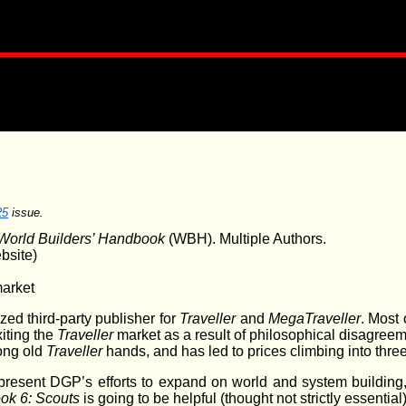
25
issue.
World Builders’ Handbook
(WBH). Multiple Authors.
bsite)
market
ed third-party publisher for
Traveller
and
MegaTraveller
. Most
iting the
Traveller
market as a result of philosophical disagreeme
mong old
Traveller
hands, and has led to prices climbing into three
present DGP’s efforts to expand on world and system buildin
ok 6: Scouts
is going to be helpful (thought not strictly essential