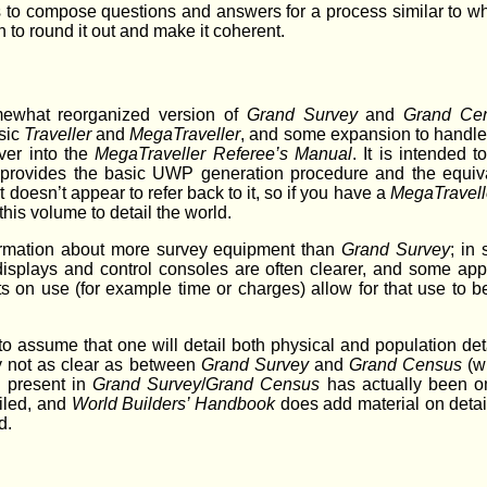
is to compose questions and answers for a process similar to what
n to round it out and make it coherent.
mewhat reorganized version of
Grand Survey
and
Grand Ce
sic
Traveller
and
MegaTraveller
, and some expansion to handle 
over into the
MegaTraveller Referee’s Manual
. It is intended 
provides the basic UWP generation procedure and the equiva
 doesn’t appear to refer back to it, so if you have a
MegaTravell
his volume to detail the world.
ormation about more survey equipment than
Grand Survey
; in
displays and control consoles are often clearer, and some app
 on use (for example time or charges) allow for that use to be
 assume that one will detail both physical and population detail
ly not as clear as between
Grand Survey
and
Grand Census
(wh
g present in
Grand Survey
/
Grand Census
has actually been o
iled, and
World Builders’ Handbook
does add material on detail
d.