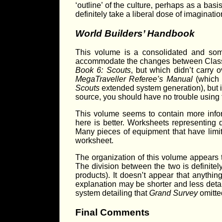
‘outline’ of the culture, perhaps as a bas
definitely take a liberal dose of imaginatio
World Builders’ Handbook
This volume is a consolidated and so
accommodate the changes between Clas
Book 6: Scouts
, but which didn’t carry 
MegaTraveller Referee’s Manual
(which 
Scouts
extended system generation), but it
source, you should have no trouble using t
This volume seems to contain more inf
here is better. Worksheets representing 
Many pieces of equipment that have limits
worksheet.
The organization of this volume appears to
The division between the two is definite
products). It doesn’t appear that anythin
explanation may be shorter and less deta
system detailing that
Grand Survey
omitte
Final Comments