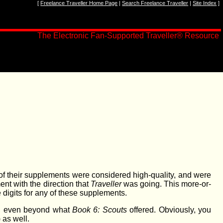
[
Freelance Traveller Home Page
|
Search Freelance Traveller
|
Site Index
]
The Electronic Fan-Supported Traveller® Resource
 of their supplements were considered high-quality, and were
nt with the direction that
Traveller
was going. This more-or-
 digits for any of these supplements.
g, even beyond what
Book 6: Scouts
offered. Obviously, you
) as well.