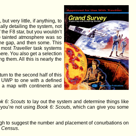
ut very little, if anything, to
ally detailing the system, not
 the F8 star, but you wouldn’t
the tainted atmosphere was so
 the gap, and then some. This
f most
Traveller
task systems
here. You also get a selection
 them. All this is nearly the
rn to the second half of this
of UWP to one with a defined
en a map with continents and
k 6: Scouts
to lay out the system and determine things like
f you’re not using
Book 6: Scouts
, which can give you some
nough to suggest the number and placement of conurbations on
 Census
.