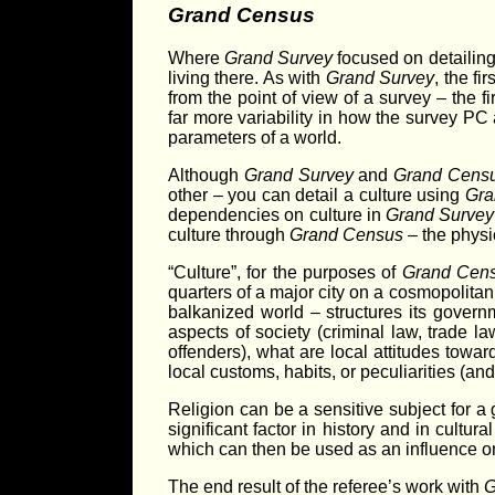
Grand Census
Where
Grand Survey
focused on detailing 
living there. As with
Grand Survey
, the fi
from the point of view of a survey – the f
far more variability in how the survey PC 
parameters of a world.
Although
Grand Survey
and
Grand Cens
other – you can detail a culture using
Gra
dependencies on culture in
Grand Survey
culture through
Grand Census
– the physic
“Culture”, for the purposes of
Grand Cen
quarters of a major city on a cosmopolitan w
balkanized world – structures its govern
aspects of society (criminal law, trade l
offenders), what are local attitudes towa
local customs, habits, or peculiarities (an
Religion can be a sensitive subject for a 
significant factor in history and in cultu
which can then be used as an influence on 
The end result of the referee’s work with
G