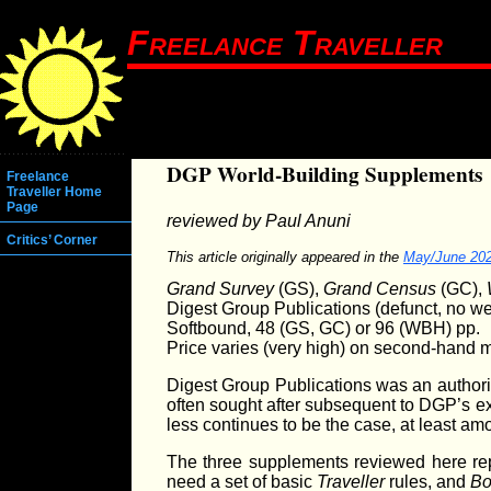
Freelance Traveller
DGP World-Building Supplements
Freelance
Traveller Home
Page
reviewed by Paul Anuni
Critics’ Corner
This article originally appeared in the
May/June 20
Grand Survey
(GS),
Grand Census
(GC),
Digest Group Publications (defunct, no we
Softbound, 48 (GS, GC) or 96 (WBH) pp.
Price varies (very high) on second-hand 
Digest Group Publications was an authoriz
often sought after subsequent to DGP’s ex
less continues to be the case, at least a
The three supplements reviewed here re
need a set of basic
Traveller
rules, and
Bo