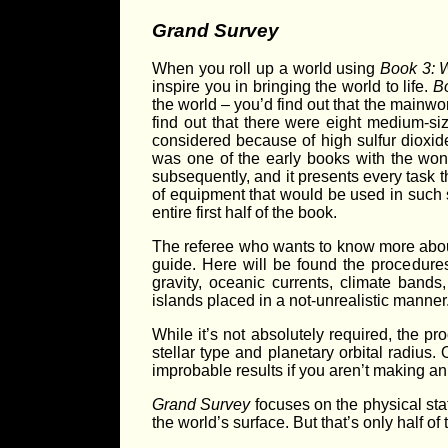
Grand Survey
When you roll up a world using
Book 3: 
inspire you in bringing the world to life.
B
the world – you’d find out that the mainwor
find out that there were eight medium-si
considered because of high sulfur dioxid
was one of the early books with the won
subsequently, and it presents every task t
of equipment that would be used in such su
entire first half of the book.
The referee who wants to know more about 
guide. Here will be found the procedure
gravity, oceanic currents, climate bands
islands placed in a not-unrealistic manner
While it’s not absolutely required, the pr
stellar type and planetary orbital radius.
improbable results if you aren’t making an
Grand Survey
focuses on the physical sta
the world’s surface. But that’s only half of t