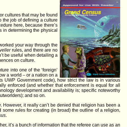
 or cultures that may be found
o the job of defining a culture
ocedure here, because there’s
s in determining the physical
 worked your way through the
veller
rules, and there are no
t be useful when detailing a
luences on culture.
nture into one of the ‘foreign’
 how a world – or a nation on a
its UWP Government code), how strict the law is in various
ally enforced (and whether that enforcement is equal for all
hnology development and availability is; specific noteworthy
outworlders); and so on.
. However, it really can’t be denied that religion has been a
some rules for creating (in broad) the outline of a religion,
sus
.
her, it’s a bunch of information that the referee can use as an