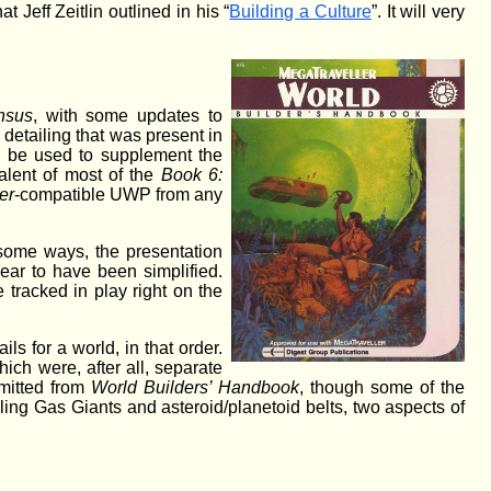
 Jeff Zeitlin outlined in his “
Building a Culture
”. It will very
nsus
, with some updates to
detailing that was present in
to be used to supplement the
lent of most of the
Book 6:
er
-compatible UWP from any
 some ways, the presentation
ear to have been simplified.
 tracked in play right on the
s for a world, in that order.
ich were, after all, separate
mitted from
World Builders’ Handbook
, though some of the
ing Gas Giants and asteroid/planetoid belts, two aspects of