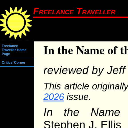
Freelance Traveller
In the Name of 
Freelance
Traveller Home
Page
Critics’ Corner
reviewed by Jeff 
This article original
2026
issue.
In the Name
Stephen J. Ellis