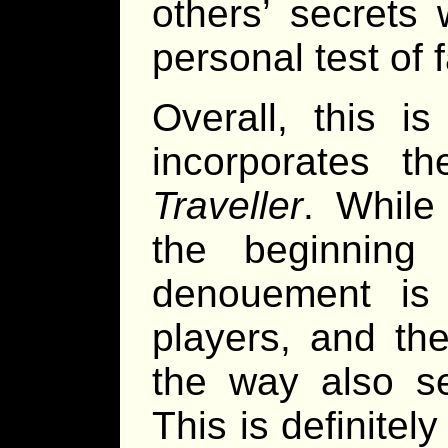
others’ secrets 
personal test of f
Overall, this i
incorporates t
Traveller
. While
the beginning
denouement is 
players, and the
the way also se
This is definitel