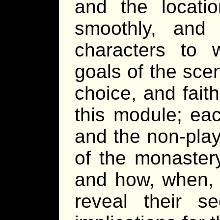
and the locati
smoothly, and
characters to w
goals of the sce
choice, and faith
this module; eac
and the non-play
of the monaster
and how, when, 
reveal their se