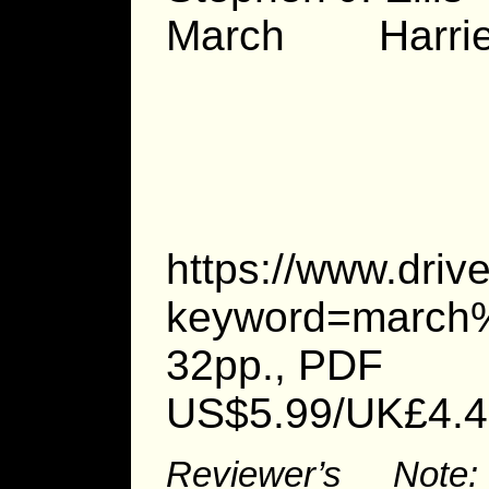
March Harrie
https://www.dri
keyword=march%
32pp., PDF
US$5.99/UK£4.4
Reviewer’s Note