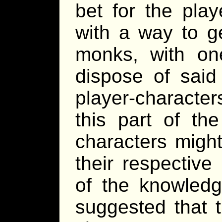
bet for the pla
with a way to ge
monks, with on
dispose of said 
player-character
this part of th
characters might
their respectiv
of the knowledg
suggested that t