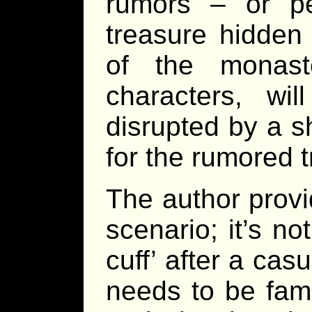
rumors – or p
treasure hidden
of the monaste
characters, wil
disrupted by a sh
for the rumored 
The author provi
scenario; it’s no
cuff’ after a cas
needs to be fami