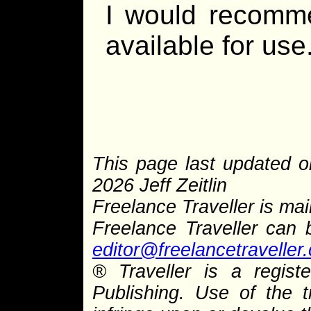
I would recomme
available for use
This page last updated o
2026 Jeff Zeitlin
Freelance Traveller is main
Freelance Traveller can
editor@freelancetraveller
® Traveller is a regis
Publishing. Use of the 