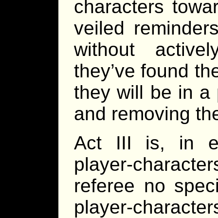
characters towar
veiled reminders
without active
they’ve found th
they will be in a
and removing the
Act III is, in 
player-charact
referee no speci
player-character