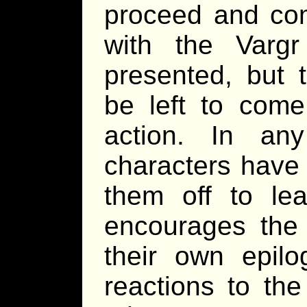
proceed and com
with the Varg
presented, but 
be left to come
action. In an
characters have 
them off to le
encourages the 
their own epilo
reactions to the