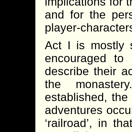
implications for
and for the per
player-character
Act I is mostly 
encouraged to 
describe their ac
the monaster
established, the 
adventures occur
‘railroad’, in t