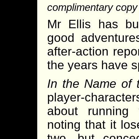
complimentary copy o
Mr Ellis has bui
good adventures
after-action rep
the years have s
In the Name of
player-character
about running 
noting that it lo
two, but conced