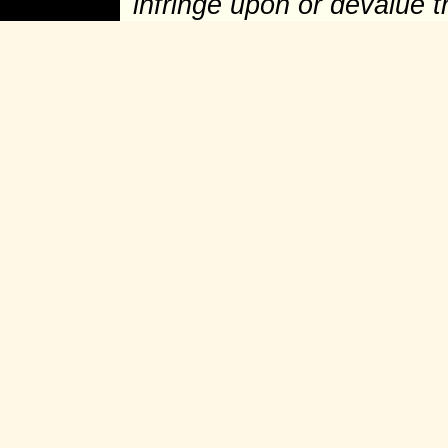
infringe upon or devalue 