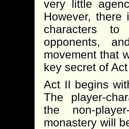
very little agen
However, there i
characters to
opponents, a
movement that wi
key secret of Act 
Act II begins wi
The player-cha
the non-playe
monastery will be 