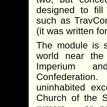
designed to fil
such as TravCo
(it was written f
The module is 
world near the
Imperium a
Confederation
uninhabited exc
Church of the St