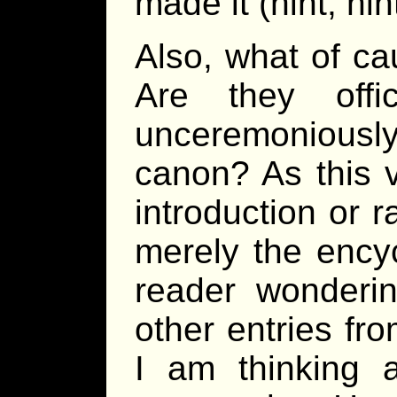
made it (hint, hi
Also, what of cau
Are they off
unceremoniousl
canon? As this 
introduction or r
merely the encyc
reader wonderi
other entries f
I am thinking 