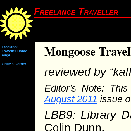
Freelance Traveller
Mongoose Travel
Freelance
Traveller Home
Page
Critic's Corner
reviewed by “kaf
Editor’s Note: This
August 2011
issue o
LBB9: Library D
Colin Dunn.