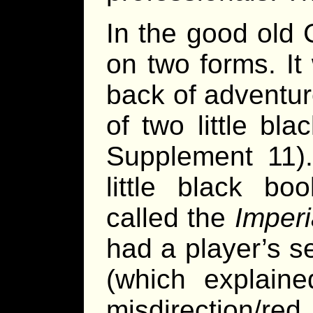
In the good old 
on two forms. It
back of adventur
of two little b
Supplement 11)
little black b
called the
Imperi
had a player’s s
(which explain
misdirection/re