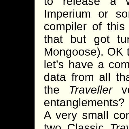
to release a w
Imperium or som
compiler of thi
that but got t
Mongoose). OK t
let’s have a comp
data from all th
the
Traveller
ve
entanglements? 
A very small com
two Classic
Trav