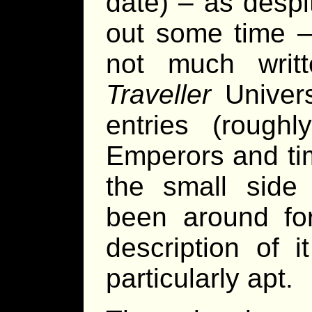
date) – as desp
out some time – 
not much writte
Traveller
Univer
entries (rough
Emperors and tim
the small side
been around f
description of 
particularly apt.