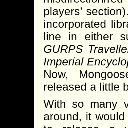
players’ section
incorporated lib
line in either 
GURPS Travelle
Imperial Encyclo
Now, Mongoos
released a little
With so many v
around, it woul