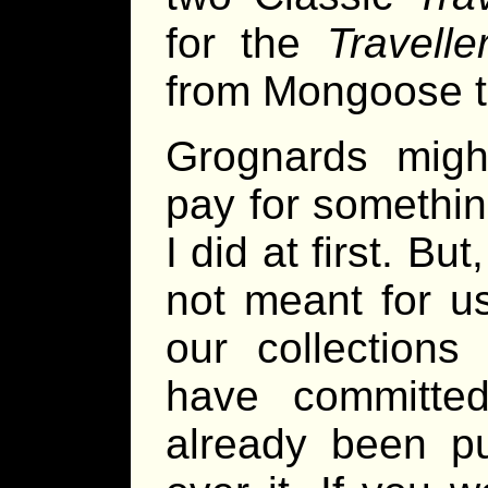
for the
Travelle
from Mongoose t
Grognards might
pay for somethin
I did at first. B
not meant for u
our collections
have committe
already been p