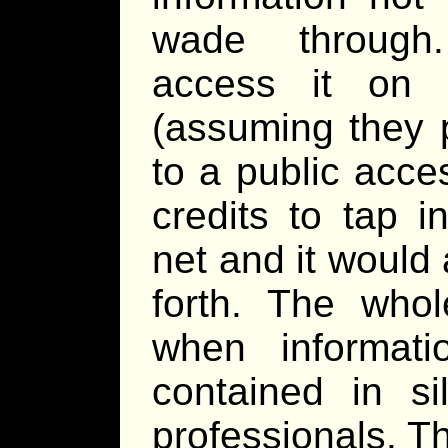
wade through.
access it on 
(assuming they p
to a public acce
credits to tap i
net and it would a
forth. The whol
when informat
contained in s
professionals. 