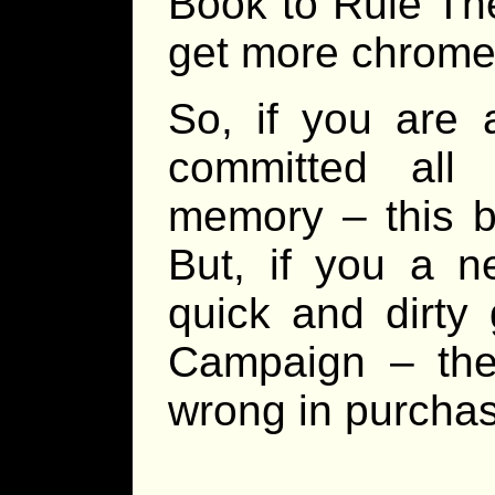
Book to Rule The
get more chrome 
So, if you are
committed all
memory – this b
But, if you a n
quick and dirty
Campaign – the
wrong in purchas