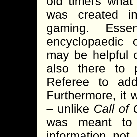
old timers what 
was created in
gaming. Esse
encyclopaedic c
may be helpful o
also there to p
Referee to add
Furthermore, it 
– unlike
Call of 
was meant to
information not