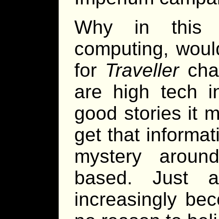
Why in this 
computing, woul
for
Traveller
char
are high tech 
good stories it 
get that informa
mystery aroun
based. Just a
increasingly be