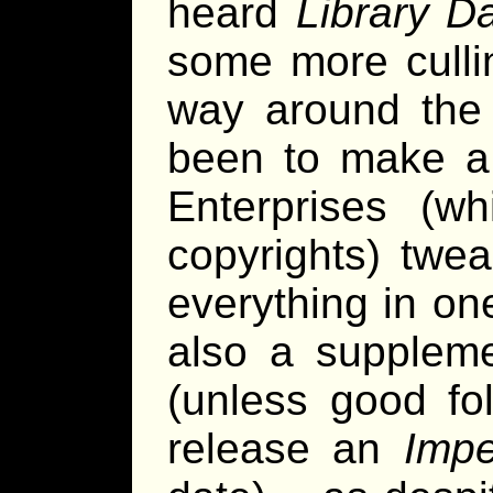
heard
Library D
some more culli
way around the 
been to make a 
Enterprises (w
copyrights) twea
everything in on
also a suppleme
(unless good fo
release an
Impe