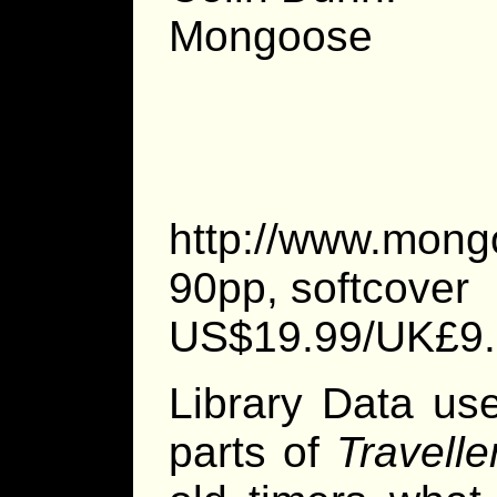
Mongoose P
http://www.mong
90pp, softcover
US$19.99/UK£9
Library Data us
parts of
Travelle