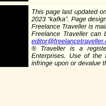
This page last updated o
2023 “kafka”. Page desig
Freelance Traveller is main
Freelance Traveller can
editor@freelancetraveller
®
Traveller is a regist
Enterprises. Use of the 
infringe upon or devalue 