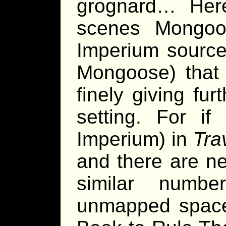
grognard… Here
scenes Mongoo
Imperium source
Mongoose) that 
finely giving fu
setting. For if
Imperium) in
Tra
and there are ne
similar numb
unmapped space