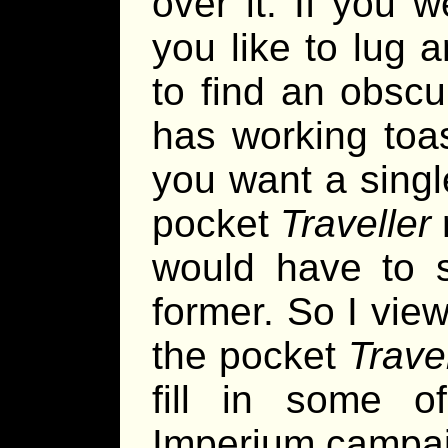
over it. If you 
you like to lug 
to find an obscu
has working toas
you want a sing
pocket
Traveller
would have to s
former. So I view
the pocket
Trave
fill in some o
Imperium campai