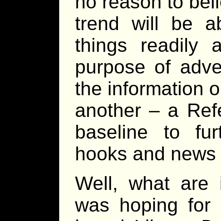
no reason to beli
trend will be a
things readily 
purpose of adve
the information 
another – a Ref
baseline to fur
hooks and news 
Well, what are 
was hoping for