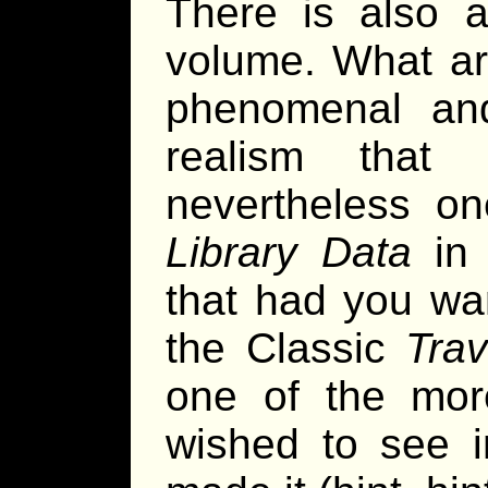
There is also a
volume. What art
phenomenal and 
realism that
nevertheless on
Library Data
in 
that had you wan
the Classic
Trav
one of the more
wished to see i