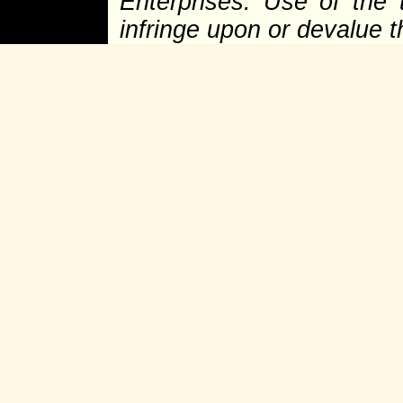
Enterprises. Use of the 
infringe upon or devalue 