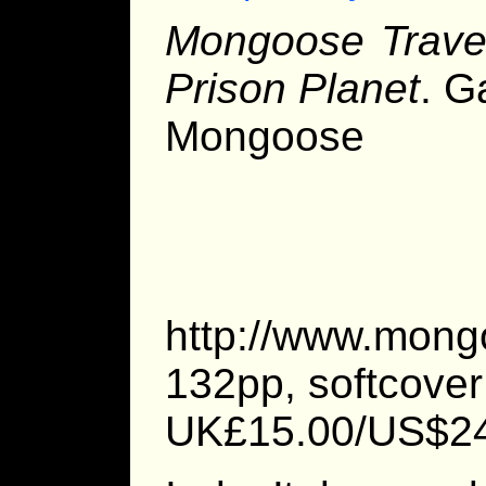
Mongoose Travel
Prison Planet
. G
Mongoose 
http://www.mong
132pp, softcover
UK£15.00/US$2