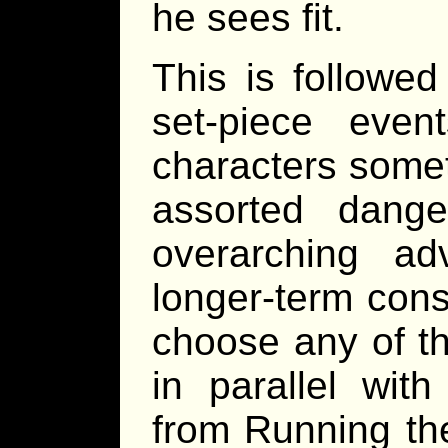
he sees fit.
This is followed
set-piece eve
characters somet
assorted dang
overarching a
longer-term con
choose any of th
in parallel wit
from Running th