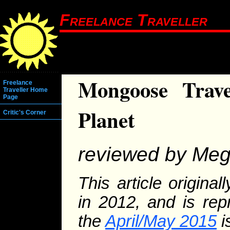
Freelance Traveller
Mongoose Trave
Freelance
Traveller Home
Page
Planet
Critic's Corner
reviewed by Me
This article origina
in 2012, and is rep
the
April/May 2015
i