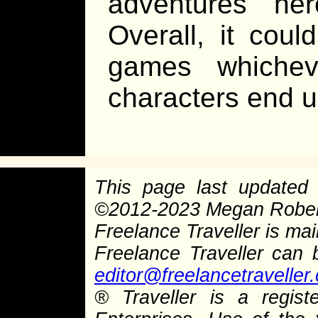
adventures he
Overall, it coul
games whichev
characters end
This page last update
©
2012-2023 Megan Rober
Freelance Traveller is main
Freelance Traveller can
editor@freelancetraveller
®
Traveller is a regist