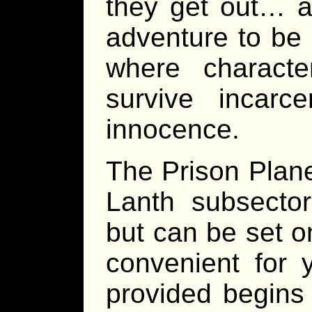
they get out… a
adventure to be 
where charact
survive incarce
innocence.
The Prison Planet
Lanth subsecto
but can be set o
convenient for 
provided begin