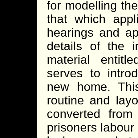
for modelling the
that which appl
hearings and a
details of the 
material entit
serves to intro
new home. This
routine and layo
converted from 
prisoners labour 