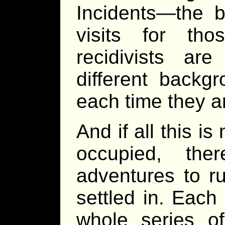
Incidents—the b
visits for th
recidivists are
different backg
each time they a
And if all this 
occupied, the
adventures to r
settled in. Each
whole series o