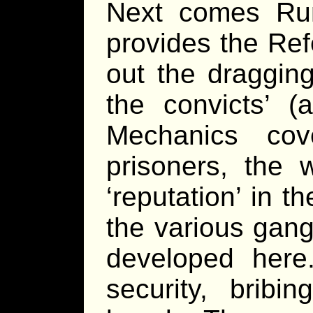
Next comes Run
provides the Refe
out the dragging
the convicts’ (
Mechanics cov
prisoners, the 
‘reputation’ in t
the various gan
developed here
security, bribi