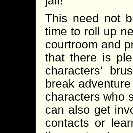
jail!
This need not b
time to roll up 
courtroom and p
that there is pl
characters’ bru
break adventure 
characters who s
can also get inv
contacts or lea