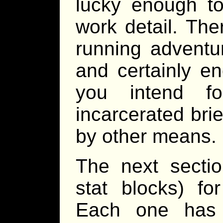
lucky enough t
work detail. The
running adventur
and certainly e
you intend f
incarcerated brie
by other means.
The next sectio
stat blocks) fo
Each one has 