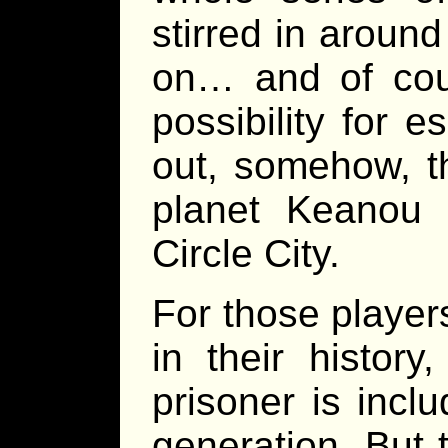
stirred in around
on… and of cour
possibility for 
out, somehow, t
planet Keanou 
Circle City.
For those players
in their histor
prisoner is incl
generation. But t