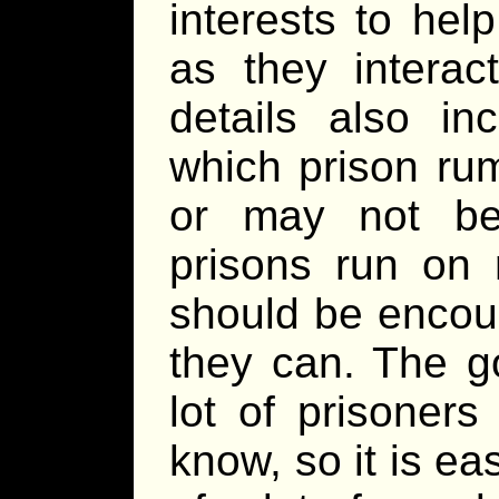
interests to he
as they interac
details also i
which prison ru
or may not be
prisons run on 
should be encou
they can. The go
lot of prisoners
know, so it is e