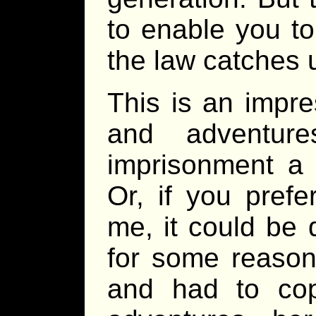
to enable you to
the law catches 
This is an impre
and adventur
imprisonment a 
Or, if you prefe
me, it could be q
for some reason
and had to cop