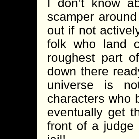
I don’t know ab
scamper around 
out if not active
folk who land 
roughest part o
down there read
universe is n
characters who b
eventually get th
front of a judge