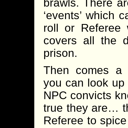
brawls. There a
‘events’ which c
roll or Referee
covers all the 
prison.
Then comes a 
you can look up 
NPC convicts kno
true they are… t
Referee to spice