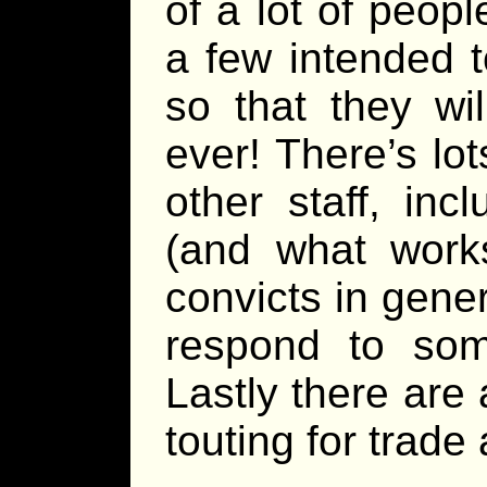
of a lot of peop
a few intended t
so that they wi
ever! There’s lo
other staff, inc
(and what works
convicts in gener
respond to some
Lastly there are 
touting for trade 