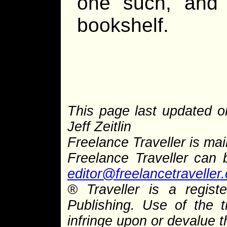
one such, and
bookshelf.
This page last updated o
Jeff Zeitlin
Freelance Traveller is main
Freelance Traveller can
editor@freelancetraveller
® Traveller is a regis
Publishing. Use of the 
infringe upon or devalue 