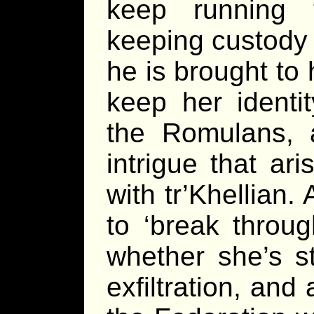
keep running 
keeping custody 
he is brought to 
keep her identi
the Romulans, 
intrigue that a
with tr’Khellian
to ‘break throug
whether she’s st
exfiltration, and