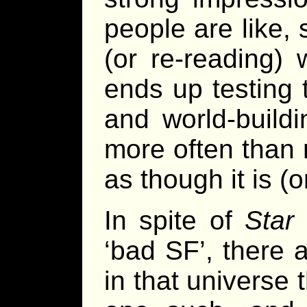
people are like,
(or re-reading)
ends up testing t
and world-build
more often than 
as though it is (
In spite of
Star
‘bad SF’, there 
in that universe 