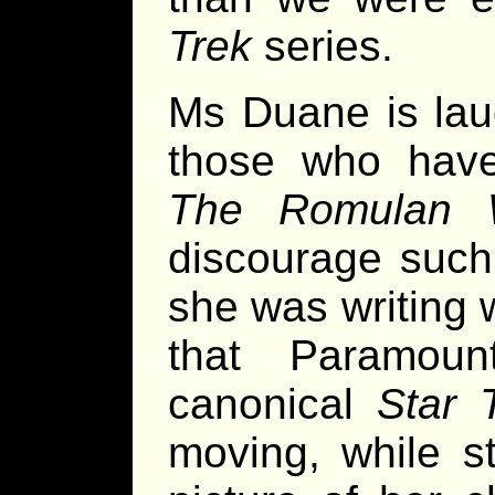
Trek
series.
Ms Duane is lau
those who have 
The Romulan 
discourage such
she was writing 
that Paramou
canonical
Star 
moving, while st