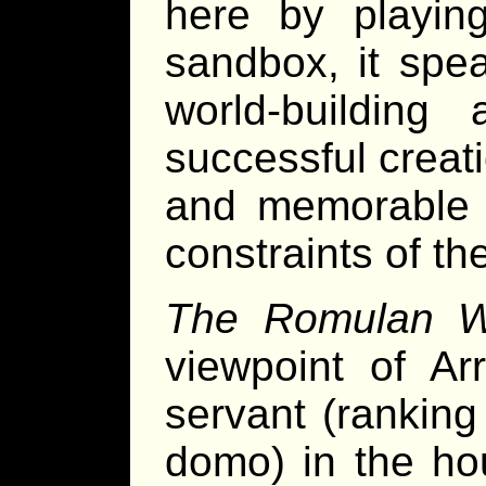
here by playin
sandbox, it spea
world-building 
successful creat
and memorable wh
constraints of t
The Romulan 
viewpoint of Ar
servant (ranking
domo) in the ho