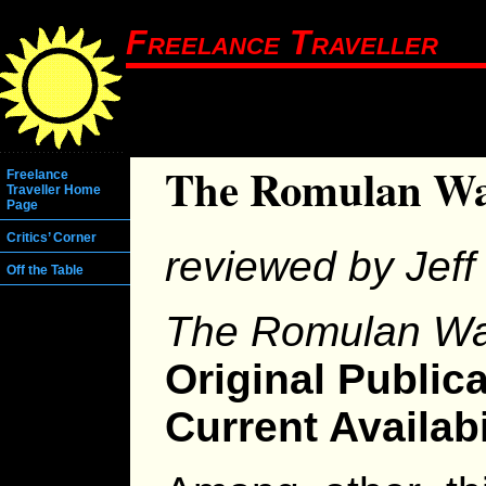
Freelance Traveller
The Romulan W
Freelance
Traveller Home
Page
Critics’ Corner
reviewed by Jeff 
Off the Table
The Romulan W
Original Publica
Current Availabi