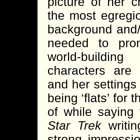
picture of her c
the most egregi
background and/o
needed to pro
world-buildin
characters are d
and her settings 
being ‘flats’ for 
of while saying 
Star Trek
writin
strong impressi