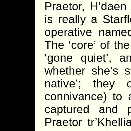
Praetor, H’daen 
is really a Starf
operative named
The ‘core’ of the
‘gone quiet’, a
whether she’s s
native’; they
connivance) to 
captured and 
Praetor tr’Khell