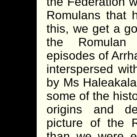
the Federation w
Romulans that h
this, we get a g
the Romulan 
episodes of Arrha
interspersed wit
by Ms Haleakala,
some of the hist
origins and d
picture of the 
than we were e