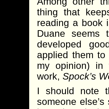
Among other thi
thing that kee
reading a book i
Duane seems t
developed good 
applied them to 
my opinion) in 
work,
Spock’s W
I should note t
someone else’s