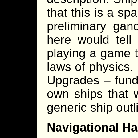
that this is a s
preliminary gand
here would tell
playing a game t
laws of physics
Upgrades – funda
own ships that 
generic ship out
Navigational H