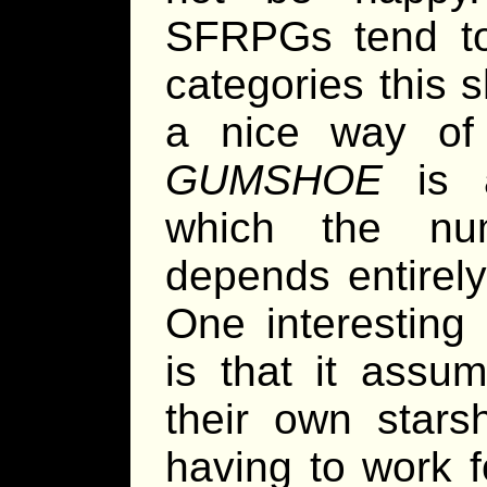
SFRPGs tend to
categories this s
a nice way of 
GUMSHOE
is a
which the num
depends entirely
One interesting 
is that it assum
their own stars
having to work f