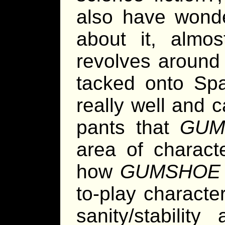
also have wonde
about it, almo
revolves around 
tacked onto Spa
really well and c
pants that
GUM
area of charact
how
GUMSHOE
to-play characte
sanity/stabilit