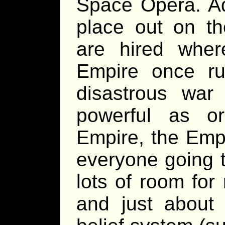
Space Opera. Ad
place out on th
are hired where
Empire once ru
disastrous war
powerful as o
Empire, the Empi
everyone going 
lots of room for 
and just about 