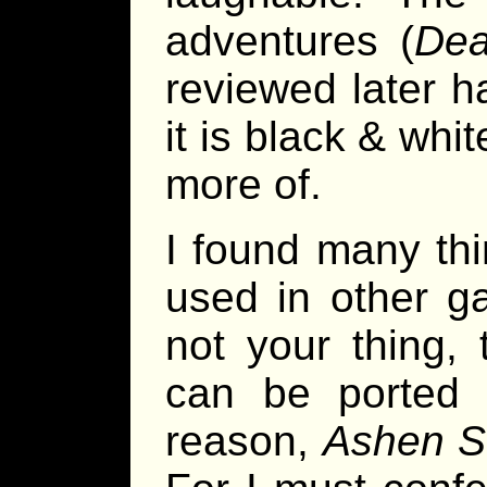
adventures (
De
reviewed later h
it is black & whit
more of.
I found many thi
used in other g
not your thing,
can be ported 
reason,
Ashen S