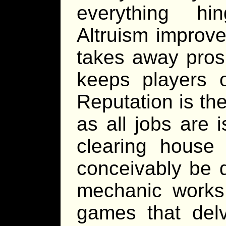
everything hi
Altruism improv
takes away pros
keeps players o
Reputation is the
as all jobs are 
clearing house
conceivably be d
mechanic works
games that del