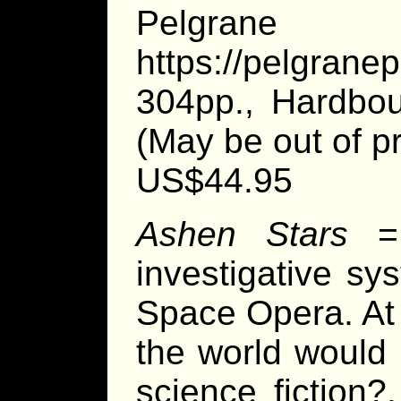
Pelgran
https://pelgrane
304pp., Hardbou
(May be out of pr
US$44.95
Ashen Stars
investigative sy
Space Opera. At f
the world would 
science fiction