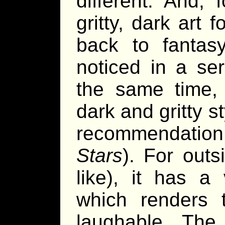
different. And,
gritty, dark art 
back to fantas
noticed in a se
the same time, 
dark and gritty s
recommendation
Stars
). For outs
like), it has a
which renders 
laughable. The