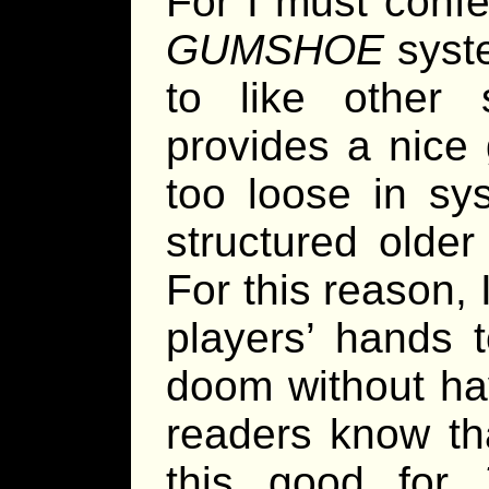
For I must confe
GUMSHOE
syste
to like other
provides a nice
too loose in sy
structured olde
For this reason, I 
players’ hands t
doom without ha
readers know t
this good for