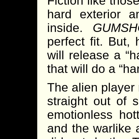
Fiction like thos
hard exterior 
inside.
GUMSH
perfect fit. But
will release a “
that will do a “h
The alien player
straight out of
emotionless hott
and the warlike 