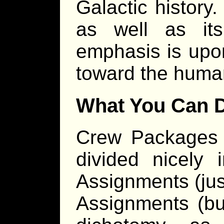
Galactic history
as well as it
emphasis is upon
toward the huma
What You Can 
Crew Packages 
divided nicely 
Assignments (jus
Assignments (but