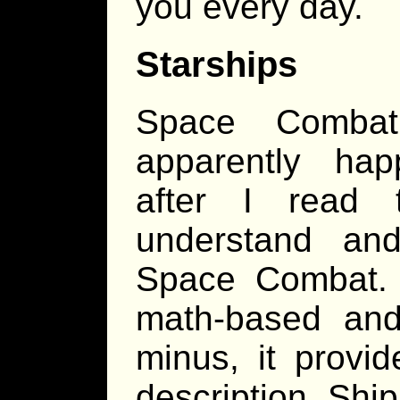
you every day.
Starships
Space Combat
apparently hap
after I read 
understand and
Space Combat. O
math-based and
minus, it provid
description. Shi