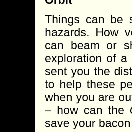
Things can be s
hazards. How 
can beam or sh
exploration of a
sent you the dist
to help these p
when you are ou
– how can the
save your bacon