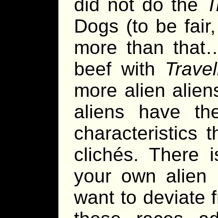
did not do the
T
Dogs (to be fair
more than that
beef with
Travel
more alien alien
aliens have th
characteristics 
clichés. There i
your own alien 
want to deviate 