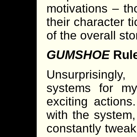
motivations – th
their character 
of the overall sto
GUMSHOE
Rul
Unsurprisingly
systems for mys
exciting actions
with the system
constantly tweak