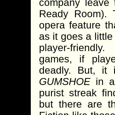
company leave t
Ready Room). 
opera feature th
as it goes a litt
player-friendl
games, if playe
deadly. But, it
GUMSHOE
in a
purist streak fi
but there are t