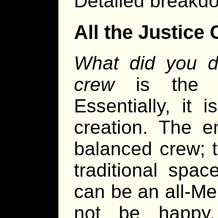
Detailed breakdo
All the Justice
What did you do
crew
is the su
Essentially, it 
creation. The e
balanced crew; 
traditional spa
can be an all-Me
not be happy.