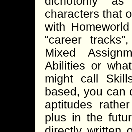
dichotomy as
characters that 
with Homeworld 
“career tracks”,
Mixed Assignm
Abilities or wh
might call Skil
based, you can 
aptitudes rathe
plus in the futu
directly written