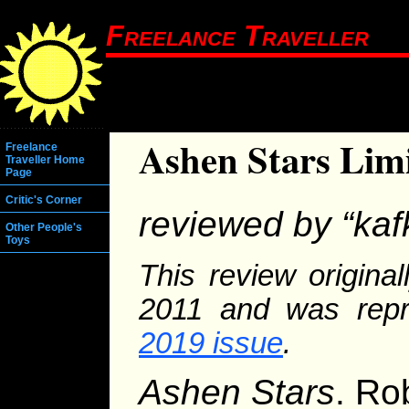
Freelance Traveller
Ashen Stars Limi
Freelance
Traveller Home
Page
Critic's Corner
reviewed by “kaf
Other People's
Toys
This review origina
2011 and was repr
2019 issue
.
Ashen Stars
. Ro