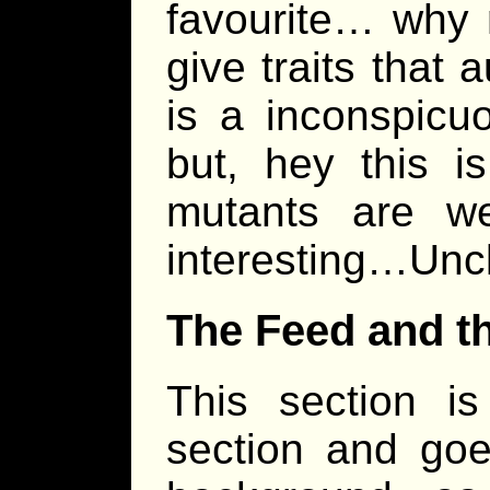
favourite… why 
give traits that 
is a inconspicu
but, hey this 
mutants are we
interesting…Uncl
The Feed and t
This section i
section and goe