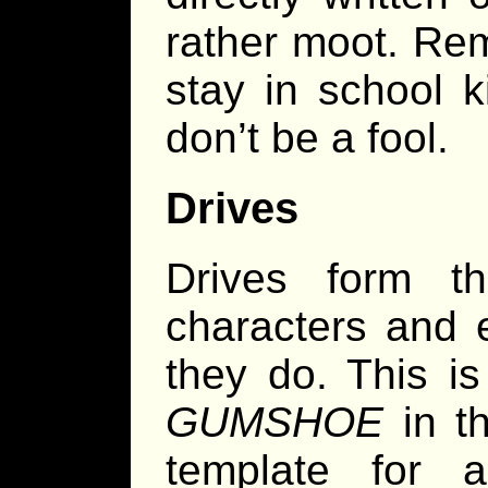
rather moot. Re
stay in school k
don’t be a fool.
Drives
Drives form th
characters and 
they do. This is
GUMSHOE
in th
template for a