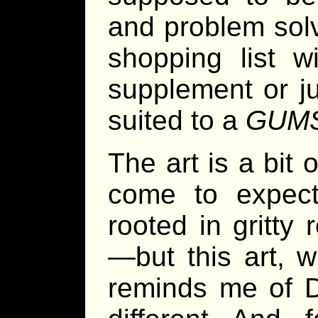
and problem solv
shopping list w
supplement or jus
suited to a
GUM
The art is a bit
come to expect
rooted in gritty
—but this art, w
reminds me of D