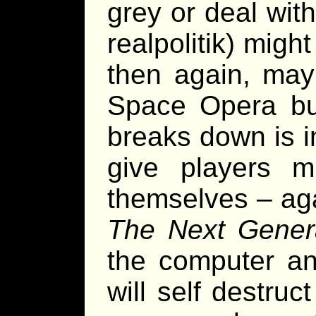
grey or deal with
realpolitik) might
then again, may
Space Opera but
breaks down is in
give players m
themselves – ag
The Next Gener
the computer a
will self destru