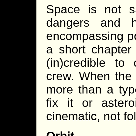
Space is not sa
dangers and ha
encompassing pow
a short chapter
(in)credible to
crew. When the 
more than a typ
fix it or aster
cinematic, not f
Orbit