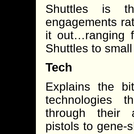
Shuttles is t
engagements rat
it out…ranging f
Shuttles to small 
Tech
Explains the b
technologies t
through their 
pistols to gene-