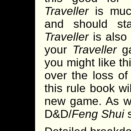
Traveller
is muc
and should st
Traveller
is also 
your
Traveller
ga
you might like th
over the loss o
this rule book w
new game. As wit
D&D/
Feng Shui
s