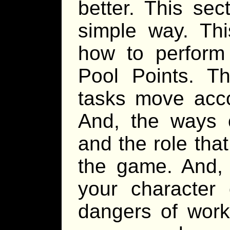
better. This sec
simple way. Thi
how to perform
Pool Points. T
tasks move acco
And, the ways o
and the role tha
the game. And, 
your character 
dangers of worki