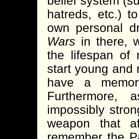
belief system (su
hatreds, etc.) t
own personal dr
Wars
in there, w
the lifespan of 
start young and n
have a memor
Furthermore, 
impossibly stro
weapon that aff
remember the Pa