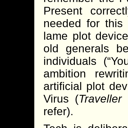
Present correct
needed for this 
lame plot device
old generals b
individuals (“Y
ambition rewrit
artificial plot 
Virus (
Traveller
p
refer).