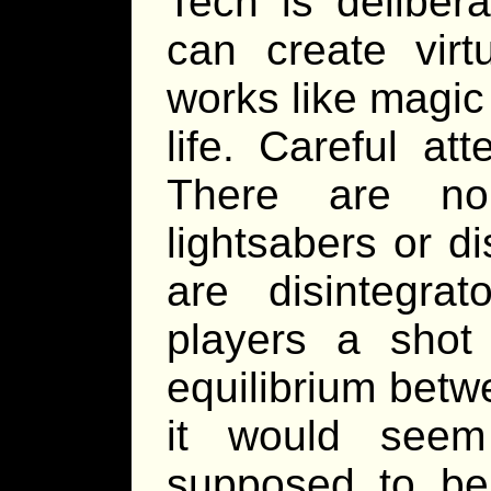
Tech is deliber
can create virt
works like magic 
life. Careful at
There are no 
lightsabers or di
are disintegrat
players a shot 
equilibrium bet
it would seem
supposed to be 