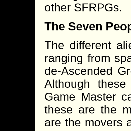
other SFRPGs.
The Seven Peo
The different al
ranging from spa
de-Ascended Gre
Although these 
Game Master ca
these are the 
are the movers a