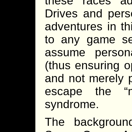
these races a
Drives and perso
adventures in t
to any game se
assume persona
(thus ensuring op
and not merely 
escape the “
syndrome.
The background