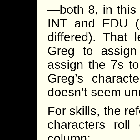
—both 8, in thi
INT and EDU (in
differed). That
Greg to assign
assign the 7s 
Greg’s charac
doesn’t seem unr
For skills, the r
characters rol
column: