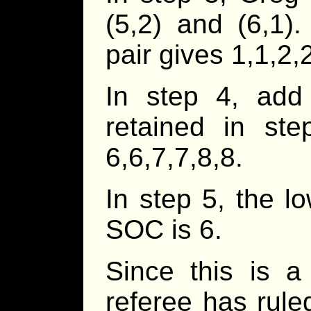
(5,2) and (6,1)
pair gives 1,1,2,
In step 4, ad
retained in st
6,6,7,7,8,8.
In step 5, the l
SOC is 6.
Since this is a
referee has rule