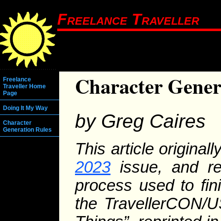
Freelance Traveller
Character Genera
Freelance
Traveller Home
Page
Doing It My Way
by Greg Caires
Character
Generation Rules
This article original
2023
issue, and rep
process used to fin
the TravellerCON/U