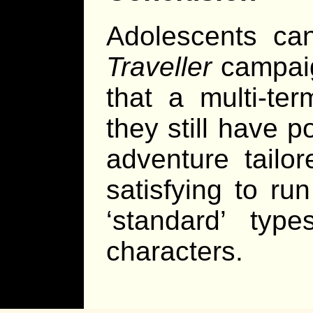
Adolescents can
Traveller
campaig
that a multi-te
they still have p
adventure tailo
satisfying to ru
‘standard’ typ
characters.