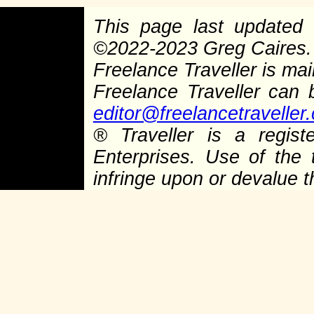
This page last update
©
2022-2023 Greg Caires
Freelance Traveller is main
Freelance Traveller can
editor@freelancetraveller
®
Traveller is a regist
Enterprises. Use of the 
infringe upon or devalue 