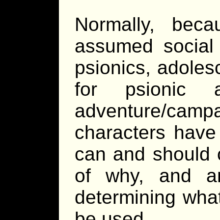
Normally, bec
assumed social 
psionics, adoles
for psionic a
adventure/campa
characters have 
can and should 
of why, and a
determining what
be used.