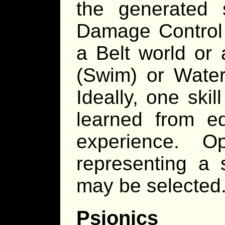
the generated s
Damage Control 
a Belt world or 
(Swim) or Waterc
Ideally, one ski
learned from ed
experience. Op
representing a 
may be selected
Psionics