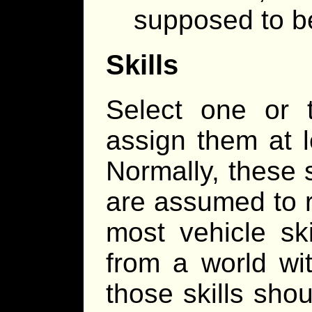
supposed to b
Skills
Select one or t
assign them at l
Normally, these s
are assumed to r
most vehicle ski
from a world wit
those skills sho