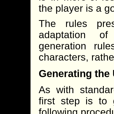
the player is a g
The rules pre
adaptation 
generation rule
characters, rathe
Generating the
As with standar
first step is t
following proced