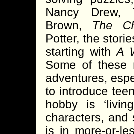
Nancy Drew, T
Brown,
The Ch
Potter, the stori
starting with
A W
Some of these m
adventures, espec
to introduce tee
hobby is ‘livin
characters, and 
is in more-or-le