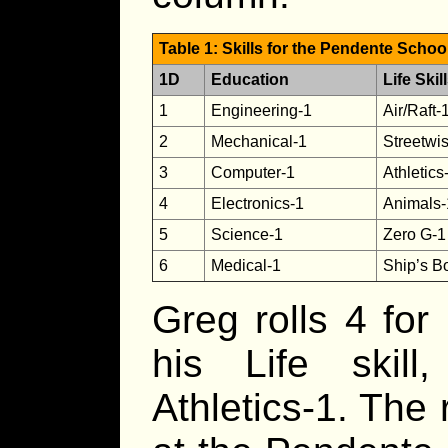
Table 1: Skills for the Pendente Scho
1D
Education
Life Skil
1
Engineering-1
Air/Raft-
2
Mechanical-1
Streetwi
3
Computer-1
Athletics
4
Electronics-1
Animals-
5
Science-1
Zero G-1
6
Medical-1
Ship’s B
Greg rolls 4 for
his Life skill
Athletics-1. The 