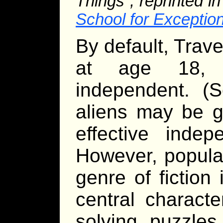
Things”, reprinted i
School for Exception
By default, Trav
at age 18, a
independent. 
aliens may be g
effective indep
However, popular
genre of fiction
central charact
solving puzzle