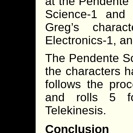
at the Pendente 
Science-1 and A
Greg’s charact
Electronics-1, a
The Pendente Sc
the characters h
follows the proc
and rolls 5 
Telekinesis.
Conclusion