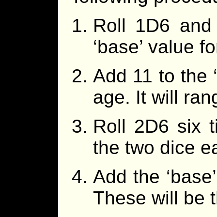
Roll 1D6 and 
‘base’ value fo
Add 11 to the ‘
age. It will ra
Roll 2D6 six 
the two dice e
Add the ‘base’
These will be 