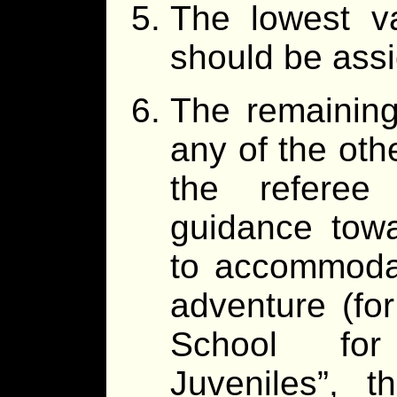
The lowest va
should be ass
The remaining
any of the oth
the referee 
guidance towa
to accommodat
adventure (fo
School for 
Juveniles”, 