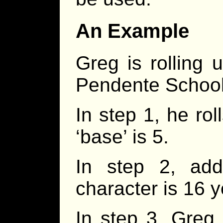
An Example
Greg is rolling 
Pendente School
In step 1, he rol
‘base’ is 5.
In step 2, add
character is 16 y
In step 3, Greg ro