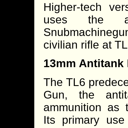
Higher-tech ve
uses the a
Snubmachineg
civilian rifle at
13mm Antitank 
The TL6 predeces
Gun, the anti
ammunition as 
Its primary us