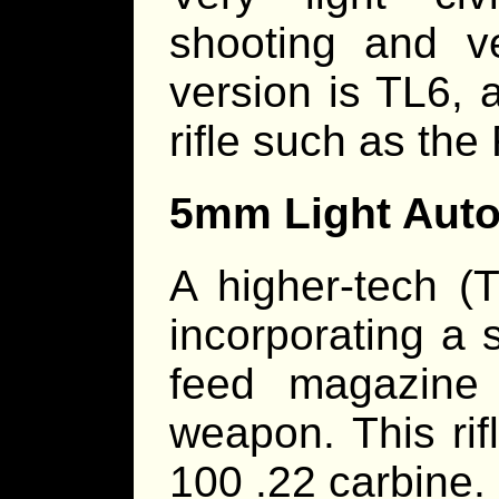
shooting and v
version is TL6, 
rifle such as the
5mm Light Auto
A higher-tech (T
incorporating a s
feed magazine 
weapon. This rif
100 .22 carbine.