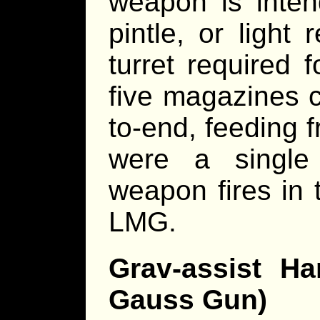
weapon is inten
pintle, or light
turret required
five magazines 
to-end, feeding f
were a single
weapon fires in 
LMG.
Grav-assist H
Gauss Gun)