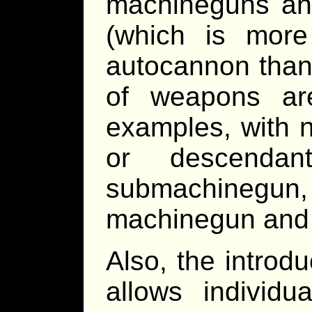
machineguns a
(which is more 
autocannon than
of weapons ar
examples, with 
or descenda
submachinegu
machinegun and 
Also, the introd
allows individu