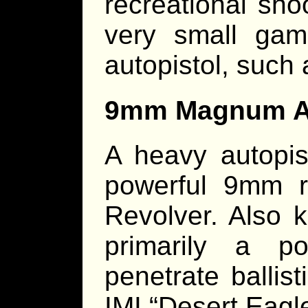
recreational sho
very small gam
autopistol, such
9mm Magnum Au
A heavy autopis
powerful 9mm 
Revolver. Also 
primarily a p
penetrate ballis
IMI “Desert Eagle