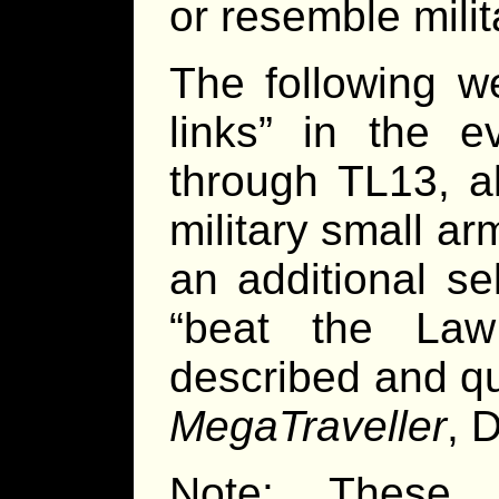
or resemble milit
The following w
links” in the e
through TL13, a
military small a
an additional sel
“beat the Law
described and qu
MegaTraveller
, 
Note: These 