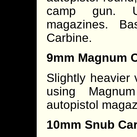
camp gun. Us
magazines. B
Carbine.
9mm Magnum C
Slightly heavier
using Magnum
autopistol magaz
10mm Snub Car