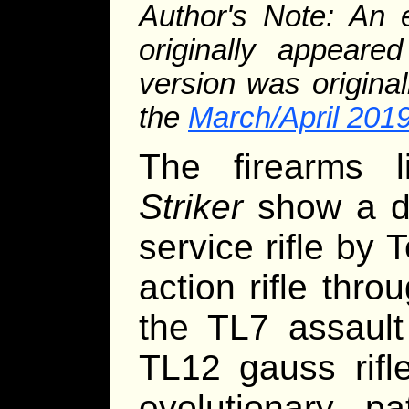
Author's Note: An e
originally appear
version was original
the
March/April 2019
The firearms 
Striker
show a dis
service rifle by 
action rifle thro
the TL7 assault
TL12 gauss rifl
evolutionary p