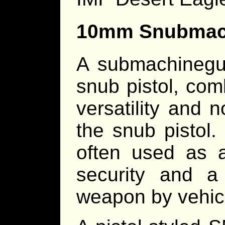
10mm Snubmac
A submachinegu
snub pistol, com
versatility and n
the snub pistol
often used as 
security and a 
weapon by vehic