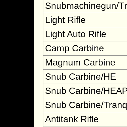
Snubmachinegun/T
Light Rifle
Light Auto Rifle
Camp Carbine
Magnum Carbine
Snub Carbine/HE
Snub Carbine/HEA
Snub Carbine/Tran
Antitank Rifle