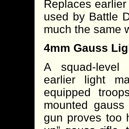
Replaces earlier
used by Battle 
much the same 
4mm Gauss Lig
A squad-level
earlier light m
equipped troop
mounted gauss
gun proves too 