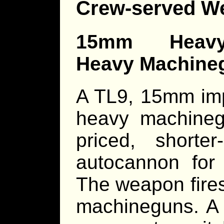
Crew-served W
15mm Heavy 
Heavy Machine
A TL9, 15mm im
heavy machine
priced, shorter
autocannon for
The weapon fires 
machineguns. A 