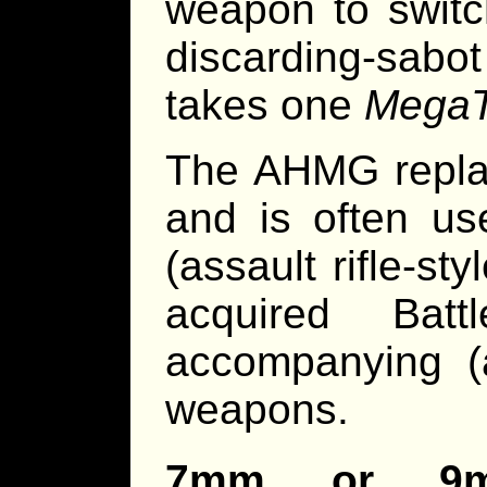
weapon to switc
discarding-sabo
takes one
MegaT
The AHMG repla
and is often us
(assault rifle-s
acquired Bat
accompanying (
weapons.
7mm or 9mm