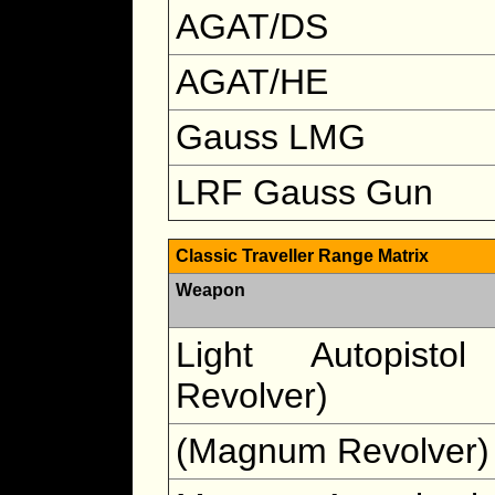
AGAT/DS
AGAT/HE
Gauss LMG
LRF Gauss Gun
Classic Traveller Range Matrix
Weapon
Light Autopistol
Revolver)
(Magnum Revolver)