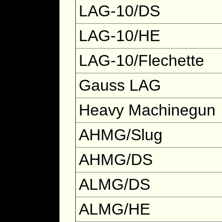
LAG-10/DS
LAG-10/HE
LAG-10/Flechette
Gauss LAG
Heavy Machinegun
AHMG/Slug
AHMG/DS
ALMG/DS
ALMG/HE