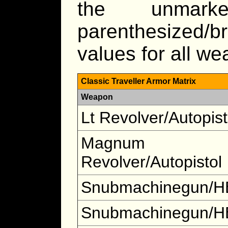
the unmar
parenthesized/b
values for all w
Classic Traveller Armor Matrix
Weapon
Lt Revolver/Autopist
Magnum
Revolver/Autopistol
Snubmachinegun/H
Snubmachinegun/