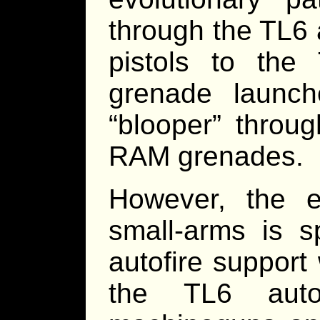
through the TL6 
pistols to the
grenade launch
“blooper” throug
RAM grenades.
However, the e
small-arms is s
autofire suppor
the TL6 auto