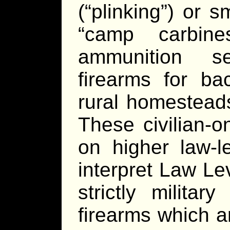
(“plinking”) or s
“camp carbin
ammunition s
firearms for bac
rural homesteads
These civilian-
on higher law-l
interpret Law Le
strictly militar
firearms which a