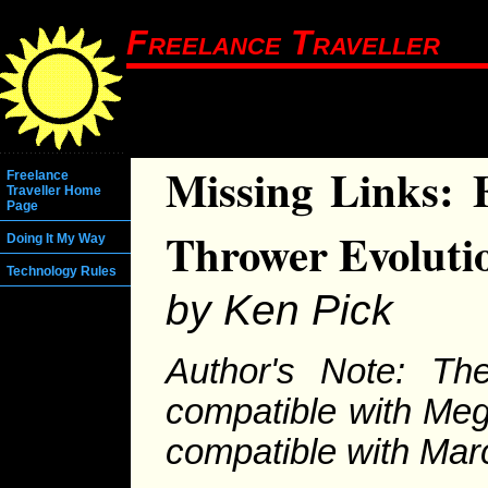
Freelance Traveller
Missing Links: 
Freelance
Traveller Home
Page
Thrower Evoluti
Doing It My Way
Technology Rules
by Ken Pick
Author's Note: Th
compatible with Meg
compatible with Marc 