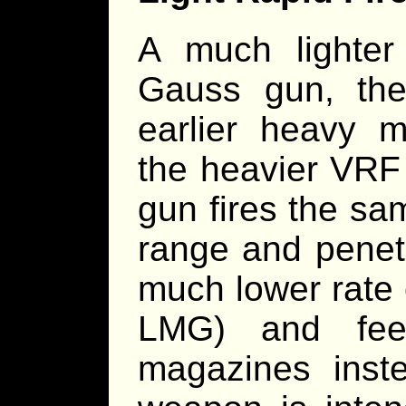
A much lighte
Gauss gun, th
earlier heavy 
the heavier VR
gun fires the s
range and penet
much lower rate 
LMG) and fee
magazines inst