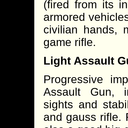
(fired from its i
armored vehicles 
civilian hands,
game rifle.
Light Assault G
Progressive im
Assault Gun, in
sights and stab
and gauss rifle.