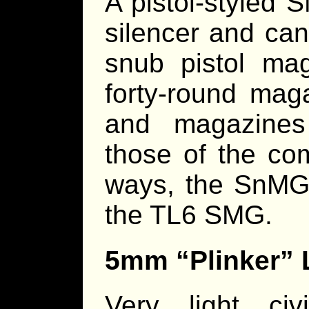
A pistol-styled
silencer and can
snub pistol ma
forty-round mag
and magazines
those of the com
ways, the SnMG i
the TL6 SMG.
5mm “Plinker” L
Very light civi