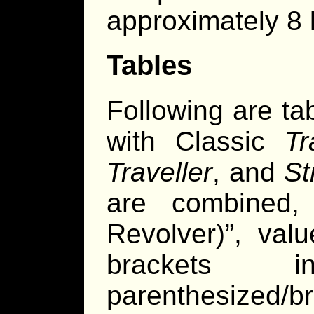
approximately 8 
Tables
Following are ta
with Classic
Tr
Traveller
, and
St
are combined, 
Revolver)”, val
brackets 
parenthesized/b