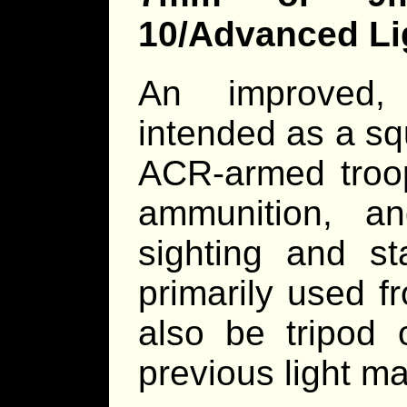
10/Advanced L
An improved,
intended as a sq
ACR-armed troop
ammunition, a
sighting and st
primarily used 
also be tripod 
previous light m