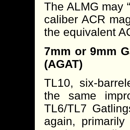
The ALMG may “t
caliber ACR maga
the equivalent A
7mm or 9mm Ga
(AGAT)
TL10, six-barre
the same impro
TL6/TL7 Gatli
again, primaril