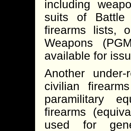
including weapo
suits of Battle
firearms lists,
Weapons (PGM
available for iss
Another under-r
civilian firear
paramilitary eq
firearms (equiv
used for gene