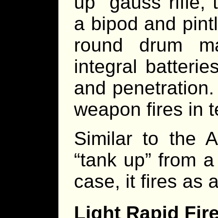
up” gauss rifle
a bipod and pint
round drum ma
integral batterie
and penetration.
weapon fires in t
Similar to th
“tank up” from a
case, it fires as 
Light Rapid Fi