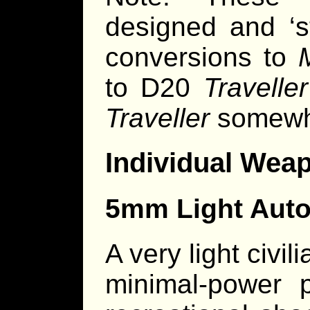
designed and ‘s
conversions to
to D20
Traveller
Traveller
somewha
Individual Wea
5mm Light Auto
A very light civi
minimal-power p