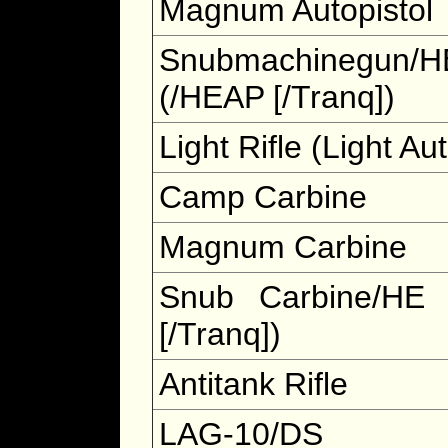
Magnum Autopistol
Snubmachinegun/H
(/HEAP [/Tranq])
Light Rifle (Light Aut
Camp Carbine
Magnum Carbine
Snub Carbine/HE
[/Tranq])
Antitank Rifle
LAG-10/DS 