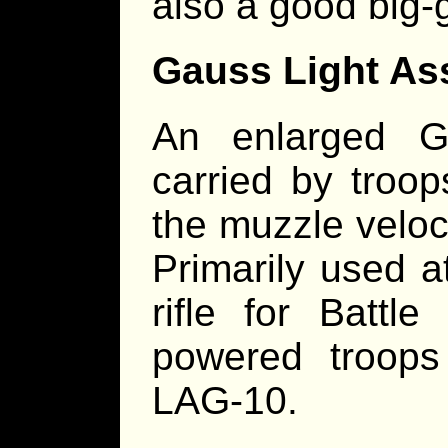
also a good big-g
Gauss Light As
An enlarged G
carried by troop
the muzzle veloc
Primarily used 
rifle for Battl
powered troops
LAG-10.