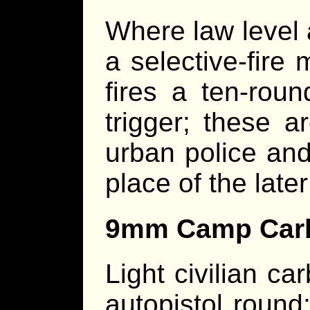
Where law level 
a selective-fire
fires a ten-roun
trigger; these 
urban police and
place of the lat
9mm Camp Car
Light civilian c
autopistol round