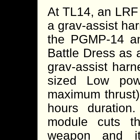
At TL14, an LRF 
a grav-assist ha
the PGMP-14 a
Battle Dress as 
grav-assist har
sized Low pow
maximum thrust)
hours duration
module cuts t
weapon and i