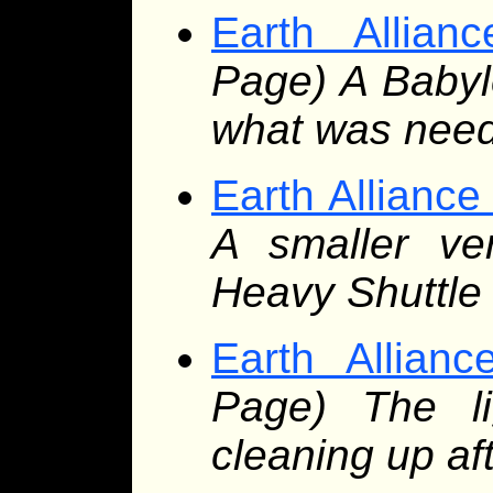
Earth Allian
Page) A Babylo
what was nee
Earth Alliance
A smaller ver
Heavy Shuttle
Earth Allianc
Page) The lig
cleaning up aft