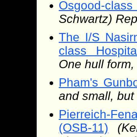
Osgood-class
Schwartz) Rep
The I/S Nasir
class Hospita
One hull form,
Pham's Gunbo
and small, bu
Pierreich-Fe
(OSB-11)
(Ke