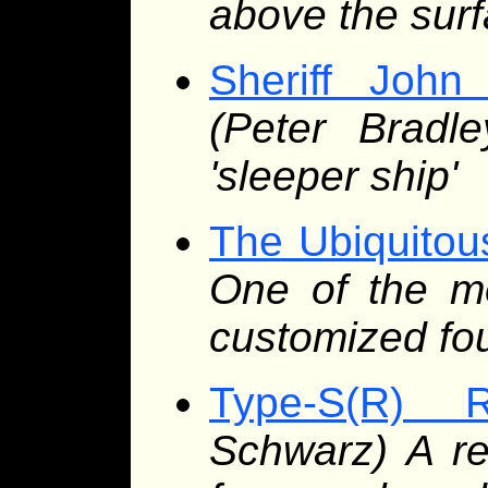
above the sur
Sheriff John
(Peter Bradle
'sleeper ship'
The Ubiquitou
One of the m
customized fo
Type-S(R) 
Schwarz) A ref