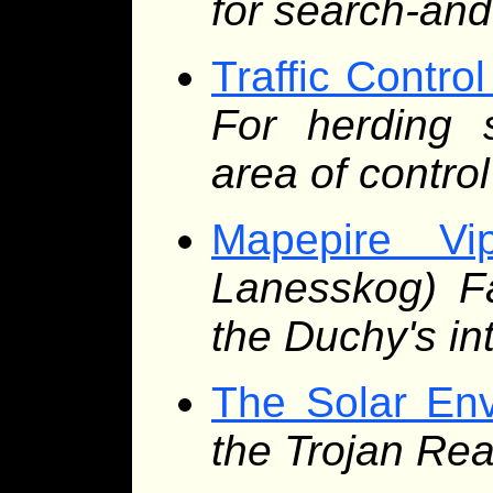
for search-an
Traffic Contro
For herding s
area of control
Mapepire Vip
Lanesskog) Fa
the Duchy's in
The Solar En
the Trojan Rea