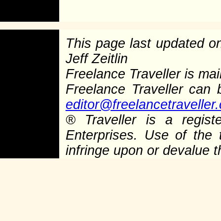
This page last updated 
Jeff Zeitlin
Freelance Traveller is main
Freelance Traveller can
editor@freelancetraveller
®
Traveller is a regist
Enterprises. Use of the 
infringe upon or devalue 