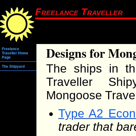
Freelance Traveller
Designs for Mong
Freelance
Traveller Home
Page
The ships in th
The Shipyard
Traveller Shi
Mongoose Travell
Type A2 Econ
trader that ba