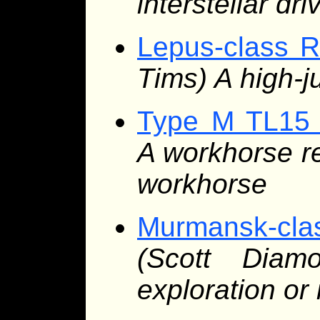
interstellar dri
Lepus-class R
Tims) A high-j
Type M TL15 
A workhorse re
workhorse
Murmansk-cl
(Scott Diam
exploration or 