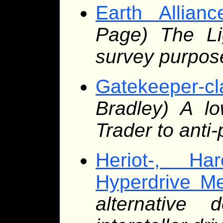
Earth Allian
Page) The Lig
survey purpos
Gatekeeper-c
Bradley) A lo
Trader to anti-
Heriot-, Ha
Hyperdrive M
alternative 