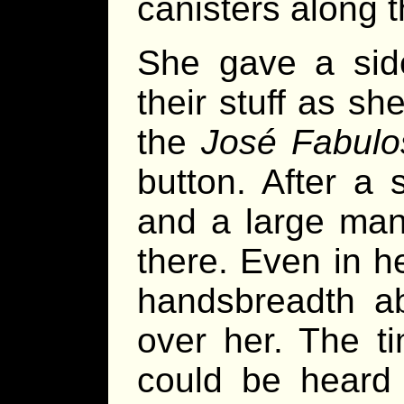
canisters along 
She gave a side
their stuff as sh
the
José Fabulo
button. After a
and a large man
there. Even in h
handsbreadth a
over her. The t
could be heard