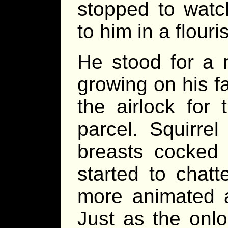
stopped to watc
to him in a flouri
He stood for a 
growing on his fa
the airlock for
parcel. Squirre
breasts cocked
started to chat
more animated a
Just as the onl