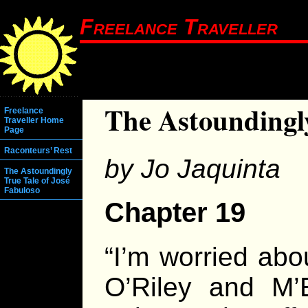
Freelance Traveller
The Astoundingly
Freelance
Traveller Home
Page
Raconteurs’ Rest
by Jo Jaquinta
The Astoundingly
True Tale of José
Fabuloso
Chapter 19
“I’m worried abo
O’Riley and M’E