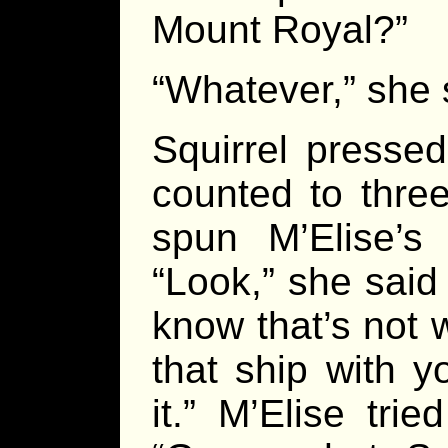
Mount Royal?”
“Whatever,” she 
Squirrel pressed
counted to three
spun M’Elise’s
“Look,” she said 
know that’s not 
that ship with y
it.” M’Elise tri