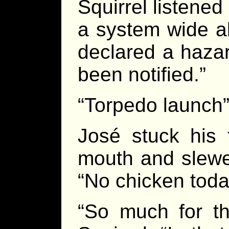
Squirrel listened
a system wide a
declared a haza
been notified.”
“Torpedo launch”
José stuck his 
mouth and slewed
“No chicken today
“So much for th