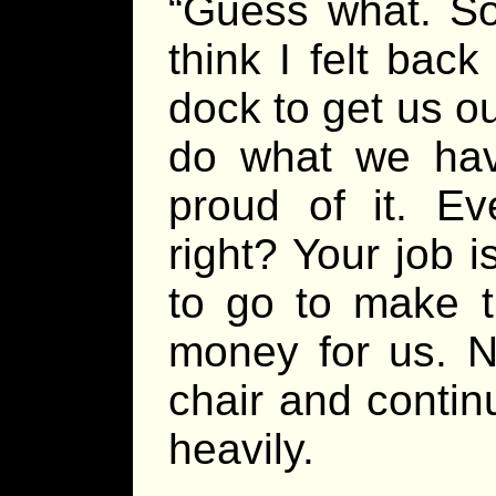
“Guess what. So
think I felt bac
dock to get us o
do what we hav
proud of it. Ev
right? Your job 
to go to make th
money for us. N
chair and contin
heavily.