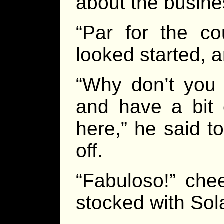
about the busine
“Par for the co
looked started, a
“Why don’t you 
and have a bit o
here,” he said t
off.
“Fabuloso!” chee
stocked with Sol