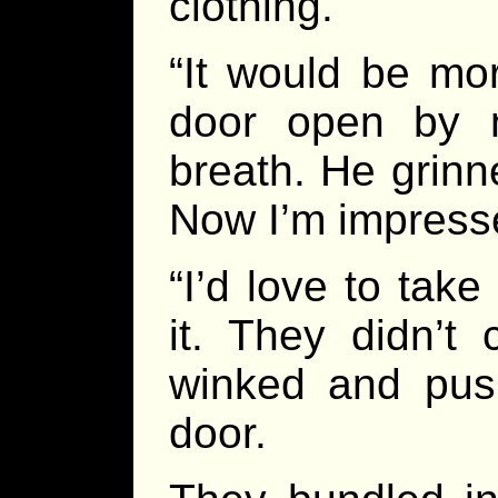
clothing.
“It would be mo
door open by n
breath. He grinn
Now I’m impress
“I’d love to take
it. They didn’t
winked and push
door.