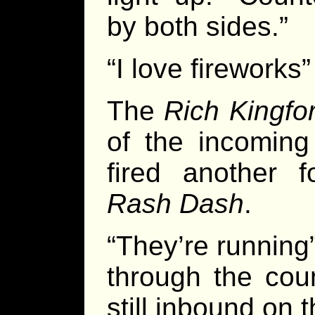
by both sides.”
“I love fireworks
The
Rich Kingfo
of the incoming
fired another 
Rash Dash
.
“They’re running
through the cou
still inbound on th