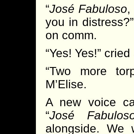
“
José Fabuloso
,
you in distress?
on comm.
“Yes! Yes!” cried 
“Two more torp
M’Elise.
A new voice c
“
José Fabulos
alongside. We w