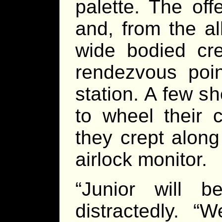
palette. The off
and, from the a
wide bodied cre
rendezvous poin
station. A few 
to wheel their 
they crept along
airlock monitor.
“Junior will b
distractedly. 