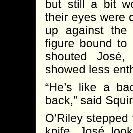
but still a bit 
their eyes were 
up against the
figure bound to 
shouted José, 
showed less ent
“He’s like a b
back,” said Squir
O’Riley stepped 
knife. José loo