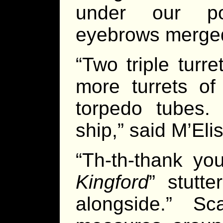
under our poi
eyebrows merged 
“Two triple turr
more turrets of
torpedo tubes.
ship,” said M’Eli
“Th-th-thank yo
Kingford
” stutt
alongside.” S