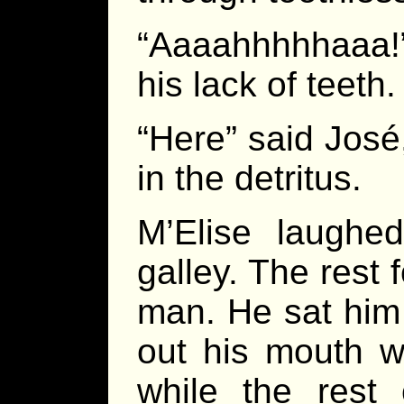
“Aaaahhhhhaaa!
his lack of teeth.
“Here” said José
in the detritus.
M’Elise laugh
galley. The rest 
man. He sat him 
out his mouth w
while the rest 