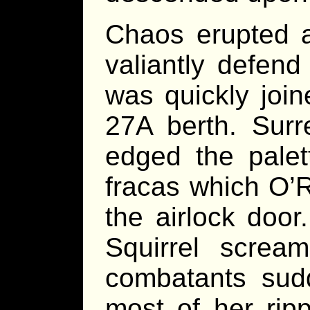
Chaos erupted a
valiantly defen
was quickly joi
27A berth. Surr
edged the palet
fracas which O’R
the airlock door
Squirrel scre
combatants sudd
most of her rip