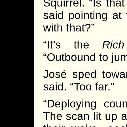
Squirrel. “Is tha
said pointing at
with that?”
“It’s the
Rich
“Outbound to jum
José sped towar
said. “Too far.”
“Deploying coun
The scan lit up 