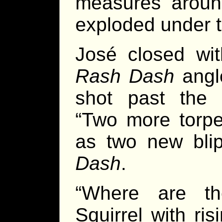
measures aroun
exploded under t
José closed wi
Rash Dash
angle
shot past the 
“Two more torpe
as two new bli
Dash
.
“Where are th
Squirrel with ri