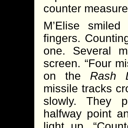
counter measure
M’Elise smiled
fingers. Countin
one. Several m
screen. “Four mis
on the
Rash 
missile tracks c
slowly. They 
halfway point a
light up. “Coun