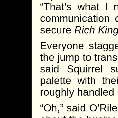
“That’s what I 
communication c
secure
Rich King
Everyone stagge
the jump to tran
said Squirrel s
palette with th
roughly handled c
“Oh,” said O’Rile