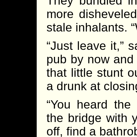
They bundled in
more disheveled
stale inhalants. 
“Just leave it,” s
pub by now and 
that little stunt
a drunk at closin
“You heard the 
the bridge with 
off, find a bathro