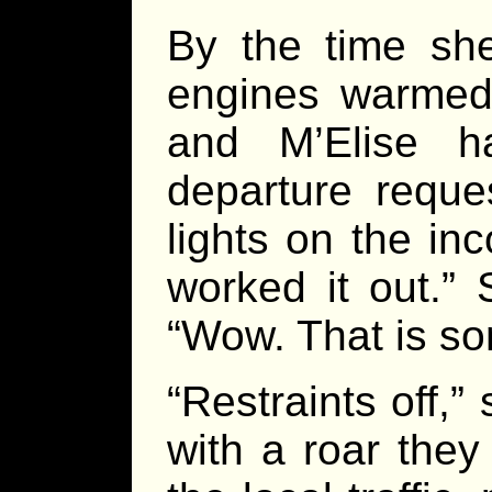
By the time she
engines warmed 
and M’Elise h
departure reque
lights on the in
worked it out.”
“Wow. That is so
“Restraints off,
with a roar they