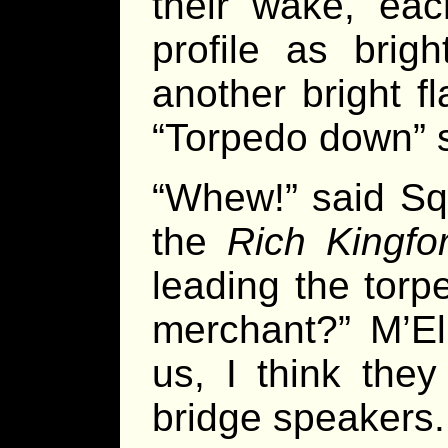
their wake, ea
profile as brig
another bright f
“Torpedo down” s
“Whew!” said Squ
the
Rich Kingfo
leading the tor
merchant?” M’Eli
us, I think they
bridge speakers.