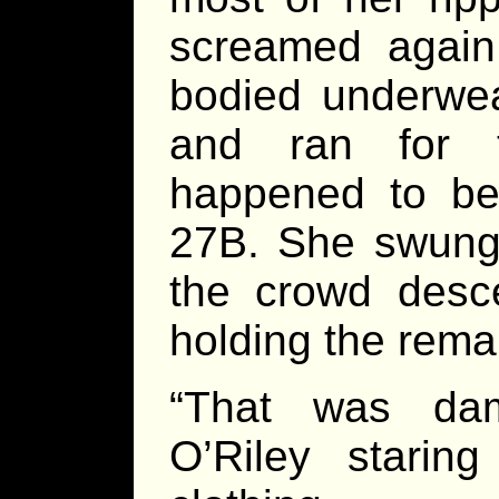
screamed again 
bodied underwea
and ran for t
happened to be
27B. She swung 
the crowd des
holding the rema
“That was dam
O’Riley starin