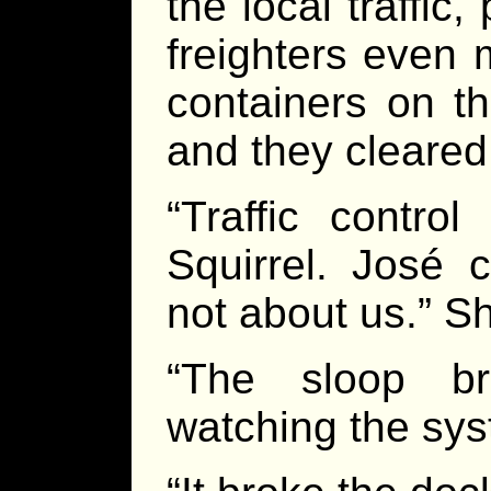
the local traffic
freighters even 
containers on t
and they cleared 
“Traffic control
Squirrel. José 
not about us.” Sh
“The sloop br
watching the sys