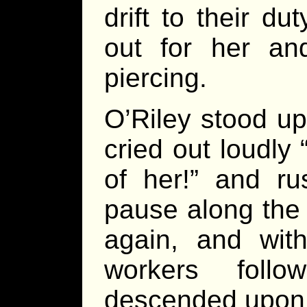
drift to their d
out for her a
piercing.
O’Riley stood up
cried out loudly
of her!” and r
pause along the 
again, and wit
workers foll
descended upon 