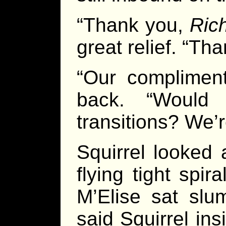
“Thank you,
Ric
great relief. “Th
“Our compliment
back. “Would 
transitions? We’
Squirrel looked
flying tight spi
M’Elise sat slum
said Squirrel ins