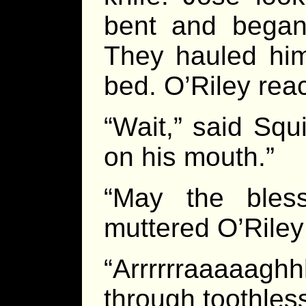
bent and began 
They hauled him 
bed. O’Riley reac
“Wait,” said Squ
on his mouth.”
“May the bles
muttered O’Riley 
“Arrrrrraaaaag
through toothles