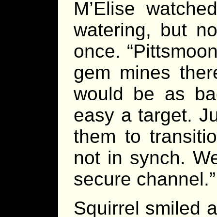
M’Elise watched
watering, but n
once. “Pittsmoon,
gem mines there
would be as ba
easy a target. J
them to transiti
not in synch. We
secure channel.”
Squirrel smiled 