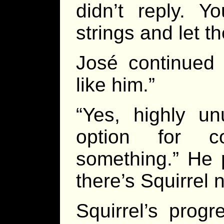
didn’t reply. Y
strings and let 
José continued 
like him.”
“Yes, highly u
option for co
something.” He 
there’s Squirrel 
Squirrel’s prog