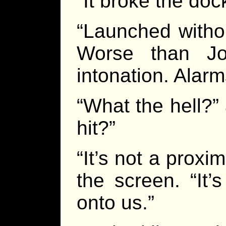
“It broke the doc
“Launched withou
Worse than Jo
intonation. Alar
“What the hell?” 
hit?”
“It’s not a proxim
the screen. “It
onto us.”