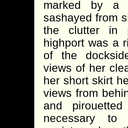
marked by a c
sashayed from si
the clutter in
highport was a r
of the docksid
views of her cl
her short skirt h
views from behin
and pirouette
necessary to