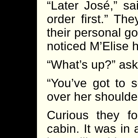
“Later José,” sai
order first.” Th
their personal g
noticed M’Elise 
“What’s up?” ask
“You’ve got to s
over her shoulde
Curious they fo
cabin. It was in 