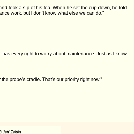
nd took a sip of his tea. When he set the cup down, he told
enance work, but I don’t know what else we can do.”
r has every right to worry about maintenance. Just as I know
he probe’s cradle. That’s our priority right now.”
 Jeff Zeitlin