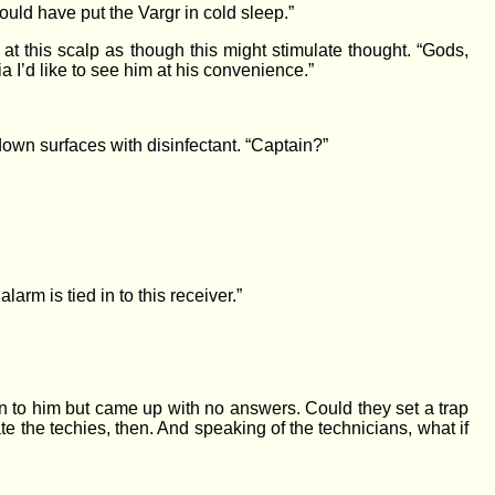
uld have put the Vargr in cold sleep.”
t this scalp as though this might stimulate thought. “Gods,
a I’d like to see him at his convenience.”
own surfaces with disinfectant. “Captain?”
rm is tied in to this receiver.”
n to him but came up with no answers. Could they set a trap
e the techies, then. And speaking of the technicians, what if