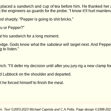
 placed a sandwich and cup of tea before him. He thanked her a
g the engineers as guards for the probe. “I know it’ll hurt maint
 sharply. “Pepper is going to shit bricks.”
u or Pepper?”
at his sandwich for a long moment.
 edge. Gods know what the saboteur will target next. And Peppe
 to listen.”
“I’ll defer my decision until after you jury-rig a new clamp for t
ted Lubbock on the shoulder and departed.
he forced himself to finish the meal.
in. Text
©
2003-2023 Michael Capriola and C.A.Pella. Page design
©
1998-2023