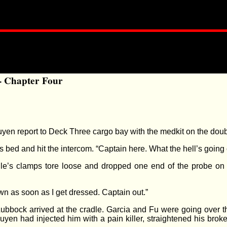
- Chapter Four
en report to Deck Three cargo bay with the medkit on the doub
 bed and hit the intercom. “Captain here. What the hell’s going
le’s clamps tore loose and dropped one end of the probe on 
own as soon as I get dressed. Captain out.”
ubbock arrived at the cradle. Garcia and Fu were going over th
 Nguyen had injected him with a pain killer, straightened his