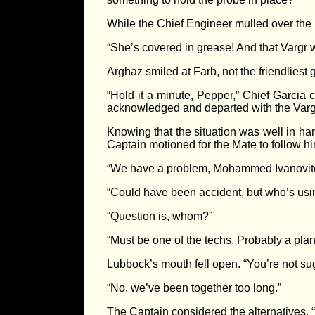
While the Chief Engineer mulled over the 
“She’s covered in grease! And that Vargr wi
Arghaz smiled at Farb, not the friendliest
“Hold it a minute, Pepper,” Chief Garcia c
acknowledged and departed with the Vargr
Knowing that the situation was well in h
Captain motioned for the Mate to follow hi
“We have a problem, Mohammed Ivanovitch.
“Could have been accident, but who’s usin
“Question is, whom?”
“Must be one of the techs. Probably a plan
Lubbock’s mouth fell open. “You’re not sug
“No, we’ve been together too long.”
The Captain considered the alternatives.