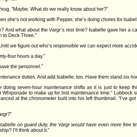
a shrug. “Maybe. What do we really know about her?”
en she’s not working with Pepper, she’s doing chores for Isabell
? And what about the Vargr’s rest time? Isabelle gave her a ca
n to Deck Three.”
 Until we figure out who’s responsible we can expect more accid
ty-four hours a day.”
have the personnel.”
ntenance duties. And add Isabelle, too. Have them stand six hour
re doing seven-hour maintenance shifts as it is just to keep 
 Whipsnade to make up for lost maintenance time.” Lubbock sigh
ced at the chronometer built into his left thumbnail. “I’ve got t
argr?”
sabelle on guard duty, the Vargr would have even more free ti
ip? I’ll think about it.”