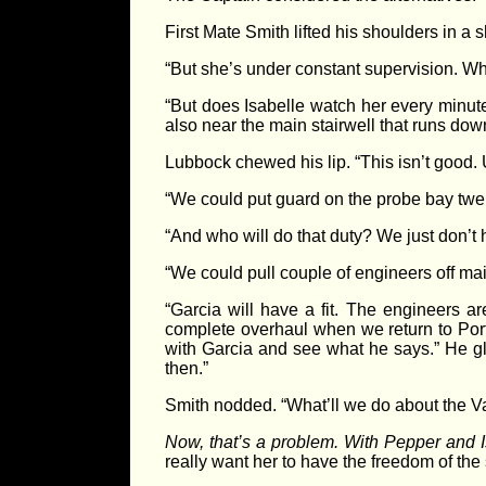
First Mate Smith lifted his shoulders in 
“But she’s under constant supervision. Wh
“But does Isabelle watch her every minute
also near the main stairwell that runs dow
Lubbock chewed his lip. “This isn’t good.
“We could put guard on the probe bay twen
“And who will do that duty? We just don’t 
“We could pull couple of engineers off mai
“Garcia will have a fit. The engineers a
complete overhaul when we return to Port
with Garcia and see what he says.” He glan
then.”
Smith nodded. “What’ll we do about the V
Now, that’s a problem. With Pepper and I
really want her to have the freedom of the sh