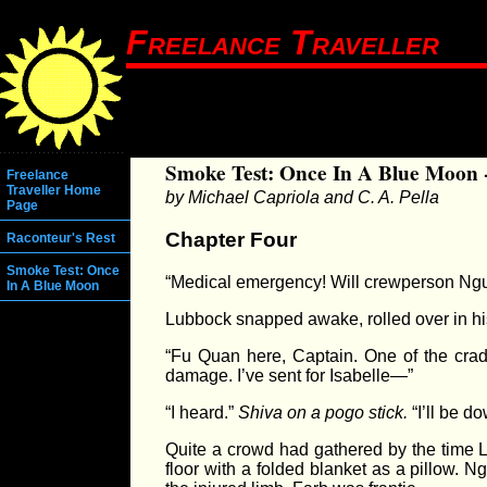
Freelance Traveller
Smoke Test: Once In A Blue Moon 
Freelance
Traveller Home
by Michael Capriola and C. A. Pella
Page
Chapter Four
Raconteur's Rest
Smoke Test: Once
“Medical emergency! Will crewperson Nguy
In A Blue Moon
Lubbock snapped awake, rolled over in his
“Fu Quan here, Captain. One of the crad
damage. I’ve sent for Isabelle—”
“I heard.”
Shiva on a pogo stick.
“I’ll be d
Quite a crowd had gathered by the time L
floor with a folded blanket as a pillow.