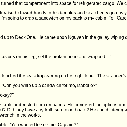
turned that compartment into space for refrigerated cargo. We co
k raised clawed hands to his temples and scatched vigorously a
. I’m going to grab a sandwich on my back to my cabin. Tell Garci
bed up to Deck One. He came upon Nguyen in the galley wiping d
asions on his leg, set the broken bone and wrapped it.”
uched the tear-drop earring on her right lobe. “The scanner’s ala
 “Can you whip up a sandwich for me, Isabelle?”
 okay?”
e table and rested chin on hands. He pondered the options ope
act? Did they have any truth serum on board? He could interrogat
 wrench in the works.
able. “You wanted to see me, Captain?”