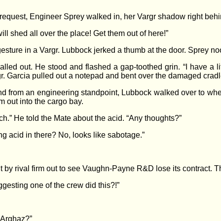
request, Engineer Sprey walked in, her Vargr shadow right behi
ll shed all over the place! Get them out of here!”
 gesture in a Vargr. Lubbock jerked a thumb at the door. Sprey n
alled out. He stood and flashed a gap-toothed grin. “I have a li
. Garcia pulled out a notepad and bent over the damaged cradl
and from an engineering standpoint, Lubbock walked over to whe
m out into the cargo bay.
” He told the Mate about the acid. “Any thoughts?”
g acid in there? No, looks like sabotage.”
t by rival firm out to see Vaughn-Payne R&D lose its contract. T
gesting one of the crew did this?!”
 “Arghaz?”