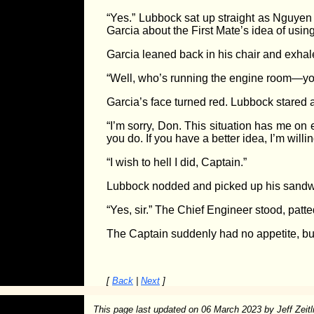
“Yes.” Lubbock sat up straight as Nguyen
Garcia about the First Mate’s idea of usin
Garcia leaned back in his chair and exhaled
“Well, who’s running the engine room—yo
Garcia’s face turned red. Lubbock stared 
“I’m sorry, Don. This situation has me on
you do. If you have a better idea, I’m willing
“I wish to hell I did, Captain.”
Lubbock nodded and picked up his sandwich. 
“Yes, sir.” The Chief Engineer stood, pat
The Captain suddenly had no appetite, but 
[
Back
|
Next
]
This page last updated on
06 March 2023
by Jeff Zeitl