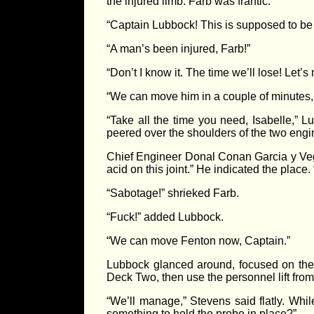
the injured limb. Farb was frantic.
“Captain Lubbock! This is supposed to be a
“A man’s been injured, Farb!”
“Don’t I know it. The time we’ll lose! Let’
“We can move him in a couple of minutes,
“Take all the time you need, Isabelle,”
peered over the shoulders of the two en
Chief Engineer Donal Conan Garcia y Vega
acid on this joint.” He indicated the place. 
“Sabotage!” shrieked Farb.
“Fuck!” added Lubbock.
“We can move Fenton now, Captain.”
Lubbock glanced around, focused on the t
Deck Two, then use the personnel lift from t
“We’ll manage,” Stevens said flatly. Whi
something to hold the probe in place?”