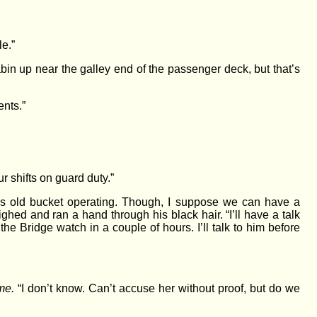
e.”
bin up near the galley end of the passenger deck, but that’s
ents.”
 shifts on guard duty.”
this old bucket operating. Though, I suppose we can have a
ed and ran a hand through his black hair. “I’ll have a talk
he Bridge watch in a couple of hours. I’ll talk to him before
me.
“I don’t know. Can’t accuse her without proof, but do we