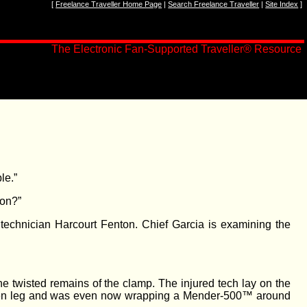
[
Freelance Traveller Home Page
|
Search Freelance Traveller
|
Site Index
]
The Electronic Fan-Supported Traveller
®
Resource
le.”
 on?”
technician Harcourt Fenton. Chief Garcia is examining the
e twisted remains of the clamp. The injured tech lay on the
 broken leg and was even now wrapping a Mender-500™ around