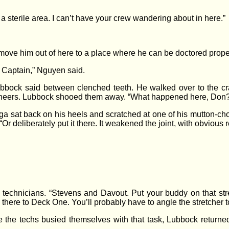
 sterile area. I can’t have your crew wandering about in here.”
s move him out of here to a place where he can be doctored proper
 Captain,” Nguyen said.
 Lubbock said between clenched teeth. He walked over to the c
gineers. Lubbock shooed them away. “What happened here, Don
 sat back on his heels and scratched at one of his mutton-cho
“Or deliberately put it there. It weakened the joint, with obvious r
echnicians. “Stevens and Davout. Put your buddy on that stret
here to Deck One. You’ll probably have to angle the stretcher to fit
le the techs busied themselves with that task, Lubbock returne