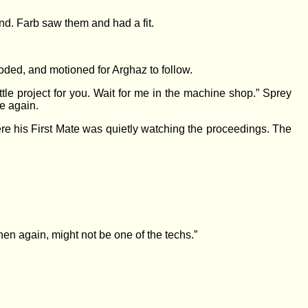
nd. Farb saw them and had a fit.
ooded, and motioned for Arghaz to follow.
ttle project for you. Wait for me in the machine shop.” Sprey
e again.
re his First Mate was quietly watching the proceedings. The
hen again, might not be one of the techs.”