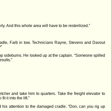
ly. And this whole area will have to be resterilized.”
radle, Farb in tow. Technicians Rayne, Stevens and Davout
?”
p sideburns. He looked up at the captain. “Someone spilled
esults.”
cher and take him to quarters. Take the freight elevator to
 it into the lift.”
d his attention to the damaged cradle. “Don, can you rig up