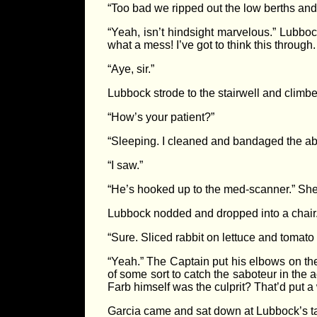
“Too bad we ripped out the low berths and 
“Yeah, isn’t hindsight marvelous.” Lubboc
what a mess! I’ve got to think this through
“Aye, sir.”
Lubbock strode to the stairwell and clim
“How’s your patient?”
“Sleeping. I cleaned and bandaged the abr
“I saw.”
“He’s hooked up to the med-scanner.” She to
Lubbock nodded and dropped into a chair.
“Sure. Sliced rabbit on lettuce and tomato
“Yeah.” The Captain put his elbows on th
of some sort to catch the saboteur in the 
Farb himself was the culprit? That’d put a
Garcia came and sat down at Lubbock’s t