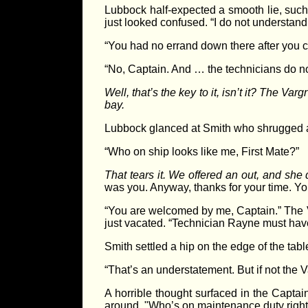
Lubbock half-expected a smooth lie, suc
just looked confused. “I do not understand
“You had no errand down there after you 
“No, Captain. And … the technicians do no
Well, that’s the key to it, isn’t it? The V
bay.
Lubbock glanced at Smith who shrugged a
“Who on ship looks like me, First Mate?”
That tears it. We offered an out, and she 
was you. Anyway, thanks for your time. Yo
“You are welcomed by me, Captain.” The Va
just vacated. “Technician Rayne must have
Smith settled a hip on the edge of the tab
“That’s an understatement. But if not the
A horrible thought surfaced in the Capta
around. "Who’s on maintenance duty righ