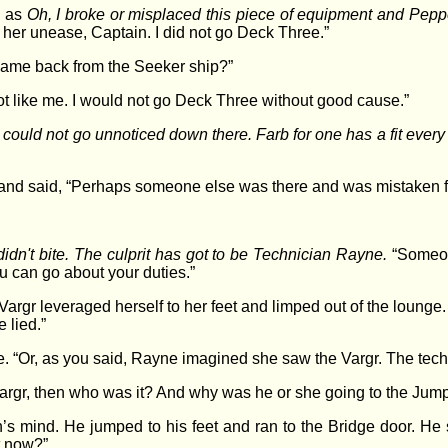
h as
Oh, I broke or misplaced this piece of equipment and Pepper’
 her unease, Captain. I did not go Deck Three.”
came back from the Seeker ship?”
t like me. I would not go Deck Three without good cause.”
argr could not go unnoticed down there. Farb for one has a fit ev
nd said, “Perhaps someone else was there and was mistaken f
didn't bite. The culprit has got to be Technician Rayne.
“Someon
u can go about your duties.”
rgr leveraged herself to her feet and limped out of the lounge
 lied.”
le. “Or, as you said, Rayne imagined she saw the Vargr. The techn
 Vargr, then who was it? And why was he or she going to the Ju
in’s mind. He jumped to his feet and ran to the Bridge door. H
t now?”