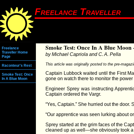
Freelance Traveller
Smoke Test: Once In A Blue Moon 
Freelance
Traveller Home
by Michael Capriola and C. A. Pella
Page
This article was originally posted to the pre-magaz
Raconteur's Rest
Captain Lubbock waited until the First Ma
Smoke Test: Once
gone on watch there to monitor the power l
In A Blue Moon
Engineer Sprey was instructing Apprentic
Captain ordered the Vargr.
“Yes, Captain.” She hurried out the door.
“Our apprentice was seen lurking about on
Sprey started at the grim faces of the Ca
cleaned up as well—she obviously took a 