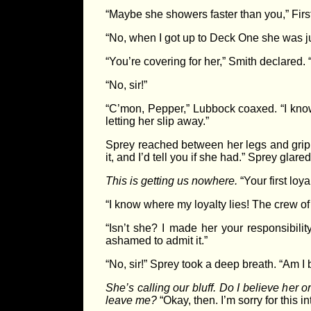
“Maybe she showers faster than you,” Fir
“No, when I got up to Deck One she was j
“You’re covering for her,” Smith declared.
“No, sir!”
“C’mon, Pepper,” Lubbock coaxed. “I know
letting her slip away.”
Sprey reached between her legs and gripp
it, and I’d tell you if she had.” Sprey glare
This is getting us nowhere.
“Your first loy
“I know where my loyalty lies! The crew o
“Isn’t she? I made her your responsibil
ashamed to admit it.”
“No, sir!” Sprey took a deep breath. “Am I
She’s calling our bluff. Do I believe her o
leave me?
“Okay, then. I’m sorry for this in