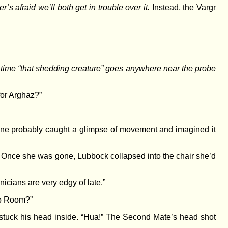
s afraid we’ll both get in trouble over it.
Instead, the Vargr
ery time “that shedding creature” goes anywhere near the probe
or Arghaz?”
e probably caught a glimpse of movement and imagined it
. Once she was gone, Lubbock collapsed into the chair she’d
icians are very edgy of late.”
mp Room?”
e stuck his head inside. “Hua!” The Second Mate’s head shot