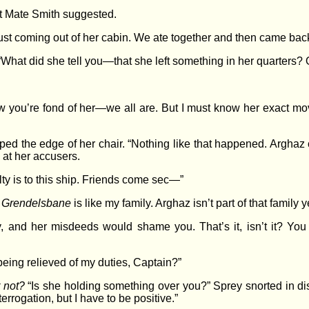
st Mate Smith suggested.
ust coming out of her cabin. We ate together and then came bac
 “What did she tell you—that she left something in her quarters? 
 you’re fond of her—we all are. But I must know her exact mo
ed the edge of her chair. “Nothing like that happened. Arghaz
d at her accusers.
alty is to this ship. Friends come sec—”
f
Grendelsbane
is like my family. Arghaz isn’t part of that family ye
ity, and her misdeeds would shame you. That’s it, isn’t it? 
 being relieved of my duties, Captain?”
r not?
“Is she holding something over you?” Sprey snorted in dis
terrogation, but I have to be positive.”