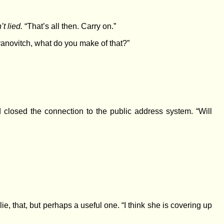
t lied.
“That’s all then. Carry on.”
anovitch, what do you make of that?”
closed the connection to the public address system. “Will
 that, but perhaps a useful one. “I think she is covering up