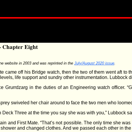
- Chapter Eight
ine website in 2003 and was reprinted in the
July/August 2020 issue
.
te came off his Bridge watch, then the two of them went aft to
evels, life support and sundry other instrumentation. Lubbock did
e Grurrdzarg in the duties of an Engineering watch officer. “
 Sprey swiveled her chair around to face the two men who loomed
 Deck Three at the time you say she was with you,” Lubbock said
ptain and First Mate. “That’s not possible. The only time she wa
shower and changed clothes. And we passed each other in the ca