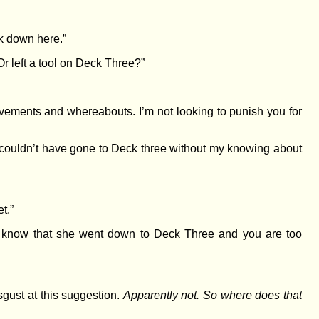
k down here.”
Or left a tool on Deck Three?”
vements and whereabouts. I’m not looking to punish you for
 couldn’t have gone to Deck three without my knowing about
t.”
You know that she went down to Deck Three and you are too
gust at this suggestion.
Apparently not. So where does that