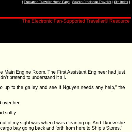
[
Freelance Traveller Home Page
|
Search Freelance Traveller
|
Site Index
]
The Electronic Fan-Supported Traveller
®
Resource
 the Main Engine Room. The First Assistant Engineer had just
n’t pretend to understand it all.
Go up to the galley and see if Nguyen needs any help,” the
 over her.
 softly.
s out of my sight was when I was cleaning up. And I know she
rgo bay going back and forth from here to Ship’s Stores.”