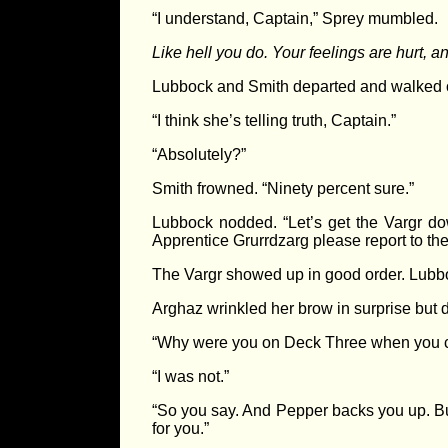
“I understand, Captain,” Sprey mumbled.
Like hell you do. Your feelings are hurt, a
Lubbock and Smith departed and walked ov
“I think she’s telling truth, Captain.”
“Absolutely?”
Smith frowned. “Ninety percent sure.”
Lubbock nodded. “Let’s get the Vargr do
Apprentice Grurrdzarg please report to t
The Vargr showed up in good order. Lubbock
Arghaz wrinkled her brow in surprise but 
“Why were you on Deck Three when you c
“I was not.”
“So you say. And Pepper backs you up. But
for you.”