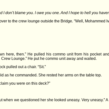
nd I don’t blame you. I owe you one. And I hope to hell you haven’
er to the crew lounge outside the Bridge. “Well, Mohammed Iv
wn here, then.” He pulled his commo unit from his pocket and 
he Crew Lounge.” He put he commo unit away and waited.
 pulled out a chair. “Sit.”
did as he commanded. She rested her arms on the table top.
laim you were on this deck?”
 when we questioned her she looked uneasy. Very uneasy.” A lie,