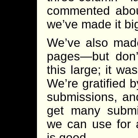
commented about
we’ve made it bi
We’ve also made
pages—but don’t
this large; it was
We’re gratified b
submissions, and
get many submi
we can use for 
is good.