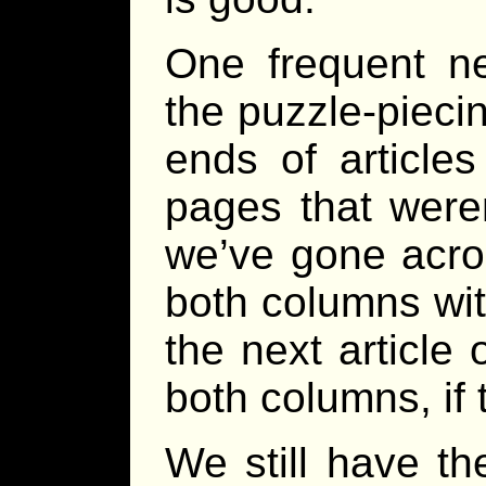
One frequent n
the puzzle-piecin
ends of articles
pages that weren
we’ve gone acro
both columns wit
the next article
both columns, if
We still have t