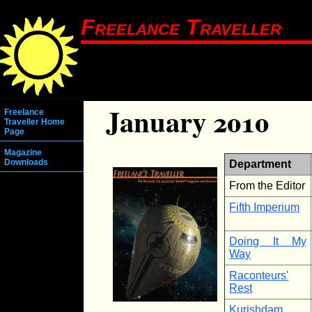
Freelance Traveller
January 2010
Freelance
Traveller Home
Page
Magazine
Downloads
Department
From the Editor
Fifth Imperium
Doing It My
Way
Raconteurs'
Rest
Kurishdam