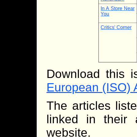
In A Store Near
You
Critics' Corner
Download this 
European (ISO) 
The articles lis
linked in their
website.