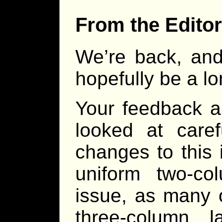
From the Editor
We’re back, and 
hopefully be a lo
Your feedback a
looked at caref
changes to this 
uniform two-co
issue, as many 
three-column 