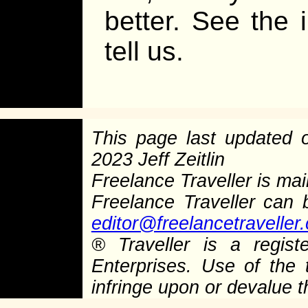
better. See the 
tell us.
This page last updated
2023 Jeff Zeitlin
Freelance Traveller is main
Freelance Traveller can
editor@freelancetraveller
®
Traveller is a regist
Enterprises. Use of the 
infringe upon or devalue 