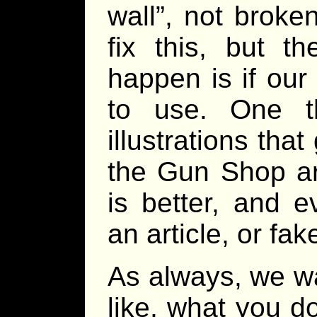
wall”, not broke
fix this, but t
happen is if our
to use. One th
illustrations that
the Gun Shop ar
is better, and e
an article, or fa
As always, we w
like, what you d