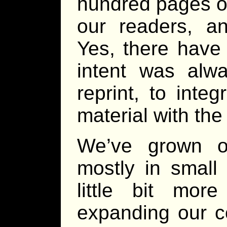
hundred pages of
our readers, 
Yes, there have
intent was alw
reprint, to inte
material with th
We’ve grown o
mostly in small 
little bit mor
expanding our co