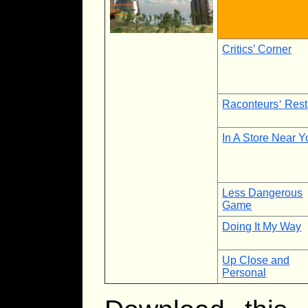
Critics’ Corner
Raconteurs
’
Rest
In A Store Near Y
Less Dangerous
Game
Doing It My Way
Up Close and
Personal