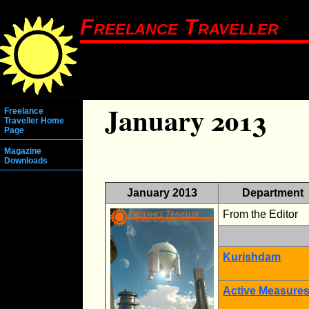
Freelance Traveller
January 2013
Freelance
Traveller Home
Page
Magazine
Downloads
January 2013
Department
From the Editor
Kurishdam
Active Measure