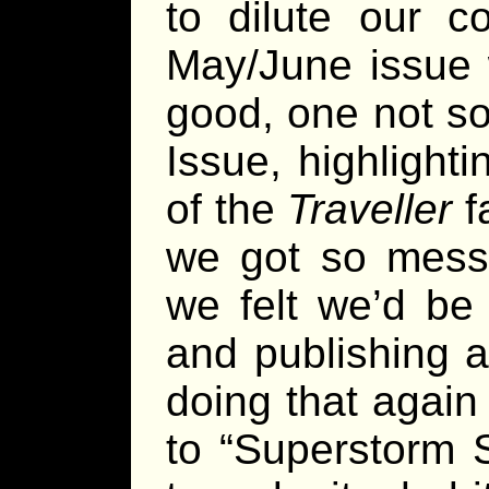
to dilute our c
May/June issue 
good, one not so
Issue, highlight
of the
Traveller
fa
we got so messe
we felt we’d be 
and publishing 
doing that agai
to “Superstorm 