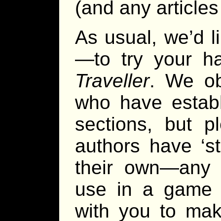
(and any articles
As usual, we’d l
—to try your ha
Traveller
. We ob
who have establ
sections, but p
authors have ‘s
their own—any 
use in a game 
with you to mak