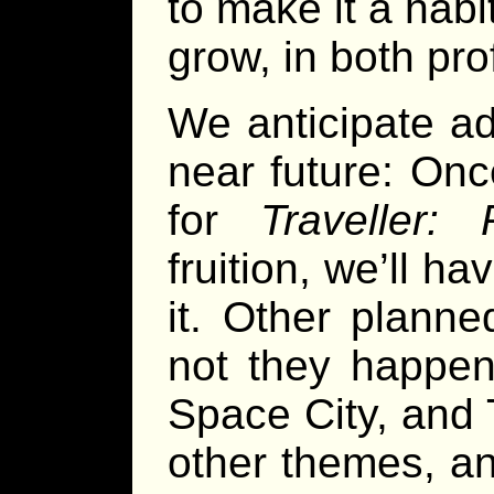
to make it a habi
grow, in both pr
We anticipate ad
near future: On
for
Traveller: 
fruition, we’ll h
it. Other plann
not they happen 
Space City, and 
other themes, a