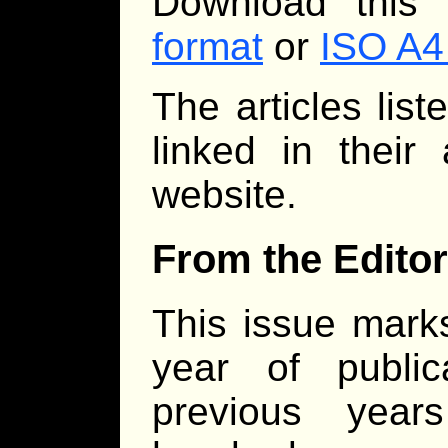
Download this
format
or
ISO A4
The articles lis
linked in their
website.
From the Editor
This issue marks
year of publi
previous year