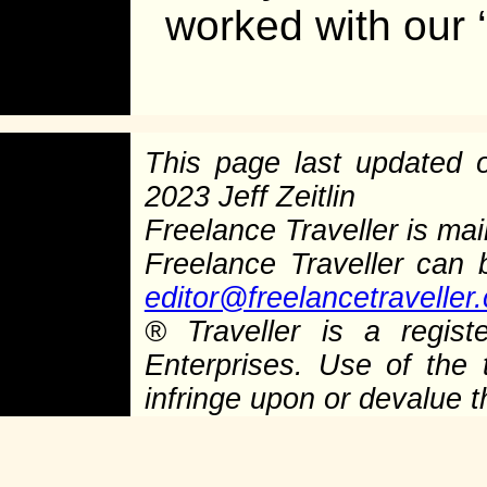
worked with our ‘
This page last updated
2023 Jeff Zeitlin
Freelance Traveller is main
Freelance Traveller can
editor@freelancetraveller
®
Traveller is a regist
Enterprises. Use of the 
infringe upon or devalue 