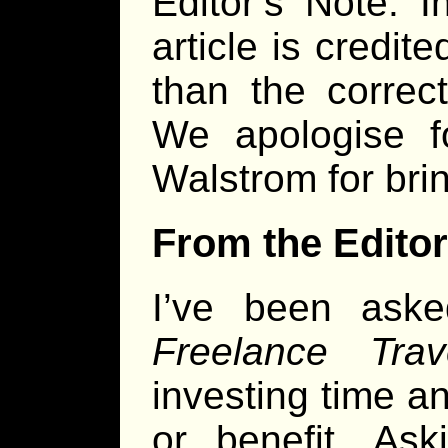
Editor’s Note: 
article is credi
than the correc
We apologise f
Walstrom for brin
From the Editor
I’ve been ask
Freelance Trave
investing time a
or benefit. Ask