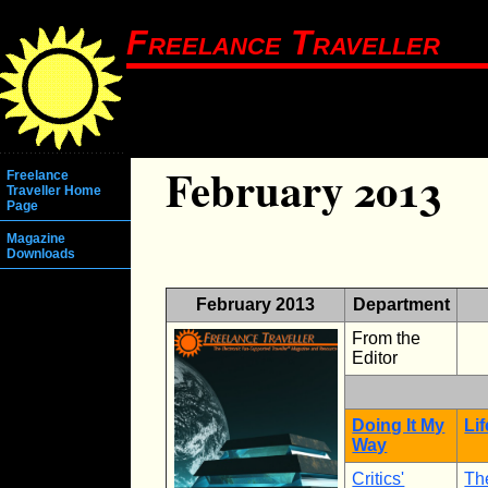
Freelance Traveller
February 2013
Freelance
Traveller Home
Page
Magazine
Downloads
February 2013
Department
From the
Editor
Doing It My
Li
Way
Critics'
Th