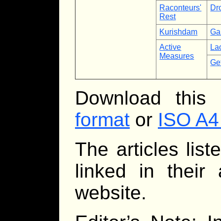
Raconteurs'
Dr
Rest
Kurishdam
Ga
Active
La
Measures
Ge
Download this
format
or
ISO A4
The articles lis
linked in their
website.