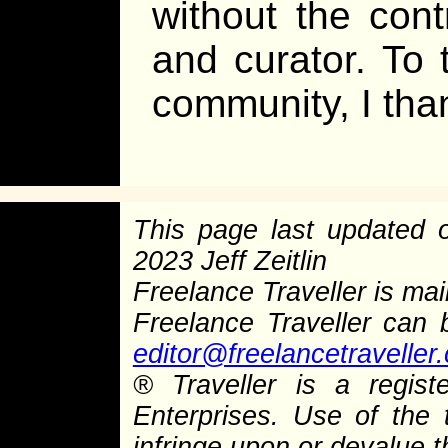
without the contr
and curator. To 
community, I tha
This page last updated
2023 Jeff Zeitlin
Freelance Traveller is main
Freelance Traveller can
editor@freelancetraveller
®
Traveller is a regist
Enterprises. Use of the 
infringe upon or devalue 