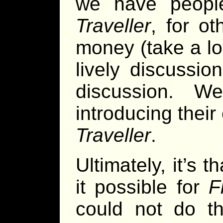
we have peopl
Traveller
, for ot
money (take a l
lively discussio
discussion. 
introducing their
Traveller
.
Ultimately, it’s
it possible for
F
could not do th