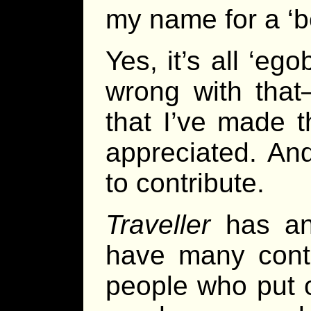
my name for a ‘b
Yes, it’s all ‘eg
wrong with that
that I’ve made th
appreciated. And
to contribute.
Traveller
has an
have many contr
people who put o