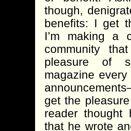
though, denigrat
benefits: I get 
I’m making a c
community that
pleasure of 
magazine every 
announcements—
get the pleasure
reader thought 
that he wrote a