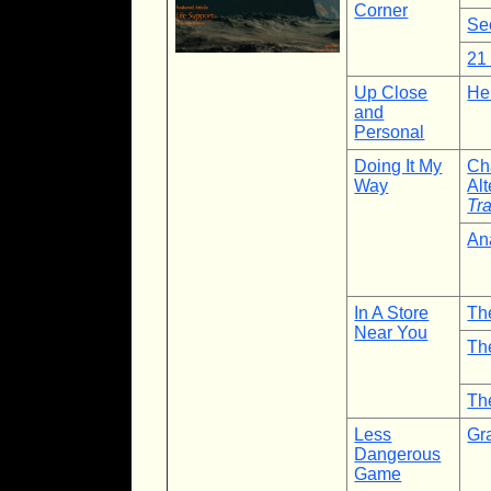
Corner
Se
21
Up Close
He
and
Personal
Doing It My
Ch
Way
Al
Tra
An
In A Store
Th
Near You
Th
Th
Less
Gr
Dangerous
Game