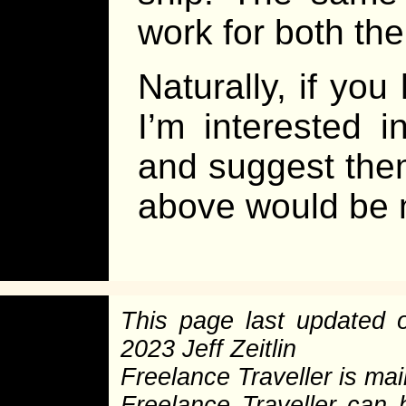
work for both th
Naturally, if yo
I’m interested 
and suggest them
above would be m
This page last updated
2023 Jeff Zeitlin
Freelance Traveller is main
Freelance Traveller can