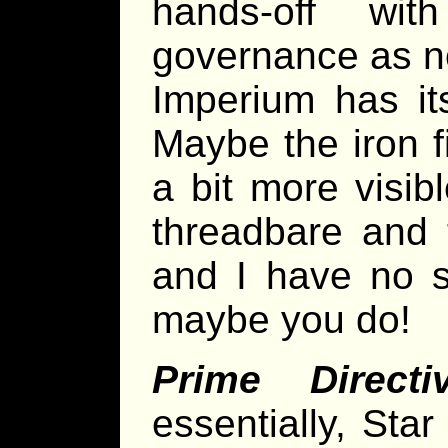
hands-off wi
governance as n
Imperium has its
Maybe the iron f
a bit more visib
threadbare and 
and I have no s
maybe you do!
Prime Directi
essentially, Sta