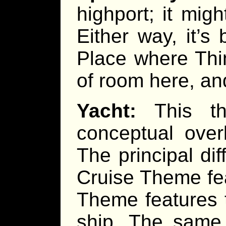
highport; it mig
Either way, it’s 
Place where Thi
of room here, and
Yacht:
This th
conceptual over
The principal di
Cruise Theme fea
Theme features 
ship. The same 