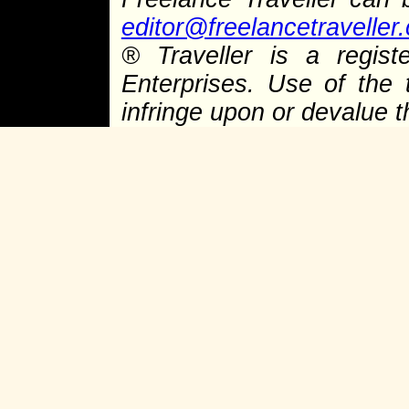
editor@freelancetraveller
®
Traveller is a regist
Enterprises. Use of the 
infringe upon or devalue 