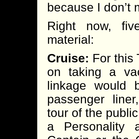
because I don’t m
Right now, fi
material:
Cruise:
For this 
on taking a vac
linkage would 
passenger liner
tour of the public
a Personality 