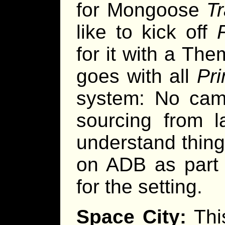
for Mongoose
Tr
like to kick off
for it with a Th
goes with all
Pri
system: No cam
sourcing from l
understand thing
on ADB as part o
for the setting.
Space City:
This