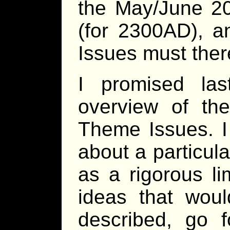
the May/June 2
(for 2300AD), a
Issues must there
I promised la
overview of the
Theme Issues. I
about a particul
as a rigorous li
ideas that woul
described, go f