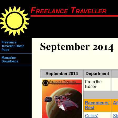
Freelance Traveller
September 2014
Freelance
Traveller Home
Page
Magazine
Downloads
September 2014
Department
From the
Editor
Raconteurs’
Af
Rest
Critics’
Sh