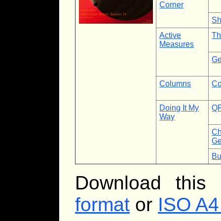
Corner
Sh
Active
Th
Measures
Ge
Columns
Co
Doing It My
QR
Way
Ch
Ge
Bu
Download this
format
or
ISO A4