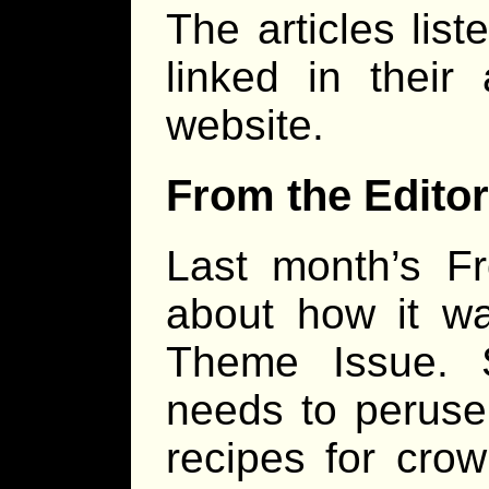
The articles lis
linked in their
website.
From the Editor
Last month’s Fr
about how it 
Theme Issue. 
needs to peruse
recipes for crow