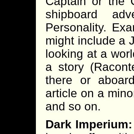
Captain or the 
shipboard adv
Personality. Exa
might include a 
looking at a worl
a story (Racont
there or aboard
article on a mino
and so on.
Dark Imperium: