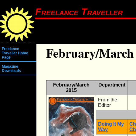
Freelance Traveller
February/March
Freelance
Traveller Home
Page
Magazine
Downloads
February/March
Department
2015
From the
Editor
Doing It My
Ch
Way
Ch