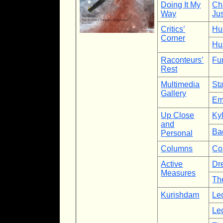
Doing It My
Ch
Way
Ju
Critics’
Hu
Corner
Hu
Raconteurs’
Fu
Rest
Multimedia
St
Gallery
Em
Up Close
Kyl
and
Ba
Personal
Columns
Co
Active
Dr
Measures
The
Kurishdam
Lec
Lec