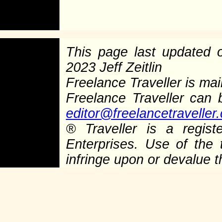
This page last updated
2023 Jeff Zeitlin
Freelance Traveller is main
Freelance Traveller can
editor@freelancetraveller
®
Traveller is a regist
Enterprises. Use of the 
infringe upon or devalue 