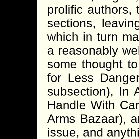
prolific authors,
sections, leavin
which in turn mak
a reasonably wel
some thought to 
for Less Dange
subsection), In 
Handle With Ca
Arms Bazaar), ar
issue, and anyth