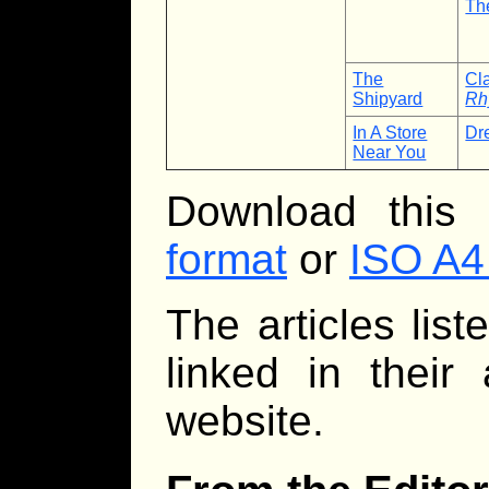
Th
The
Cl
Shipyard
Rh
In A Store
Dr
Near You
Download this
format
or
ISO A4
The articles lis
linked in their
website.