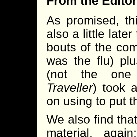
From the Editor
As promised, thi
also a little lat
bouts of the com
was the flu) pl
(not the one
Traveller
) took 
on using to put t
We also find that
material, agai