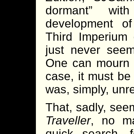
dormant” wit
development of 
Third Imperium o
just never seem
One can mourn th
case, it must be
was, simply, unre
That, sadly, see
Traveller
, no ma
quick search, 