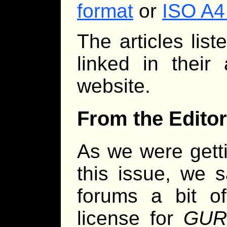
format
or
ISO A4
The articles lis
linked in their
website.
From the Editor
As we were getti
this issue, we
forums a bit 
license for
GURP