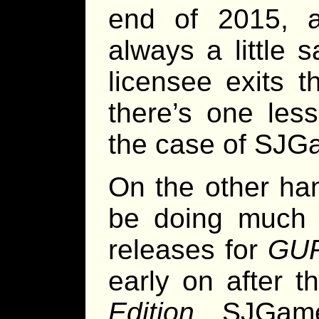
end of 2015, a
always a little 
licensee exits 
there’s one les
the case of SJG
On the other han
be doing much w
releases for
GUR
early on after t
Edition
, SJGam