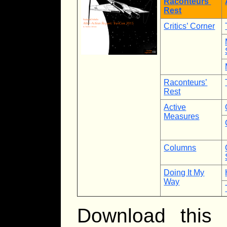
Raconteurs’
Rest
Critics’ Corner
Raconteurs’
Rest
Active
Measures
Columns
Doing It My
Way
Download this