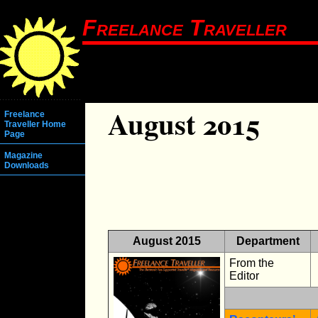
Freelance Traveller
August 2015
Freelance
Traveller Home
Page
Magazine
Downloads
August 2015
Department
From the
Editor