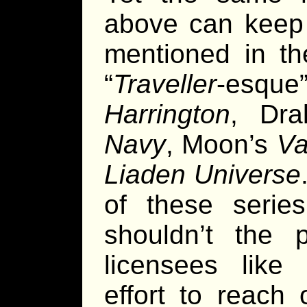
above can keep s
mentioned in t
“
Traveller
-esque
Harrington
, Dr
Navy
, Moon’s
Va
Liaden Universe
of these serie
shouldn’t the p
licensees lik
effort to reach 