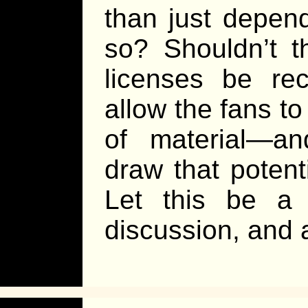
than just depen
so? Shouldn’t t
licenses be rec
allow the fans to
of material—a
draw that poten
Let this be a
discussion, and a