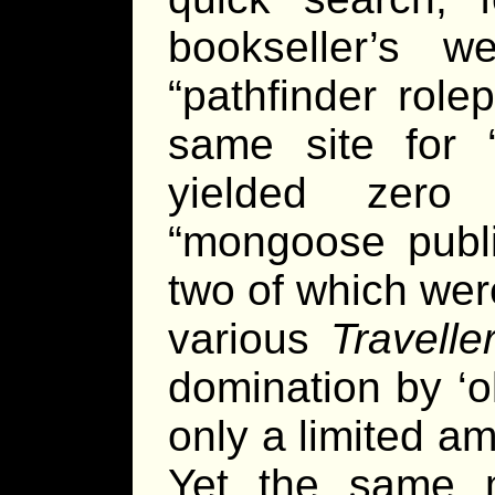
bookseller’s 
“pathfinder role
same site for “
yielded zero
“mongoose publi
two of which wer
various
Travelle
domination by ‘ol
only a limited a
Yet the same m