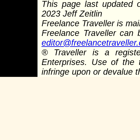
This page last updated
2023 Jeff Zeitlin
Freelance Traveller is main
Freelance Traveller can
editor@freelancetraveller
®
Traveller is a regist
Enterprises. Use of the 
infringe upon or devalue 