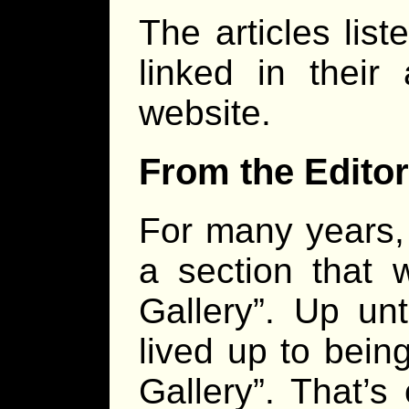
The articles lis
linked in their
website.
From the Editor
For many years
a section that 
Gallery”. Up unti
lived up to bein
Gallery”. That’s