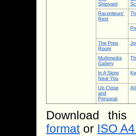
Shipyard
Sc
Raconteurs’
Th
Rest
Pr
The Prep
Jo
Room
Multimedia
Th
Gallery
In A Store
Ke
Near You
Up Close
Al
and
Personal
Download this
format
or
ISO A4