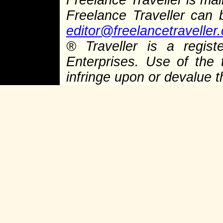
Freelance Traveller is main
Freelance Traveller can
editor@freelancetraveller
®
Traveller is a regist
Enterprises. Use of the 
infringe upon or devalue 