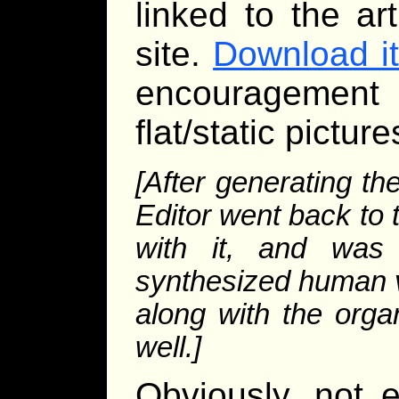
linked to the ar
site.
Download i
encouragement
flat/static pictur
[After generating t
Editor went back to
with it, and was
synthesized human vo
along with the org
well.]
Obviously, not 