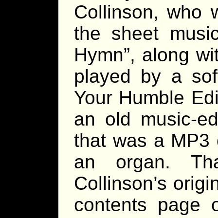
Collinson, who 
the sheet music
Hymn”, along wit
played by a sof
Your Humble Edit
an old music-ed
that was a MP3 
an organ. Th
Collinson’s origin
contents page o