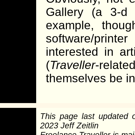
Gallery (a 3-d 
example, though
software/printe
interested in a
(
Traveller
-rela
themselves be inc
This page last updated
2023 Jeff Zeitlin