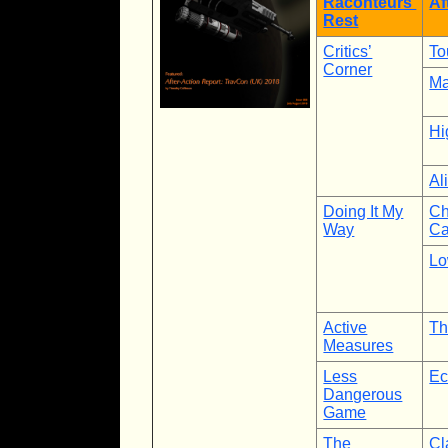
Raconteurs’
Af
Rest
Critics’
To
Corner
Ma
Hi
Al
Doing It My
Ch
Way
Ca
Lo
Active
Th
Measures
Less
Ec
Dangerous
Game
The
Cl