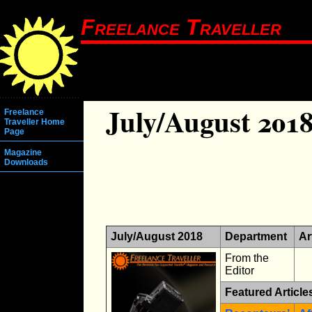
Freelance Traveller
July/August 201
Freelance
Traveller Home
Page
Magazine
Downloads
July/August 2018
Department
Ar
From the
Editor
Featured Article