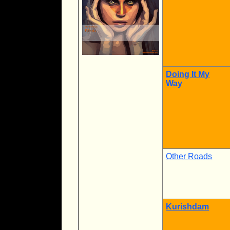
Doing It My
Way
Other Roads
Kurishdam