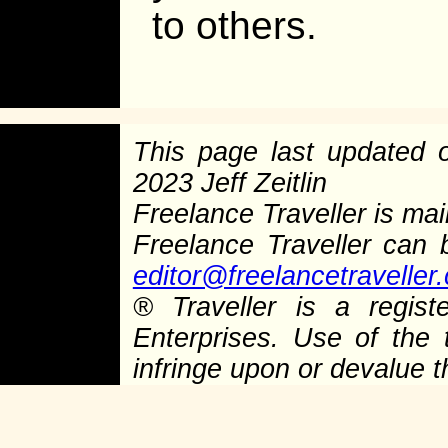
to others.
This page last updated
2023 Jeff Zeitlin
Freelance Traveller is main
Freelance Traveller can
editor@freelancetraveller
®
Traveller is a regist
Enterprises. Use of the 
infringe upon or devalue 