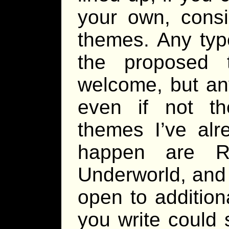
your own, consi
themes. Any type
the proposed 
welcome, but any
even if not th
themes I’ve alr
happen are Re
Underworld, and 
open to addition
you write could 