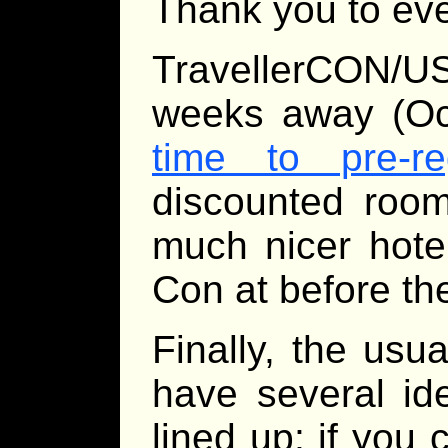
Thank you to ev
TravellerCON/
weeks away (Oc
time to pre-r
discounted room 
much nicer hote
Con at before th
Finally, the usua
have several id
lined up; if you