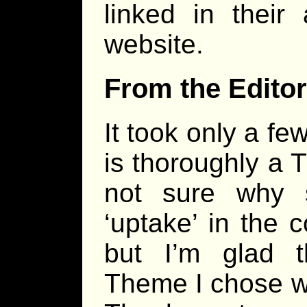
linked in their
website.
From the Editor
It took only a few
is thoroughly a 
not sure why
‘uptake’ in the 
but I’m glad 
Theme I chose wa