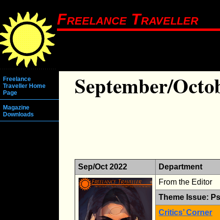
Freelance Traveller
September/Octob
Freelance
Traveller Home
Page
Magazine
Downloads
Sep/Oct 2022
Department
From the Editor
Theme Issue: Ps
Critics’ Corner