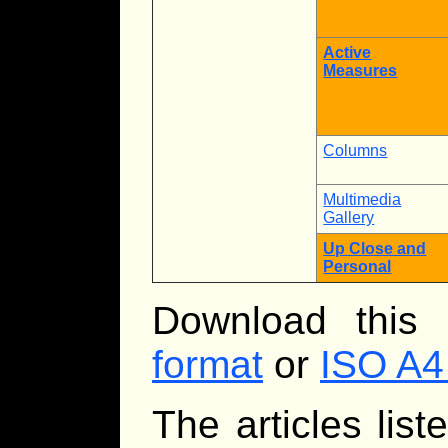
Active
Measures
Columns
Multimedia
Gallery
Up Close and
Personal
Download this
format
or
ISO A4
The articles lis