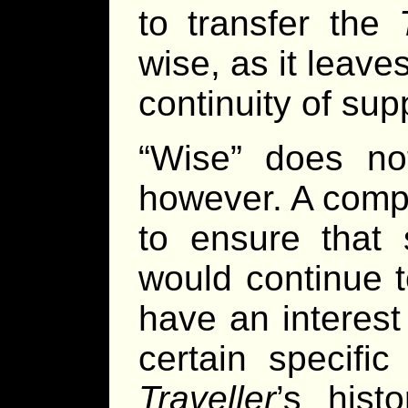
to transfer the
wise, as it leave
continuity of su
“Wise” does no
however. A compa
to ensure that s
would continue 
have an interest
certain specifi
Traveller
’s hist