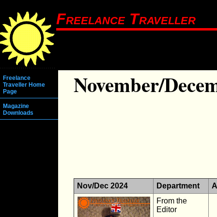
Freelance Traveller
November/Decem
Freelance
Traveller Home
Page
Magazine
Downloads
Nov/Dec 2024
Department
A
From the
Editor