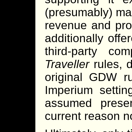
(presumably) ma
revenue and pro
additionally off
third-party c
Traveller
rules, 
original GDW ru
Imperium settin
assumed presen
current reason no