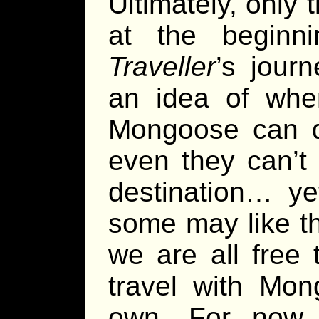
Ultimately, only 
at the beginn
Traveller
’s jour
an idea of wher
Mongoose can de
even they can’t 
destination… ye
some may like th
we are all free
travel with Mon
own. For now,