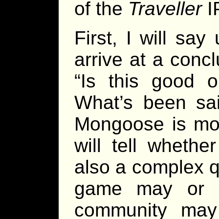
of the
Traveller
IP
First, I will say 
arrive at a conc
“Is this good 
What’s been sai
Mongoose is mos
will tell whether
also a complex q
game may or 
community may