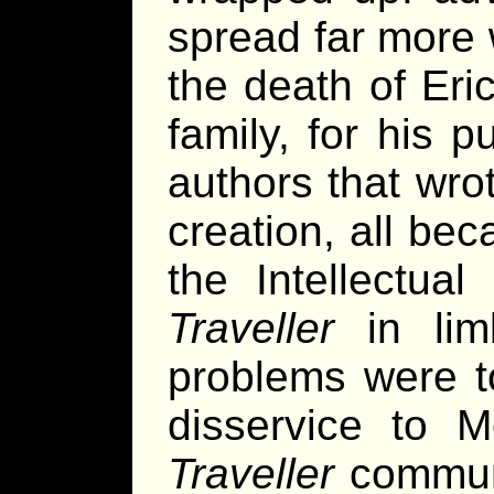
spread far more 
the death of Eric
family, for his 
authors that wrot
creation, all bec
the Intellectua
Traveller
in limb
problems were t
disservice to 
Traveller
communi