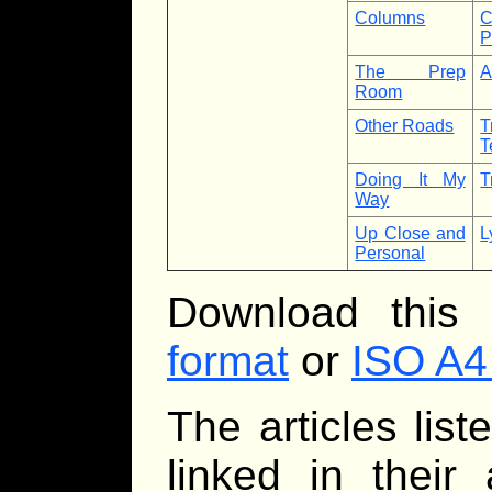
Columns
C
P
The Prep
A
Room
Other Roads
T
T
Doing It My
T
Way
Up Close and
L
Personal
Download this
format
or
ISO A4
The articles lis
linked in their