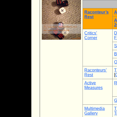
Raconteur’s
A
Rest
A
2
Critics’
D
Corner
F
S
B
O
Raconteurs’
T
Rest
[
Active
R
Measures
G
Multimedia
T
Gallery
T