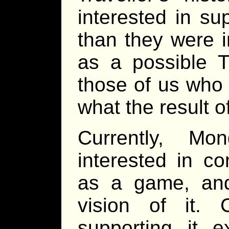
interested in su
than they were i
as a possible 
those of us who
what the result 
Currently, Mo
interested in c
as a game, and
vision of it. 
supporting it 