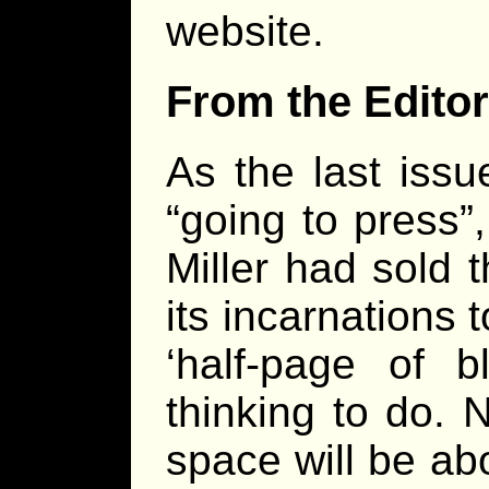
website.
From the Editor
As the last iss
“going to press”
Miller had sold 
its incarnations
‘half-page of b
thinking to do. N
space will be ab