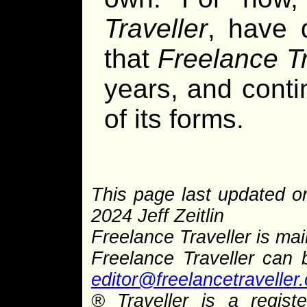
Traveller
, have 
that
Freelance Tr
years, and cont
of its forms.
This page last updated o
2024 Jeff Zeitlin
Freelance Traveller is main
Freelance Traveller can
editor@freelancetraveller
® Traveller is a regis