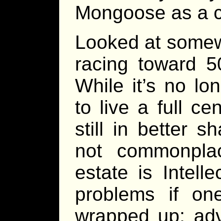
Mongoose as a c
Looked at some
racing toward 5
While it’s no l
to live a full c
still in better sh
not commonpla
estate is Intell
problems if one
wrapped up: adv