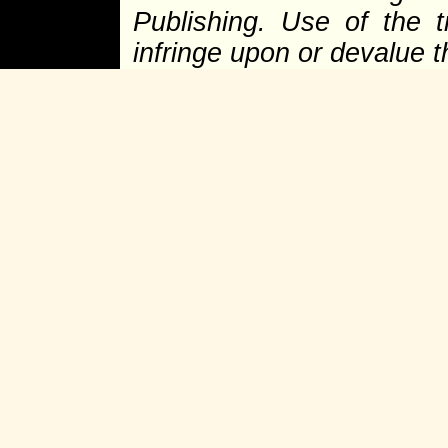
Publishing. Use of the 
infringe upon or devalue 