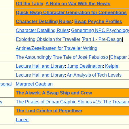
Off the Table
:
A Note on War With the Newts
Quick Bwap Character Generation for Conventions
Character Detailing Rules
:
Bwap Psyche Profiles
Character Detailing Rules
:
Generating NPC Psycholog
Exploring Obsidian for Traveller
[
Part 1 - Pre-Design
]
Antinet/Zettelkasten for Traveller Writing
The Astoundingly True Tale of José Fabuloso
[
Chapter 
Lecture Hall and Library
:
Jump Destination
:
Kelpie
Lecture Hall and Library
:
An Analysis of Tech Levels
rsonal
Margreet Gaablan
The Akwek: A Bwap Ship and Crew
ry
The Pirates of Drinax Graphic Stories
#15: The Treasure
The Lost Crèche of Perpethwe
Laced