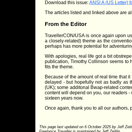
Download this issue:
ANSI A (US Letter) f
The articles listed and linked above are al
From the Editor
TravellerCON/USA is once again upon us, 
a closely-related) theme as the conventio
perhaps has more potential for adventuring
With apologies, real life got a bit obstrep
publication, Timothy Collinson seems to 
fits the theme.
Because of the amount of real time that it
delayed - but hopefully not as badly as t
(UK); some additonal Bwap-related content 
content will depend on you, our readers - w
sixteen years now.
Once again, thank you to all our authors,
This page last updated on 6 October 2025 by Jeff Zeit
Freelance Traveller is maintained by Jeff Zeitlin