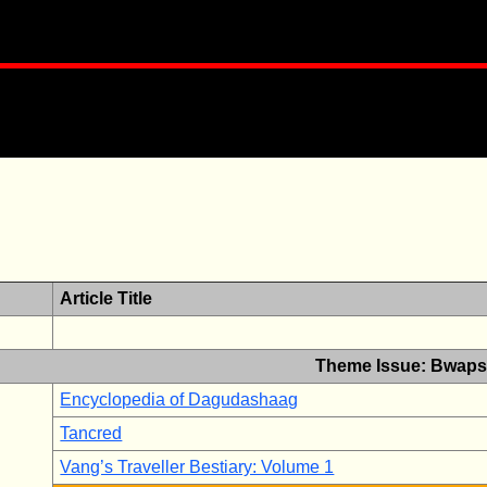
Article Title
Theme Issue: Bwaps
Encyclopedia of Dagudashaag
Tancred
Vang’s Traveller Bestiary: Volume 1