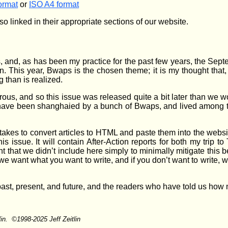
ormat
or
ISO A4 format
so linked in their appropriate sections of our website.
and, as has been my practice for the past few years, the Sep
n. This year, Bwaps is the chosen theme; it is my thought that
 than is realized.
erous, and so this issue was released quite a bit later than we w
have been shanghaied by a bunch of Bwaps, and lived among the
 takes to convert articles to HTML and paste them into the websi
his issue. It will contain After-Action reports for both my trip
that we didn’t include here simply to minimally mitigate this b
e want what you want to write, and if you don’t want to write, we
 past, present, and future, and the readers who have told us ho
lin. ©1998-2025 Jeff Zeitlin