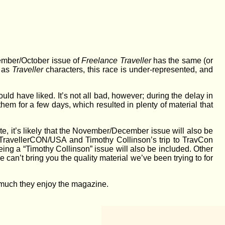
tember/October issue of
Freelance Traveller
has the same (or
, as
Traveller
characters, this race is under-represented, and
ould have liked. It’s not all bad, however; during the delay in
m for a few days, which resulted in plenty of material that
te, it’s likely that the November/December issue will also be
 to TravellerCON/USA and Timothy Collinson’s trip to TravCon
eing a “Timothy Collinson” issue will also be included. Other
 can’t bring you the quality material we’ve been trying to for
w much they enjoy the magazine.