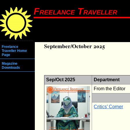
Freelance Traveller
September/October 2025
Freelance
Traveller Home
Page
Magazine
Downloads
Sep/Oct 2025
Department
From the Editor
Critics’ Corner