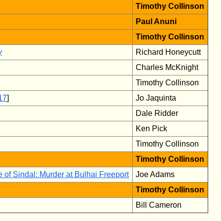
Timothy Collinson
Paul Anuni
Timothy Collinson
y
Richard Honeycutt
Charles McKnight
Timothy Collinson
17
]
Jo Jaquinta
Dale Ridder
Ken Pick
Timothy Collinson
Timothy Collinson
 of Sindal: Murder at Bulhai Freeport
Joe Adams
Timothy Collinson
Bill Cameron