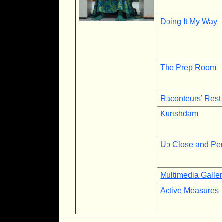
Doing It My Way
The Prep Room
Raconteurs’ Rest
Kurishdam
Up Close and Pe
Multimedia Galle
Active Measures