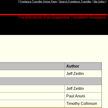
[
Freelance Traveller Home Page
|
Search Freelance Traveller
|
Site Index
]
The Electronic Fan-Supported Traveller® Resource
Author
Jeff Zeitlin
Jeff Zeitlin
Paul Anuni
Timothy Collinson