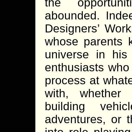
the opportuni
abounded. Inde
Designers’ Work
whose parents 
universe in hi
enthusiasts who 
process at whate
with, whether i
building vehic
adventures, or t