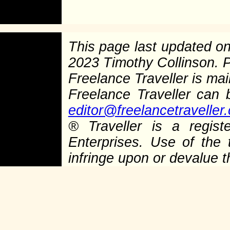
This page last updated o
2023 Timothy Collinson.
Freelance Traveller is main
Freelance Traveller can
editor@freelancetraveller
®
Traveller is a regist
Enterprises. Use of the 
infringe upon or devalue 