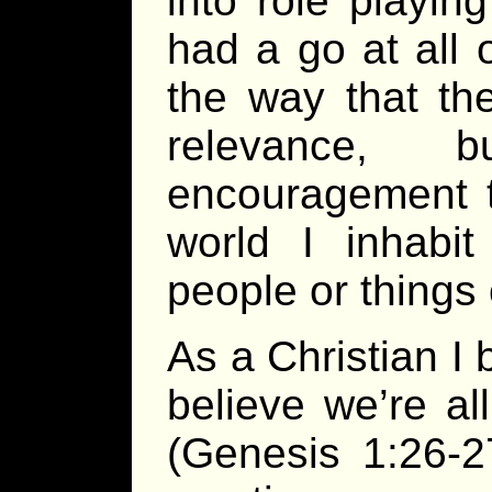
into role playin
had a go at all
the way that the
relevance, 
encouragement 
world I inhabi
people or things 
As a Christian I 
believe we’re a
(Genesis 1:26-2