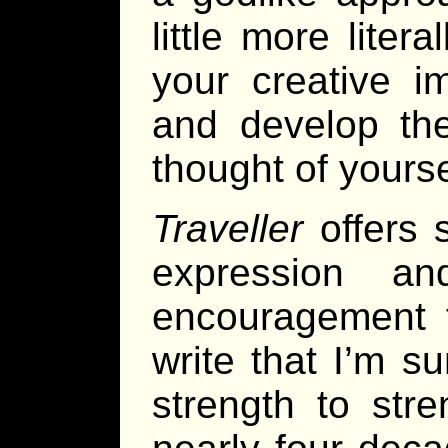
little more liter
your creative i
and develop the
thought of yourse
Traveller
offers 
expression a
encouragement t
write that I’m su
strength to str