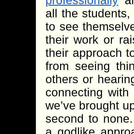
professionally
an
all the students,
to see themselve
their work or ra
their approach to
from seeing th
others or heari
connecting with 
we’ve brought u
second to none
a godlike appro