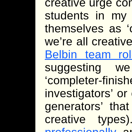
creative urge co
students in my 
themselves as ‘c
we’re all creativ
Belbin team ro
suggesting w
‘completer-finis
investigators’ or 
generators’ tha
creative type