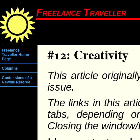
Freelance Traveller
#12: Creativity
Freelance
Traveller Home
Page
Columns
This article origina
Confessions of a
Newbie Referee
issue.
The links in this ar
tabs, depending on
Closing the window/ta