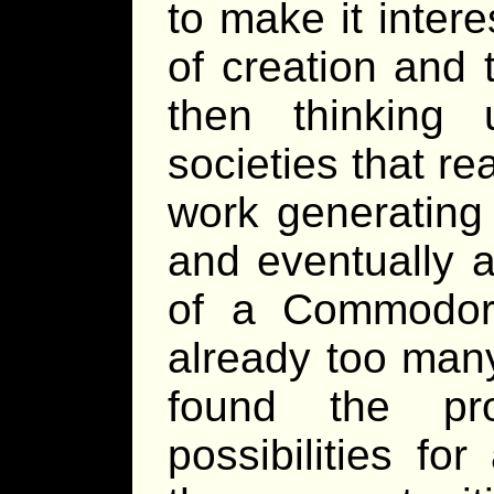
to make it intere
of creation and t
then thinking 
societies that re
work generating
and eventually a
of a Commodor
already too many 
found the pr
possibilities fo