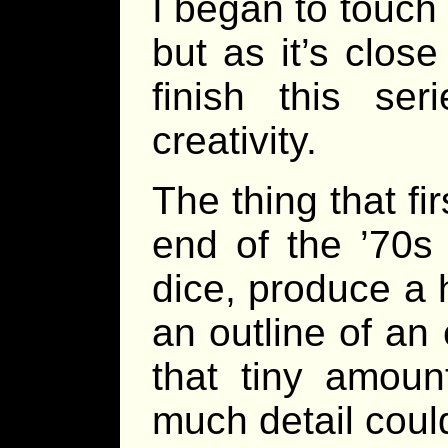
I began to touch 
but as it’s clos
finish this se
creativity.
The thing that f
end of the ’70s 
dice, produce a
an outline of an
that tiny amoun
much detail cou