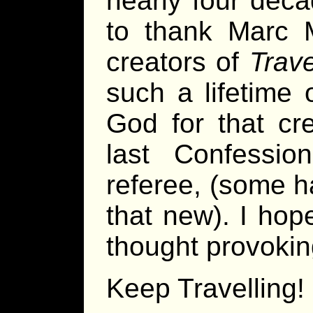
nearly four dec
to thank Marc M
creators of
Trave
such a lifetime
God for that cre
last Confessio
referee, (some h
that new). I hop
thought provoking
Keep Travelling!