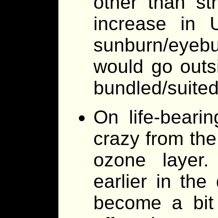
other than st
increase in 
sunburn/eyebur
would go outs
bundled/suited
On life-bearin
crazy from the
ozone layer.
earlier in the
become a bit 