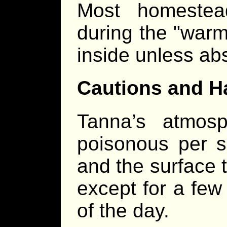
Most homestea
during the "warm
inside unless ab
Cautions and H
Tanna’s atmosp
poisonous per s
and the surface 
except for a few
of the day.