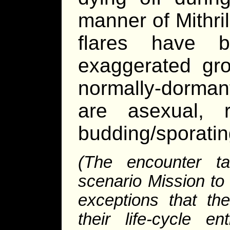
manner of Mithri
flares have 
exaggerated gro
normally-dormant
are asexual, 
budding/sporatin
(The encounter ta
scenario Mission to 
exceptions that th
their life-cycle e