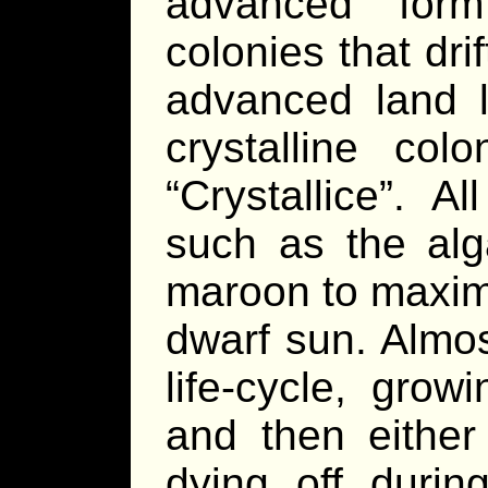
advanced for
colonies that dr
advanced land l
crystalline col
“Crystallice”. Al
such as the alg
maroon to maximi
dwarf sun. Almost
life-cycle, grow
and then either
dying off during