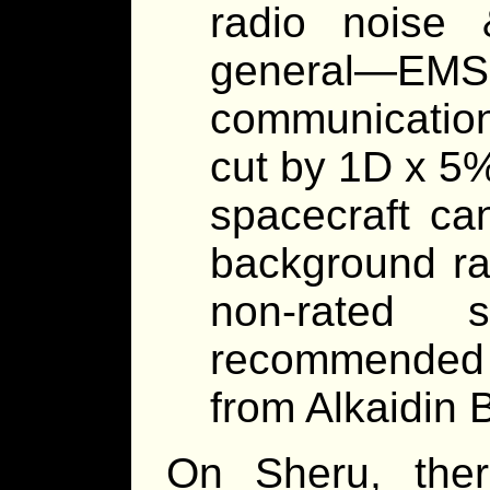
radio noise 
general—E
communication
cut by 1D x 5
spacecraft can
background rad
non-rated 
recommended f
from Alkaidin B
On Sheru, there