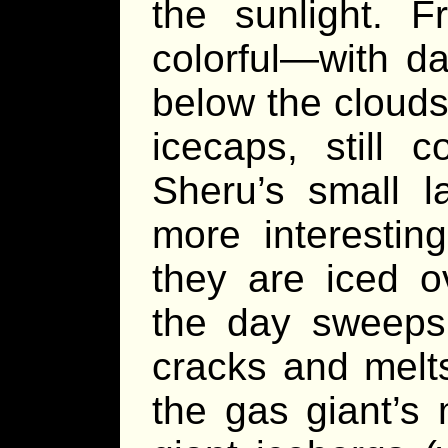
the sunlight. 
colorful—with d
below the clouds
icecaps, still c
Sheru’s small l
more interestin
they are iced ov
the day sweeps 
cracks and melts;
the gas giant’s 