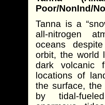
Poor/NonInd/N
Tanna is a “sno
all-nitrogen a
oceans despite 
orbit, the world 
dark volcanic 
locations of la
the surface, the
by tidal-fuel