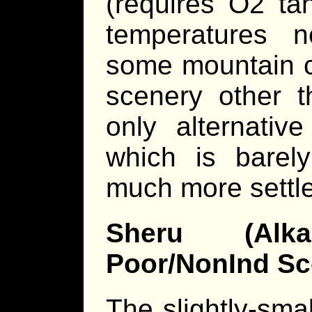
(requires O2 ta
temperatures 
some mountain c
scenery other t
only alternativ
which is barely
much more settl
Sheru (Alka
Poor/NonInd Sc
The slightly-smal