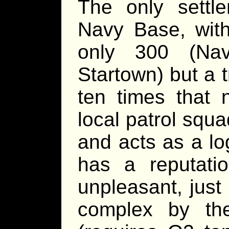
The only settl
Navy Base, with
only 300 (Na
Startown) but a 
ten times that
local patrol squ
and acts as a lo
has a reputati
unpleasant, just
complex by th