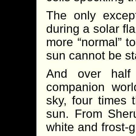
The only except
during a solar fla
more “normal” to
sun cannot be sta
And over half
companion world,
sky, four times 
sun. From Sheru
white and frost-gr