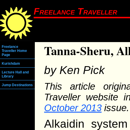
Freelance Traveller
Tanna-Sheru, Al
Freelance
Traveller Home
Page
Kurishdam
by Ken Pick
Lecture Hall and
Library
This article origi
Jump Destinations
Traveller website 
October 2013
issue.
Alkaidin system 