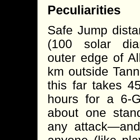
Peculiarities
Safe Jump dista
(100 solar dia
outer edge of Al
km outside Tanna
this far takes 4
hours for a 6-G
about one stand
any attack—and 