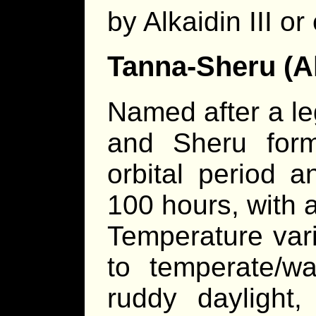
by Alkaidin III or
Tanna-Sheru (Al
Named after a le
and Sheru for
orbital period a
100 hours, with a
Temperature var
to temperate/wa
ruddy daylight,