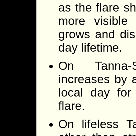
as the flare sh
more visible
grows and dis
day lifetime.
On Tanna-S
increases by 
local day for
flare.
On lifeless T