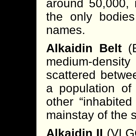
around 50,000, 
the only bodies
names.
Alkaidin Belt
(E
medium-densi
scattered betwee
a population of 
other “inhabite
mainstay of the 
Alkaidin II
(VLGG