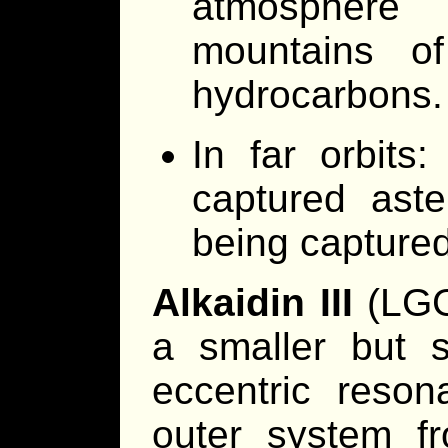
atmosphere
mountains o
hydrocarbons.
In far orbits:
captured aste
being capture
Alkaidin III
(LGG,
a smaller but s
eccentric reson
outer system f