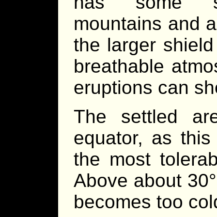
has some spe
mountains and ac
the larger shiel
breathable atmo
eruptions can sho
The settled a
equator, as this
the most tolerab
Above about 30° 
becomes too cold