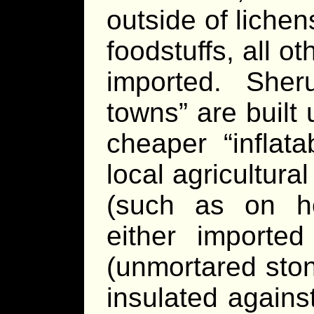
outside of liche
foodstuffs, all o
imported. She
towns” are built
cheaper “inflat
local agricultura
(such as on ho
either importe
(unmortared ston
insulated agains