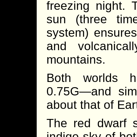
freezing night. 
sun (three tim
system) ensures
and volcanicall
mountains.
Both worlds h
0.75G—and simi
about that of Ear
The red dwarf 
indigo sky of bo