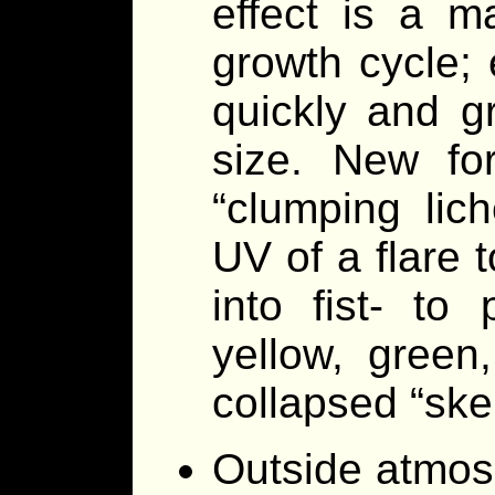
effect is a m
growth cycle;
quickly and g
size. New for
“clumping lic
UV of a flare t
into fist- to
yellow, green,
collapsed “skel
Outside atmos