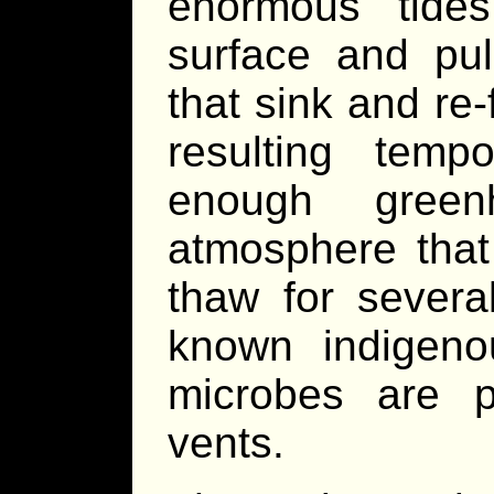
enormous tide
surface and pul
that sink and re
resulting tem
enough gree
atmosphere that 
thaw for severa
known indigeno
microbes are p
vents.