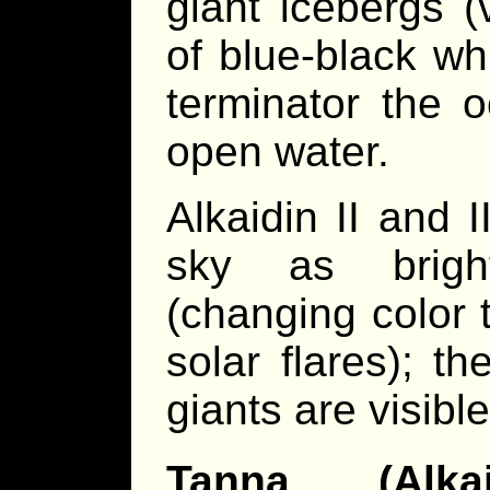
giant icebergs (
of blue-black wh
terminator the 
open water.
Alkaidin II and I
sky as bright
(changing color 
solar flares); t
giants are visibl
Tanna (Alka