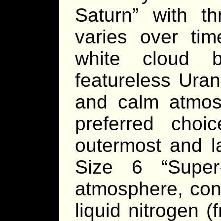
Saturn” with th
varies over tim
white cloud b
featureless Uran
and calm atmosp
preferred choi
outermost and la
Size 6 “Super-
atmosphere, cont
liquid nitrogen (