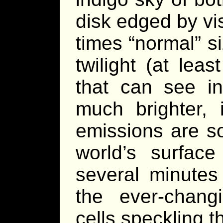
disk edged by vi
times “normal” si
twilight (at le
that can see inf
much brighter, i
emissions are s
world’s surfac
several minutes 
the ever-chang
cells speckling t