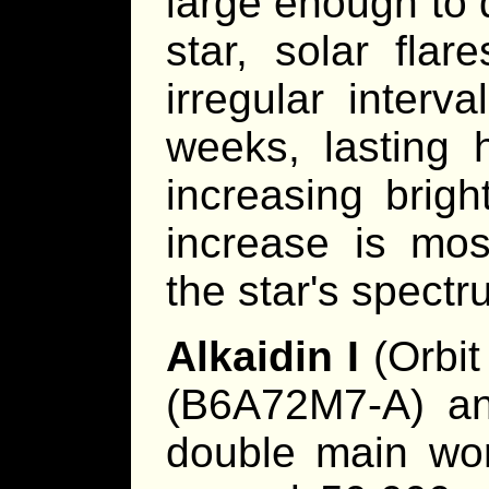
large enough to q
star, solar flar
irregular interv
weeks, lasting 
increasing brig
increase is mos
the star's spectru
Alkaidin I
(Orbit
(B6A72M7-A) 
double main wor