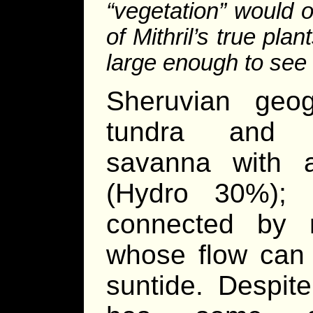
“vegetation” would 
of Mithril’s true pl
large enough to see 
Sheruvian geog
tundra and m
savanna with 
(Hydro 30%); 
connected by rif
whose flow can 
suntide. Despite