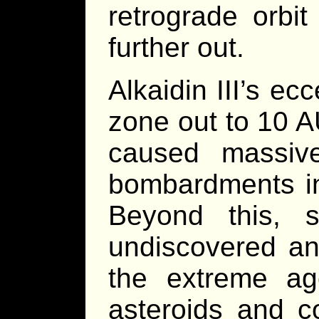
retrograde orbi
further out.
Alkaidin III’s ec
zone out to 10 A
caused massive 
bombardments in 
Beyond this, 
undiscovered and
the extreme ag
asteroids and 