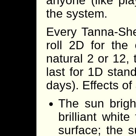
anyone (like pla
the system.
Every Tanna-She
roll 2D for the
natural 2 or 12, 
last for 1D sta
days). Effects of 
The sun brigh
brilliant white
surface; the 