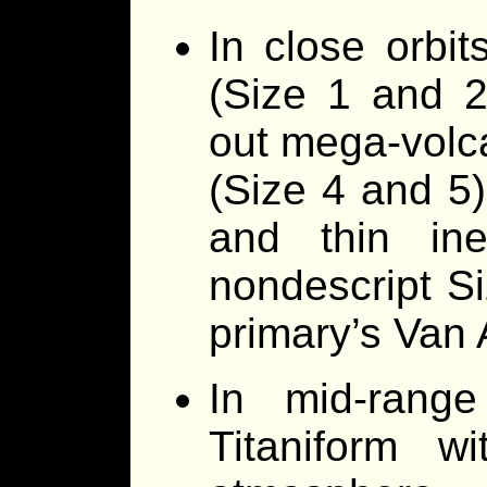
In close orbit
(Size 1 and 2
out mega-volca
(Size 4 and 5)
and thin in
nondescript Si
primary’s Van A
In mid-range
Titaniform w