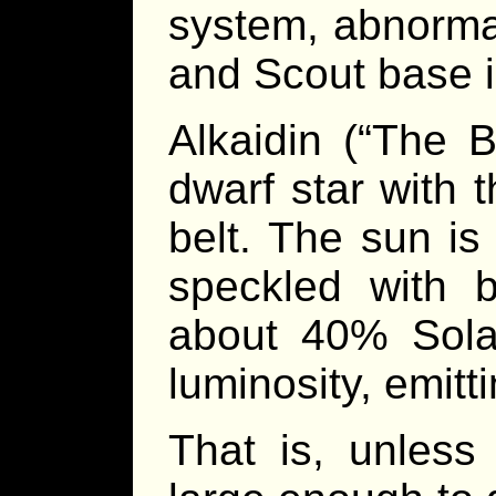
system, abnorma
and Scout base i
Alkaidin (“The 
dwarf star with 
belt. The sun is
speckled with 
about 40% Sola
luminosity, emitti
That is, unless