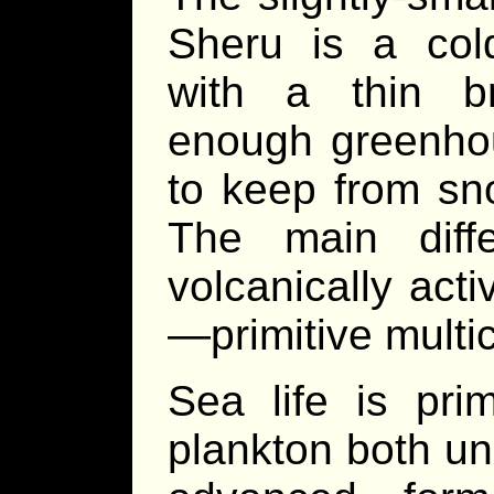
Sheru is a cold
with a thin b
enough greenhou
to keep from sno
The main diff
volcanically acti
—primitive multicel
Sea life is pri
plankton both uni