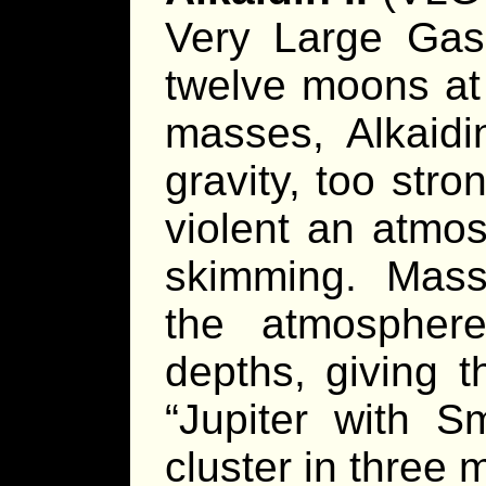
Very Large Gas 
twelve moons at 
masses, Alkaidi
gravity, too str
violent an atmos
skimming. Mass
the atmosphere
depths, giving 
“Jupiter with S
cluster in three 