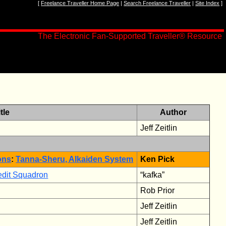
[
Freelance Traveller Home Page
|
Search Freelance Traveller
|
Site Index
]
The Electronic Fan-Supported Traveller
®
Resource
tle
Author
Jeff Zeitlin
ons
:
Tanna-Sheru, Alkaiden System
Ken Pick
redit Squadron
“kafka”
Rob Prior
Jeff Zeitlin
Jeff Zeitlin