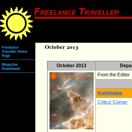
Freelance Traveller
October 2013
Freelance
Traveller Home
Page
Magazine
October 2013
Depa
Downloads
From the Editor
Kurishdam
Critics' Corner