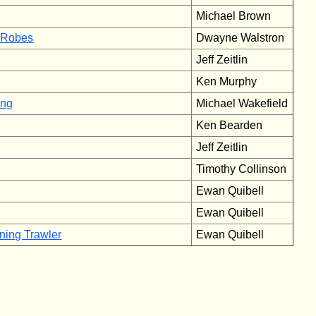
Michael Brown
’ Robes
Dwayne Walstron
Jeff Zeitlin
Ken Murphy
ing
Michael Wakefield
Ken Bearden
Jeff Zeitlin
Timothy Collinson
Ewan Quibell
Ewan Quibell
ning Trawler
Ewan Quibell