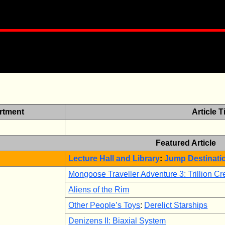
rtment
Article Ti
Featured Article
Lecture Hall and Library
:
Jump Destinati
Mongoose Traveller Adventure 3: Trillion C
Aliens of the Rim
Other People’s Toys
:
Derelict Starships
Denizens II: Biaxial System