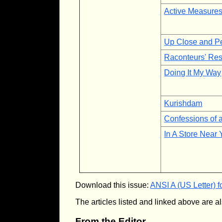
Active Measure
Up Close and P
Raconteurs' Res
Doing It My Way
Kurishdam
Confessions of 
In A Store Near
Download this issue:
ANSI A (US Letter) f
The articles listed and linked above are al
From the Editor