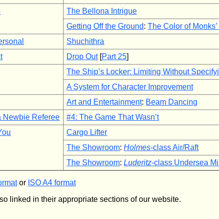
s
The Bellona Intrigue
Getting Off the Ground
:
The Color of Monks
ersonal
Shuchithra
t
Drop Out
[
Part 25
]
The Ship’s Locker: Limiting Without Specify
A System for Character Improvement
Art and Entertainment
:
Beam Dancing
a Newbie Referee
#4: The Game That Wasn’t
 You
Cargo Lifter
The Showroom
:
Holmes
-class Air/Raft
The Showroom
:
Luderitz
-class Undersea Mi
ormat
or
ISO A4 format
so linked in their appropriate sections of our website.