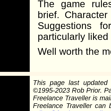
The game rules
brief. Character
Suggestions for
particularly like
Well worth the m
This page last update
©
1995-2023 Rob Prior. P
Freelance Traveller is main
Freelance Traveller can