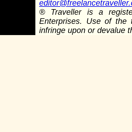
editor@freelancetraveller
®
Traveller is a regist
Enterprises. Use of the 
infringe upon or devalue 