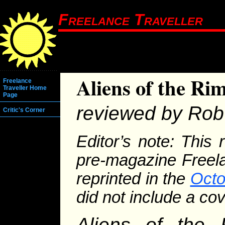
Freelance Traveller
Aliens of the Ri
Freelance
Traveller Home
Page
reviewed by Rob 
Critic's Corner
Editor’s note: This 
pre-magazine Freela
reprinted in the
Octo
did not include a cov
Aliens of the 