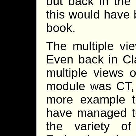
but back in the
this would have
book.
The multiple vie
Even back in C
multiple views 
module was CT, 
more example t
have managed t
the variety of