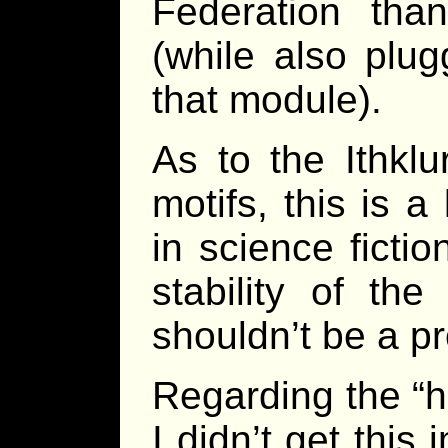
Federation tha
(while also plu
that module).
As to the Ithklu
motifs, this is a
in science ficti
stability of the
shouldn’t be a p
Regarding the “h
I didn’t get this