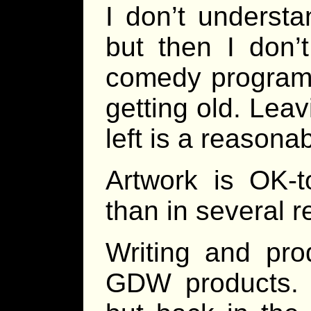
I don’t underst
but then I don’
comedy programs
getting old. Leav
left is a reasona
Artwork is OK-t
than in several r
Writing and pro
GDW products. I