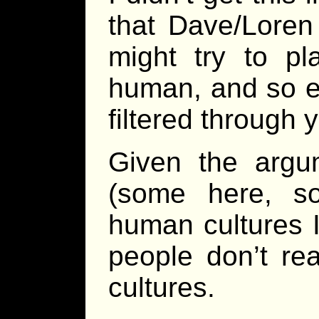
that Dave/Loren
might try to pl
human, and so ev
filtered through
Given the argu
(some here, s
human cultures I 
people don’t re
cultures.