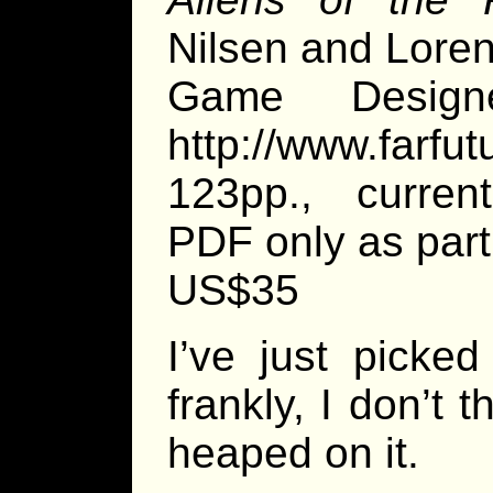
Nilsen and Lor
Game Designe
http://www.farfut
123pp., current
PDF only as par
US$35
I’ve just picke
frankly, I don’t 
heaped on it.