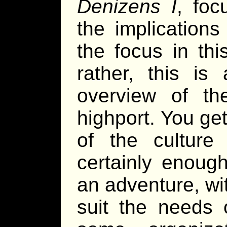
Denizens I
, foc
the implications 
the focus in thi
rather, this is
overview of th
highport. You ge
of the culture
certainly enough
an adventure, with
suit the needs 