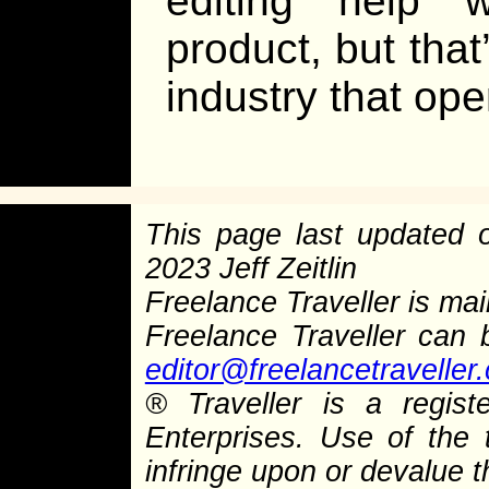
editing help 
product, but that
industry that op
This page last updated
2023 Jeff Zeitlin
Freelance Traveller is main
Freelance Traveller can
editor@freelancetraveller
®
Traveller is a regist
Enterprises. Use of the 
infringe upon or devalue 