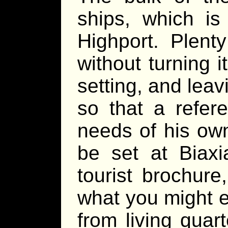
ships, which is
Highport. Plenty
without turning it
setting, and lea
so that a refer
needs of his o
be set at Biaxi
tourist brochur
what you might e
from living quar