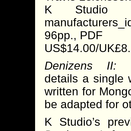
K Studio http
manufacturers_
96pp., PDF
US$14.00/UK£8
Denizens II: 
details a single 
written for Mon
be adapted for ot
K Studio’s prev