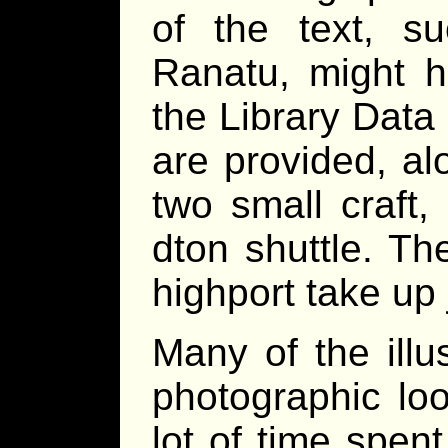
of the text, s
Ranatu, might h
the Library Data
are provided, al
two small craft
dton shuttle. Th
highport take up 
Many of the illu
photographic lo
lot of time spen