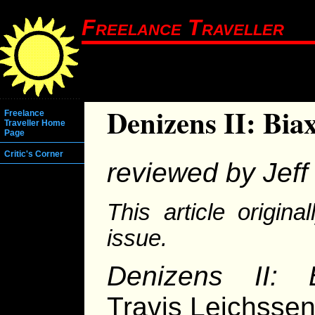
Freelance Traveller
Denizens II: Bia
Freelance
Traveller Home
Page
Critic's Corner
reviewed by Jeff 
This article origin
issue.
Denizens II: 
Travis Leichsse