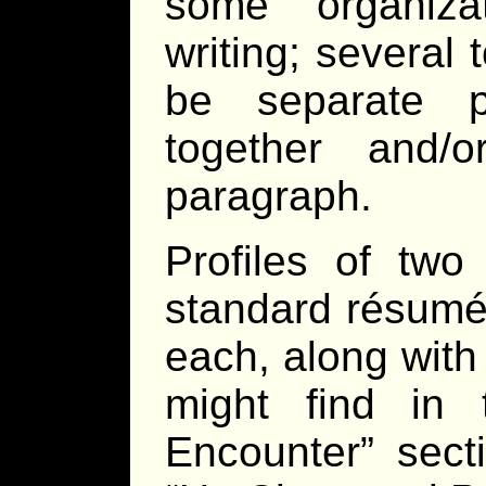
some organiza
writing; several
be separate p
together and/
paragraph.
Profiles of two
standard résumé 
each, along with 
might find in 
Encounter” sect