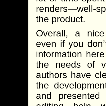
renders—well-spe
the product.
Overall, a nic
even if you don’
information here
the needs of v
authors have cle
the development
and presented 