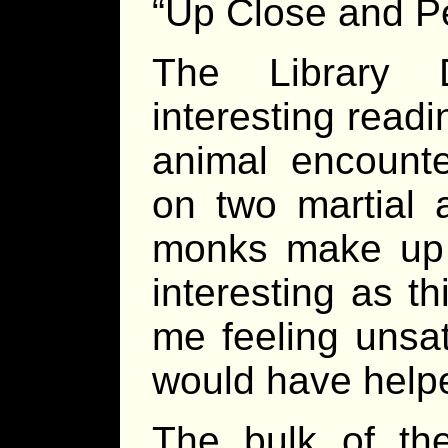
“Up Close and Pe
The Library 
interesting read
animal encounte
on two martial 
monks make up t
interesting as th
me feeling unsat
would have help
The bulk of th