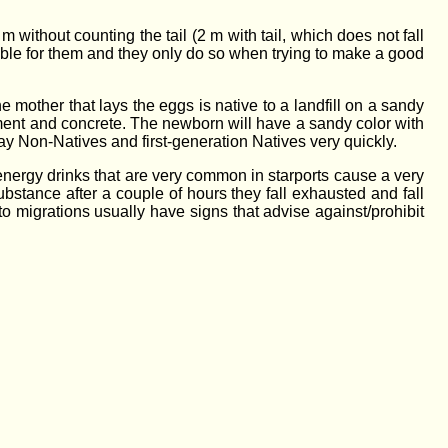
without counting the tail (2 m with tail, which does not fall
rtable for them and they only do so when trying to make a good
 mother that lays the eggs is native to a landfill on a sandy
ement and concrete. The newborn will have a sandy color with
way Non-Natives and first-generation Natives very quickly.
 energy drinks that are very common in starports cause a very
bstance after a couple of hours they fall exhausted and fall
 migrations usually have signs that advise against/prohibit