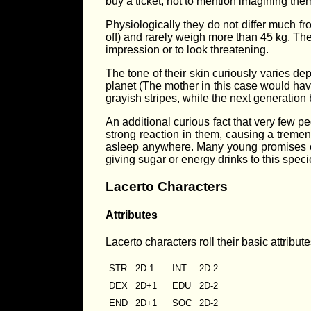
buy a ticket, not to mention imagining th
Physiologically they do not differ much fr
off) and rarely weigh more than 45 kg. The
impression or to look threatening.
The tone of their skin curiously varies de
planet (The mother in this case would hav
grayish stripes, while the next generation 
An additional curious fact that very few p
strong reaction in them, causing a tremen
asleep anywhere. Many young promises of 
giving sugar or energy drinks to this speci
Lacerto Characters
Attributes
Lacerto characters roll their basic attribut
STR
2D-1
INT
2D-2
DEX
2D+1
EDU
2D-2
END
2D+1
SOC
2D-2