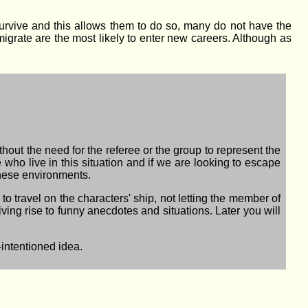
rvive and this allows them to do so, many do not have the
migrate are the most likely to enter new careers. Although as
ithout the need for the referee or the group to represent the
who live in this situation and if we are looking to escape
these environments.
to travel on the characters' ship, not letting the member of
iving rise to funny anecdotes and situations. Later you will
-intentioned idea.