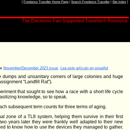
[
Freelance Traveller Home Page
|
Search Freelance Traveller
|
Site Index
]
The Electronic Fan-Supported Traveller® Resource
he
November/December 2023 issue
.
Lea este artículo en español
.
age dumps and unsanitary corners of large colonies and huge
ssignment “Landfill Rat”).
eriment that sought to see how a race with a short life cycle
rasitizing knowledge, so to speak.
Each subsequent term counts for three terms of aging.
nal zone of a TL8 system, helping them survive in their first
two years later they were frankly well adapted to their new
ed to know how to use the devices they managed to gather.