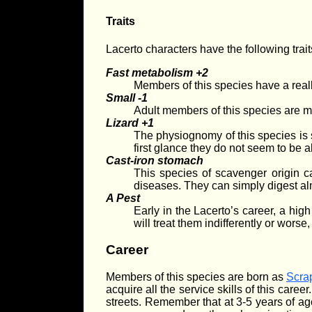
Traits
Lacerto characters have the following trait
Fast metabolism +2
Members of this species have a really
Small -1
Adult members of this species are m
Lizard +1
The physiognomy of this species is s
first glance they do not seem to be 
Cast-iron stomach
This species of scavenger origin c
diseases. They can simply digest almo
A Pest
Early in the Lacerto’s career, a hi
will treat them indifferently or worse
Career
Members of this species are born as
Scrap
acquire all the service skills of this caree
streets. Remember that at 3-5 years of age