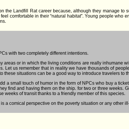
n the Landfill Rat career because, although they manage to su
 feel comfortable in their “natural habitat”. Young people who e
ns.
Cs with two completely different intentions.
lthy areas or in which the living conditions are really inhumane w
s. Let us remember that in reality we have thousands of people 
 to these situations can be a good way to introduce travelers to 
o add a small touch of humor in the form of NPCs who buy a ticket 
 they find and having them on the ship. for two or three weeks. G
ose weeks of transit thanks to a friendly member of this species.
 is a comical perspective on the poverty situation or any other ill