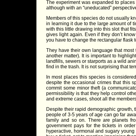
The experiment was expanded to places w
although with an “uneducated” perspectiv
Members of this species do not usually kn
in learning it due to the large amount of t
with this little drawing into this slot that
gives light again. Even if they don’t know
you have to change the rectangular flask to 
They have their own language that most tr
another matter). It is important to highligh
landfills, sewers or starports as a wild an
find in the trash. It is not surprising that
In most places this species is considered 
despite the occasional crimes that this s
commit some minor theft (a communicator, 
permissibility is that they help control oth
and extreme cases, shoot all the members 
Despite their rapid demographic growth, th
people of 3-5 years of age can go far away
family and so on. There are planets fro
government pays for the tickets in orde
hyperactive, hormonal and sugary young pe