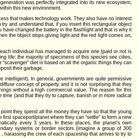
neration was perfectly integrated into its new ecosystem,
within this new environment.
ocess that makes technology work. They also have no interest
 try and understand that, if you insert this rectangular object
ou have changed the battery in the flashlight and that is why it
hen the object stops giving light and the red light comes on,
t each individual has managed to acquire one (paid or not is
eing life: the majority of specimens of this species see cities,
ir “scavenger” diet is based on all the organic things they can
eposit their garbage.
re intelligent). In general, governments are quite permissive
ffuse concept of property and it is not surprising that they
things without a high commercial value. The reason for this
ee time (and that they try to capture, banish or in more radical
in point they spend all the money they have so that the young
 first spaceport/planet where they can “settle” to form a new
tically every 3 years. In these places, the planet’s own
condary systems or border sectors (imagine a group of 300
 harassing the crew of each spaceship that arrives to try to