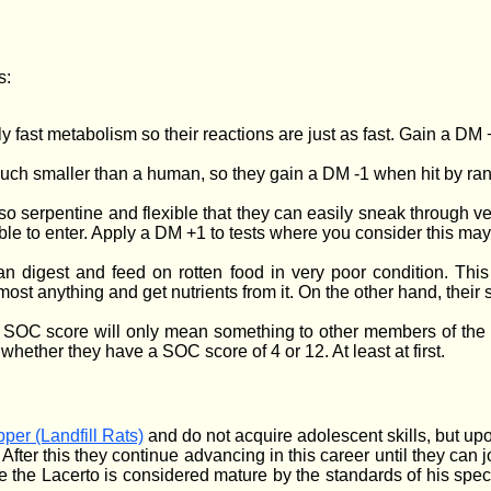
s:
 fast metabolism so their reactions are just as fast. Gain a DM +2
uch smaller than a human, so they gain a DM -1 when hit by ran
o serpentine and flexible that they can easily sneak through ve
able to enter. Apply a DM +1 to tests where you consider this may
an digest and feed on rotten food in very poor condition. Th
st anything and get nutrients from it. On the other hand, their s
gh SOC score will only mean something to other members of the s
, whether they have a SOC score of 4 or 12. At least at first.
per (Landfill Rats)
and do not acquire adolescent skills, but up
r. After this they continue advancing in this career until they can 
 the Lacerto is considered mature by the standards of his species