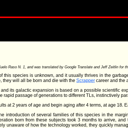
 Vuelo Raso N. 1, and was translated by Google Translate and Jeff Zeitlin for t
of this species is unknown, and it usually thrives in the garb
 they will all be born and die with the
Scrapper
career and the a
and its galactic expansion is based on a possible scientific exp
e rapid passage of generations to different TLs, instinctively pa
lts at 2 years of age and begin aging after 4 terms, at age 18. 
e introduction of several families of this species in the margi
eration born from these subjects took 3 months to arrive, and 
ely unaware of how the technology worked, they quickly manag