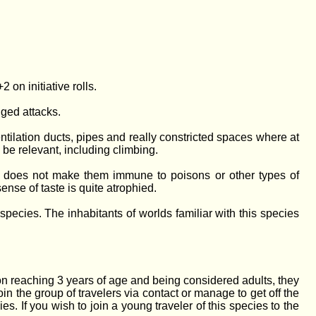
 on initiative rolls.
ged attacks.
ntilation ducts, pipes and really constricted spaces where at
 be relevant, including climbing.
is does not make them immune to poisons or other types of
ense of taste is quite atrophied.
pecies. The inhabitants of worlds familiar with this species
on reaching 3 years of age and being considered adults, they
join the group of travelers via contact or manage to get off the
. If you wish to join a young traveler of this species to the