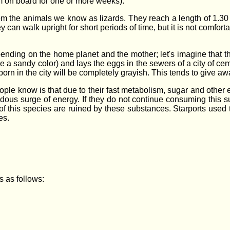
em on board for one or more weeks).
om the animals we know as lizards. They reach a length of 1.30 m 
y can walk upright for short periods of time, but it is not comfo
pending on the home planet and the mother; let's imagine that the
e a sandy color) and lays the eggs in the sewers of a city of c
born in the city will be completely grayish. This tends to give a
eople know is that due to their fast metabolism, sugar and other
dous surge of energy. If they do not continue consuming this su
this species are ruined by these substances. Starports used to
es.
es as follows: