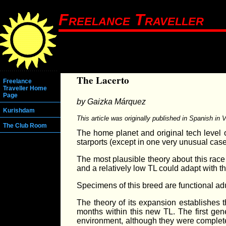
Freelance Traveller
The Lacerto
Freelance
Traveller Home
Page
by Gaizka Márquez
Kurishdam
This article was originally published in Spanish in
The Club Room
The home planet and original tech level 
starports (except in one very unusual case,
The most plausible theory about this race 
and a relatively low TL could adapt with th
Specimens of this breed are functional adu
The theory of its expansion establishes th
months within this new TL. The first gen
environment, although they were complet