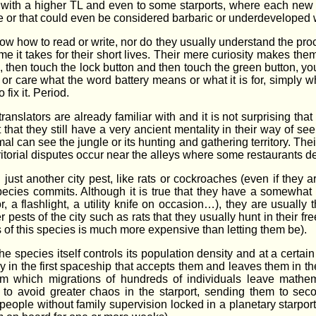
ith a higher TL and even to some starports, where each new ge
e or that could even be considered barbaric or underdeveloped 
ow how to read or write, nor do they usually understand the pr
ime it takes for their short lives. Their mere curiosity makes them
 fits, then touch the lock button and then touch the green button, y
 or care what the word battery means or what it is for, simply w
fix it. Period.
anslators are already familiar with and it is not surprising tha
t that they still have a very ancient mentality in their way of se
imal can see the jungle or its hunting and gathering territory. The
 territorial disputes occur near the alleys where some restaurants d
just another city pest, like rats or cockroaches (even if they a
pecies commits. Although it is true that they have a somewhat di
a flashlight, a utility knife on occasion…), they are usually 
er pests of the city such as rats that they usually hunt in their fr
of this species is much more expensive than letting them be).
e species itself controls its population density and at a certa
 in the first spaceship that accepts them and leaves them in the
m which migrations of hundreds of individuals leave mathema
r to avoid greater chaos in the starport, sending them to se
ople without family supervision locked in a planetary starport ,