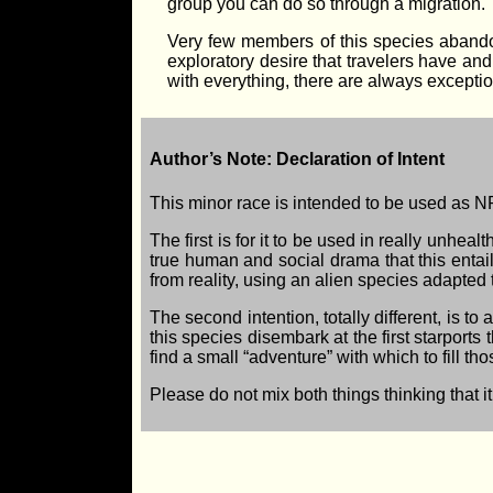
group you can do so through a migration.
Very few members of this species abando
exploratory desire that travelers have and
with everything, there are always exceptio
Author’s Note: Declaration of Intent
This minor race is intended to be used as NP
The first is for it to be used in really unhea
true human and social drama that this entail
from reality, using an alien species adapted
The second intention, totally different, is t
this species disembark at the first starports
find a small “adventure” with which to fill th
Please do not mix both things thinking that it