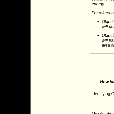
energy.
For referenc
Object
will pe
Object
will fr
area o
How far
Identifying 
Muzzle abra