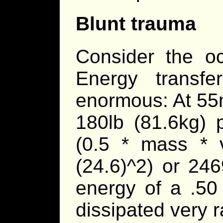
Blunt trauma
Consider the oc
Energy transfe
enormous: At 55
180lb (81.6kg) 
(0.5 * mass * v
(24.6)^2) or 24
energy of a .50
dissipated very ra