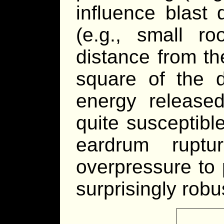
influence blast
(e.g., small r
distance from th
square of the d
energy released
quite susceptibl
eardrum rupture
overpressure to
surprisingly robu