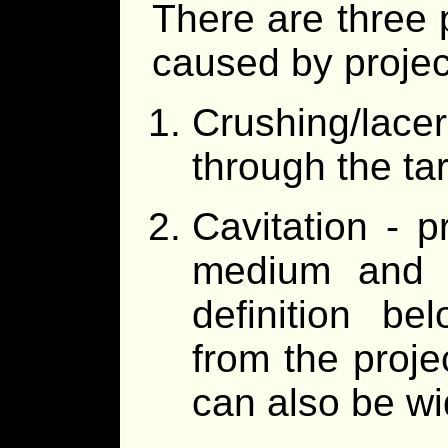
There are three 
caused by project
Crushing/lace
through the tar
Cavitation - 
medium and h
definition be
from the projec
can also be wi