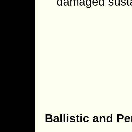
damaged susta
Ballistic and P