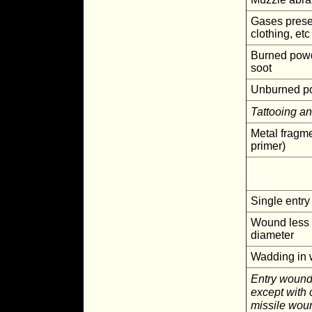
Gases presen
clothing, etc
Burned powd
soot
Unburned p
Tattooing a
Metal fragme
primer)
Single entr
Wound less 
diameter
Wadding in
Entry wound
except with 
missile woun