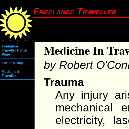
Freelance Traveller
Medicine In Trav
Freelance
Traveller Home
Page
by Robert O'Con
The Lab Ship
Medicine In
Traveller
Trauma
Any injury ari
mechanical e
electricity, l