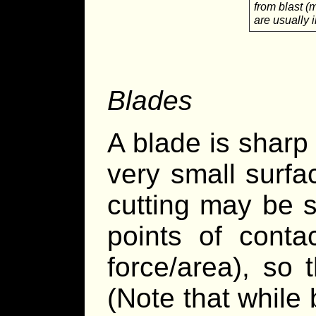
from blast (
are usually 
Blades
A blade is sharp
very small surfa
cutting may be s
points of conta
force/area), so 
(Note that while b