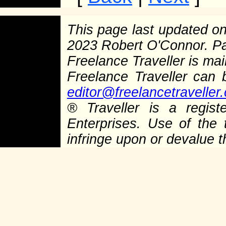
This page last updated o
2023 Robert O'Connor. P
Freelance Traveller is main
Freelance Traveller can
editor@freelancetraveller
®
Traveller is a regist
Enterprises. Use of the 
infringe upon or devalue 