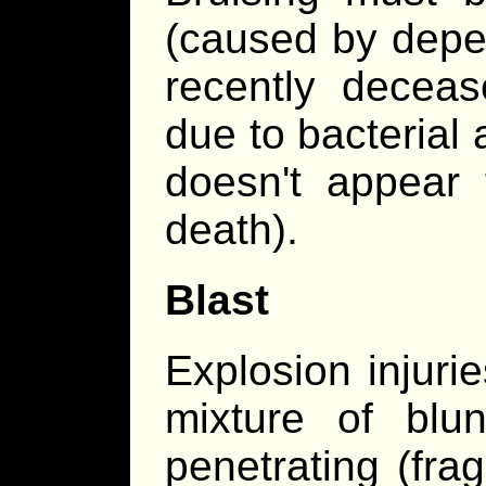
(caused by depen
recently deceas
due to bacterial
doesn't appear 
death).
Blast
Explosion injuri
mixture of blun
penetrating (fra