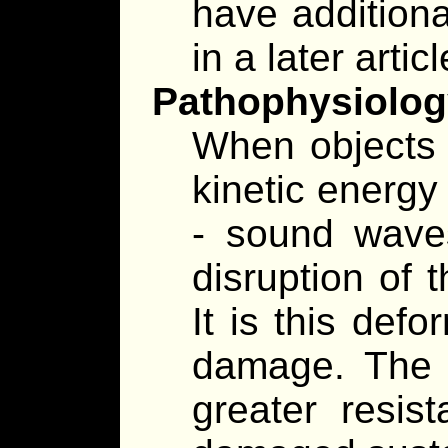
have additional
in a later articl
Pathophysiolog
When objects c
kinetic energy
- sound waves
disruption of t
It is this def
damage. The 
greater resis