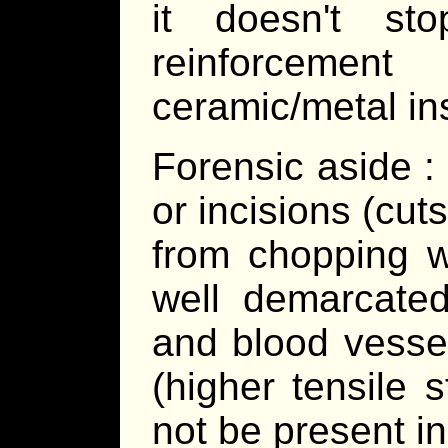
it doesn't st
reinforcemen
ceramic/metal ins
Forensic aside :
or incisions (cuts
from chopping w
well demarcate
and blood vesse
(higher tensile s
not be present i