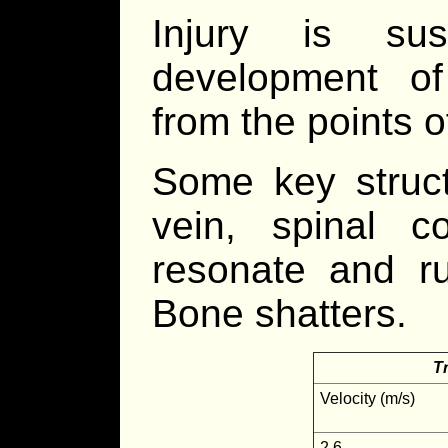
Injury is su
development of
from the points o
Some key structu
vein, spinal c
resonate and ru
Bone shatters.
T
Velocity (m/s)
2.6