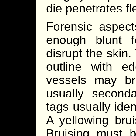
die penetrates fl
Forensic aspect
enough blunt 
disrupt the skin. 
outline with e
vessels may br
usually second
tags usually iden
A yellowing brui
Bruising must be