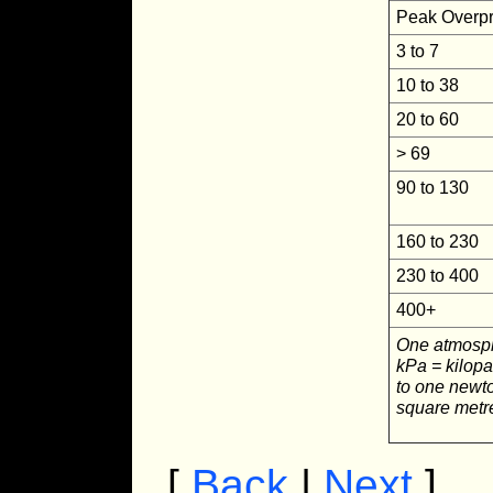
Peak Overpr
3 to 7
10 to 38
20 to 60
> 69
90 to 130
160 to 230
230 to 400
400+
One atmosph
kPa = kilopa
to one newto
square metr
[
Back
|
Next
]