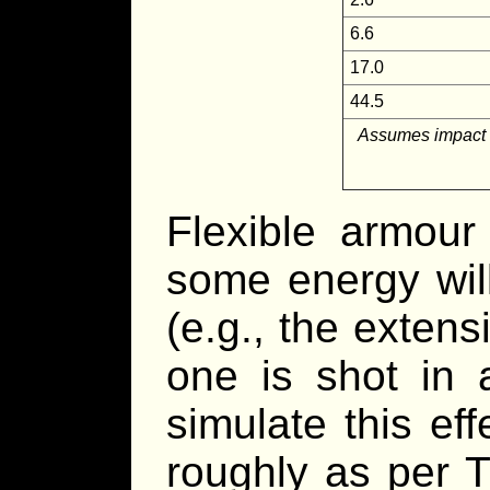
6.6
17.0
44.5
Assumes impact wi
Flexible armour
some energy will
(e.g., the exten
one is shot in 
simulate this eff
roughly as per 