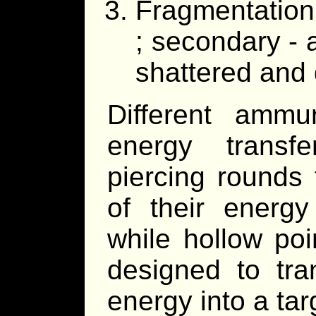
Fragmentation 
; secondary - 
shattered and 
Different ammun
energy transfe
piercing rounds 
of their energy
while hollow poi
designed to tran
energy into a tar