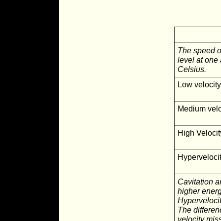
The speed of
level at on
Celsius.
Low velocit
Medium velo
High Velocit
Hyperveloci
Cavitation a
higher energ
Hypervelocit
The differen
velocity mis