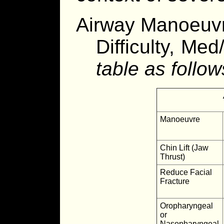
Airway Manoeuvr
Difficulty, Med
table as follow
Manoeuvre
Chin Lift (Jaw
Thrust)
Reduce Facial
Fracture
Oropharyngeal
or
Nasopharyngeal