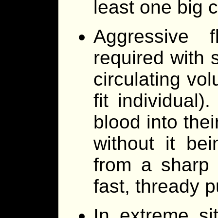
least one big 
Aggressive f
required with 
circulating vo
fit individual)
blood into thei
without it bei
from a sharp 
fast, thready p
In extreme sit