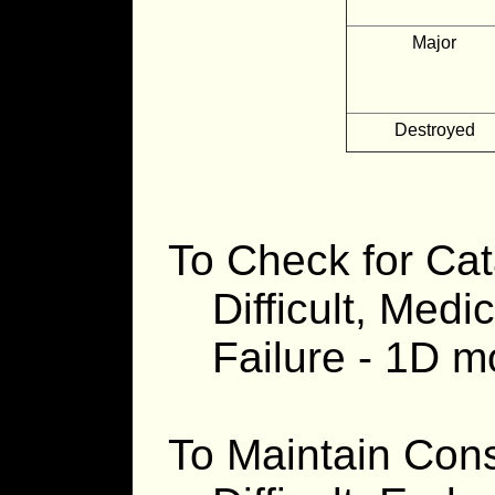
Major
Destroyed
To Check for Cat
Difficult, Medic
Failure - 1D 
To Maintain Cons