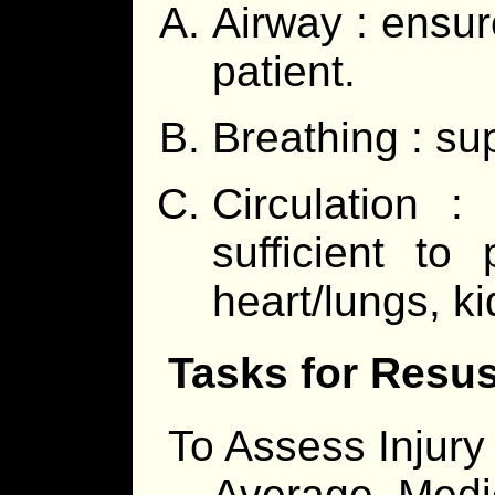
Airway : ensure
patient.
Breathing : su
Circulation :
sufficient to 
heart/lungs, k
Tasks for Resus
To Assess Injury
Average, Medic