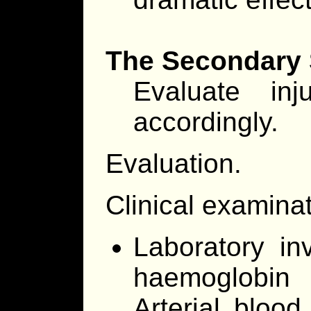
The Secondary
Evaluate in
accordingly.
Evaluation.
Clinical examina
Laboratory in
haemoglobin 
Arterial bloo