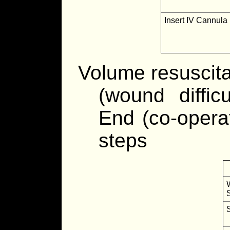
Insert IV Cannula
Volume resuscita
(wound difficu
End (co-opera
steps
S