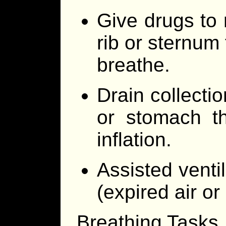
Give drugs to 
rib or sternum 
breathe.
Drain collectio
or stomach t
inflation.
Assisted venti
(expired air or 
Breathing Tasks