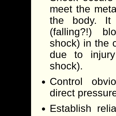
meet the meta
the body. It
(falling?!) 
shock) in the 
due to injury
shock).
Control obvi
direct pressure
Establish rel