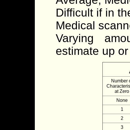
Difficult if in th
Medical scanne
Varying amo
estimate up or 
Number 
Characteris
at Zero
None
1
2
3