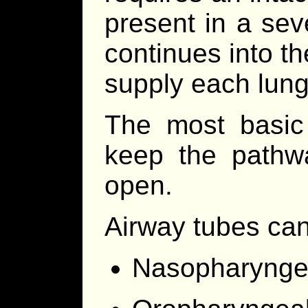
present in a sev
continues into th
supply each lung
The most basic
keep the pathw
open.
Airway tubes ca
Nasopharyngeal