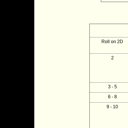
Roll on 2D
2
3 - 5
6 - 8
9 - 10