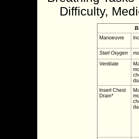
Difficulty, Med
B
Manoeuvre
In
Start Oxygen
ma
Ventilate
Ma
mo
ch
d
Insert Chest
Ma
Drain*
mo
ch
d