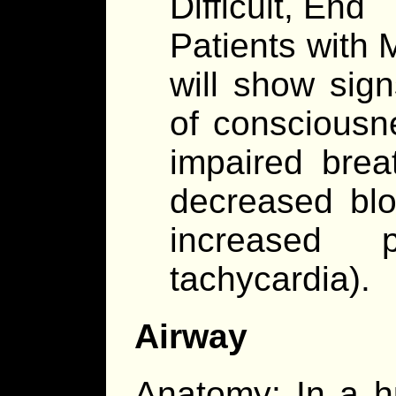
Difficult, End
Patients with 
will show sign
of consciousne
impaired brea
decreased blo
increased 
tachycardia).
Airway
Anatomy: In a h