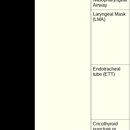
Airway
Laryngeal Mask
(LMA)
Endotracheal
tube (ETT)
Cricothyroid
puncture or