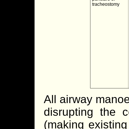
tracheostomy
All airway manoe
disrupting the c
(making existing