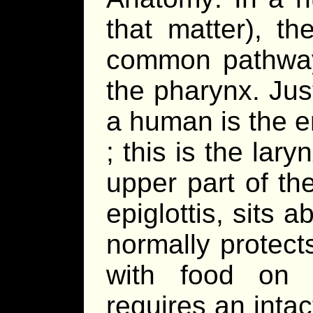
that matter), t
common pathway 
the pharynx. Jus
a human is the e
; this is the lar
upper part of th
epiglottis, sits 
normally protect
with food on e
requires an inta