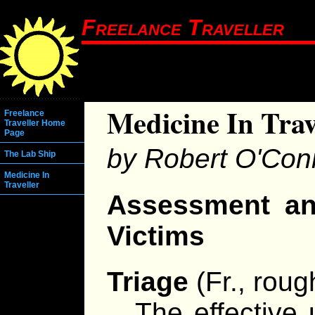
Freelance Traveller
Medicine In Trav
Freelance
Traveller Home
Page
by Robert O'Con
The Lab Ship
Medicine In
Traveller
Assessment a
Victims
Triage
(Fr., rough
The effective 