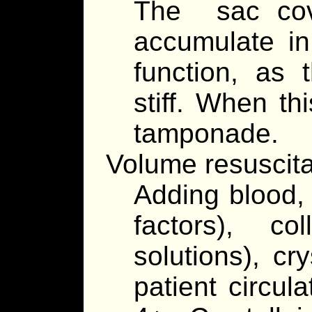
The sac cove
accumulate in
function, as t
stiff. When thi
tamponade.
Volume resuscita
Adding blood, 
factors), co
solutions), cry
patient circul