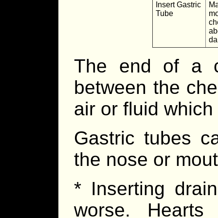
Insert Gastric
Ma
Tube
mo
ch
ab
d
The end of a c
between the ches
air or fluid whic
Gastric tubes c
the nose or mout
* Inserting dra
worse. Hearts