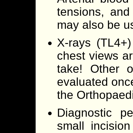
tensions, and
may also be us
X-rays (TL4+)
chest views ar
take! Other o
evaluated once 
the Orthopaedi
Diagnostic pe
small incisio