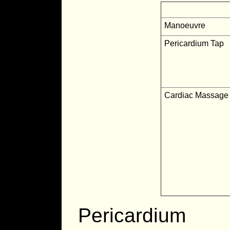
Manoeuvre
Pericardium Tap
Cardiac Massage
Pericardium