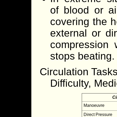
of blood or a
covering the h
external or d
compression w
stops beating.
Circulation Task
Difficulty, Med
Ci
Manoeuvre
Direct Pressure