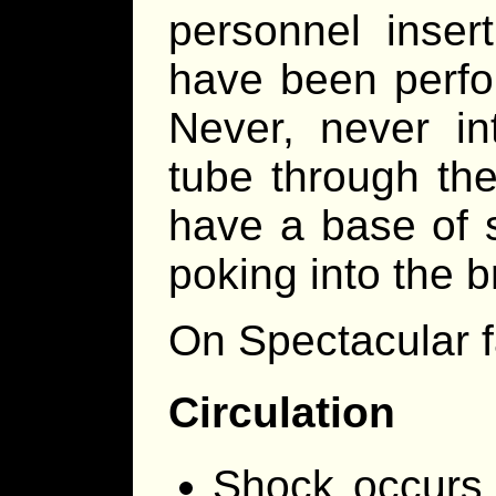
personnel inser
have been perfor
Never, never in
tube through t
have a base of s
poking into the br
On Spectacular f
Circulation
Shock occurs 