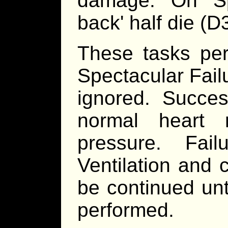
damage. On Spe
back' half die (
These tasks per
Spectacular Fail
ignored. Succes
normal heart 
pressure. Fa
Ventilation and 
be continued unt
performed.