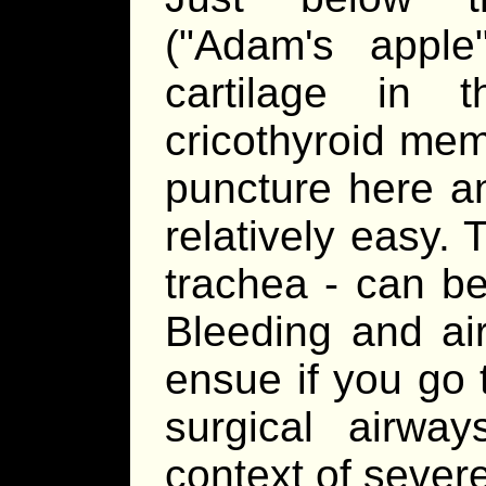
("Adam's appl
cartilage in 
cricothyroid mem
puncture here a
relatively easy.
trachea - can be
Bleeding and air
ensue if you go t
surgical airwa
context of severe 