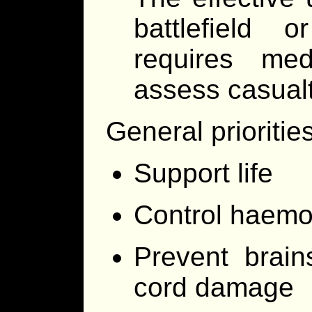
battlefield o
requires med
assess casualt
General prioritie
Support life
Control haemo
Prevent brain
cord damage