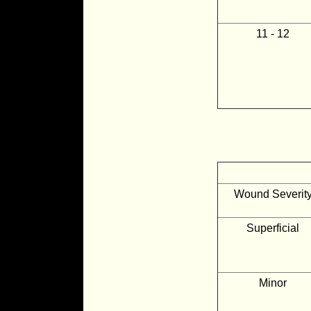
11 - 12
Wound Severit
Superficial
Minor