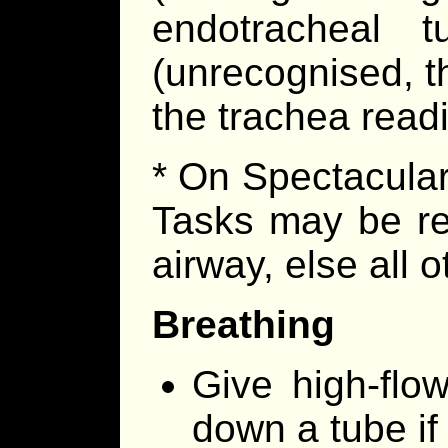
endotracheal 
(unrecognised, thi
the trachea readi
* On Spectacular
Tasks may be re
airway, else all o
Breathing
Give high-flo
down a tube if