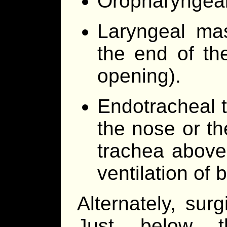
Oropharyngeal
Laryngeal mas
the end of th
opening).
Endotracheal t
the nose or th
trachea above 
ventilation of 
Alternately, sur
Just below t