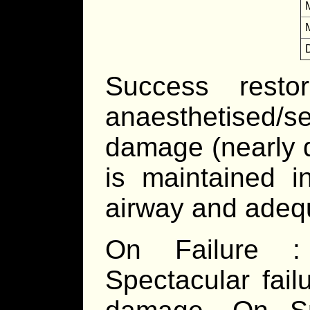
Success resto
anaesthetised/
damage (nearly d
is maintained i
airway and adeq
On Failure :
Spectacular fai