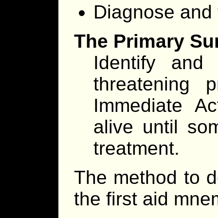
Diagnose and tr
The Primary Su
Identify and 
threatening p
Immediate Ac
alive until so
treatment.
The method to d
the first aid mn