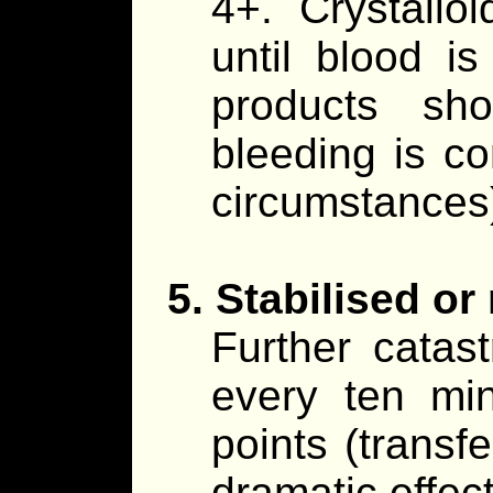
4+. Crystallo
until blood i
products sh
bleeding is co
circumstances
5. Stabilised or
Further cata
every ten min
points (transfe
dramatic effect.