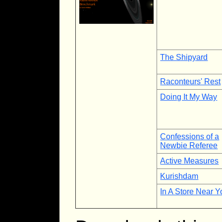
The Shipyard
Raconteurs' Rest
Doing It My Way
Confessions of a
Newbie Referee
Active Measures
Kurishdam
In A Store Near Y