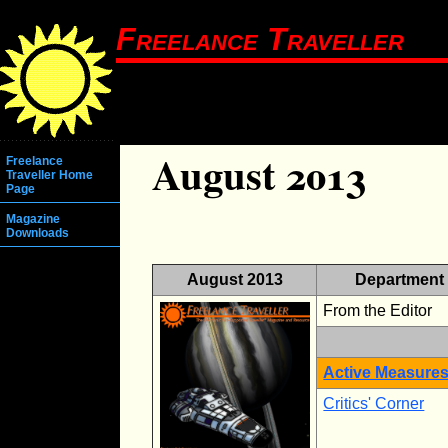
Freelance Traveller
August 2013
Freelance
Traveller Home
Page
Magazine
Downloads
August 2013
Department
From the Editor
Active Measure
Critics' Corner