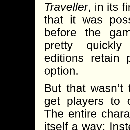
Traveller
, in its 
that it was pos
before the ga
pretty quickl
editions retain
option.
But that wasn’t
get players to 
The entire char
itself a way: Ins