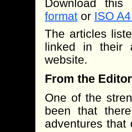
Download this
format
or
ISO A4
The articles lis
linked in their
website.
From the Editor
One of the stre
been that there
adventures that 