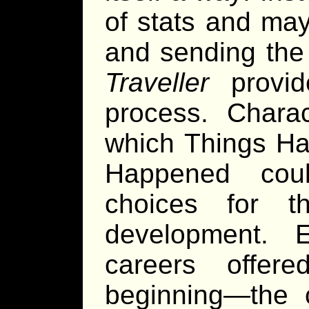
of stats and may
and sending the 
Traveller
provid
process. Charac
which Things Ha
Happened coul
choices for t
development. 
careers offer
beginning—the c