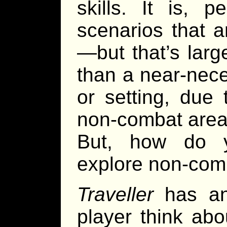
skills. It is, 
scenarios that 
—but that’s larg
than a near-nec
or setting, due
non-combat area
But, how do y
explore non-com
Traveller
has an
player think abou