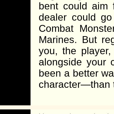
bent could aim 
dealer could go
Combat Monster
Marines. But re
you, the player,
alongside your 
been a better w
character—than t