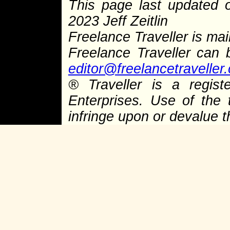
This page last updated
2023 Jeff Zeitlin
Freelance Traveller is main
Freelance Traveller can
editor@freelancetraveller
®
Traveller is a regist
Enterprises. Use of the 
infringe upon or devalue 