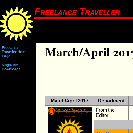
Freelance Traveller
March/April 201
Freelance
Traveller Home
Page
Magazine
Downloads
March/April 2017
Department
From the
Editor