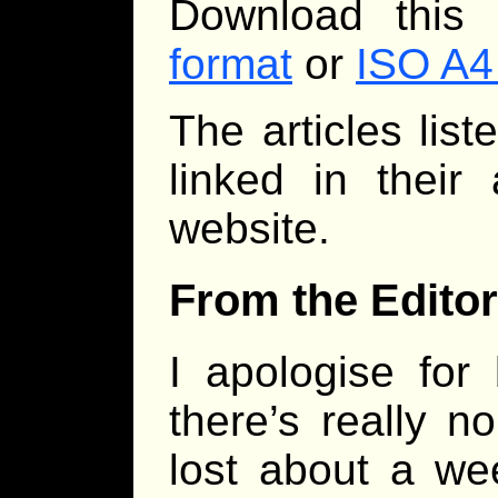
Download this
format
or
ISO A4
The articles lis
linked in their
website.
From the Editor
I apologise for 
there’s really n
lost about a we