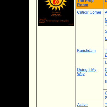
The Prep
L
Room
Critics’ Corner
A
M
T
S
M
Kurishdam
L
Doing It My
C
Way
C
I
C
Active
T