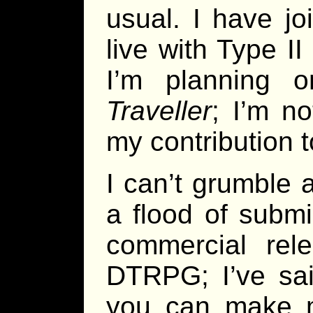
usual. I have j
live with Type I
I’m planning 
Traveller
; I’m n
my contribution 
I can’t grumble a
a flood of submi
commercial rel
DTRPG; I’ve said
you can make m