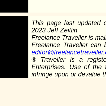
This page last updated
2023 Jeff Zeitlin
Freelance Traveller is main
Freelance Traveller can
editor@freelancetraveller
®
Traveller is a regist
Enterprises. Use of the 
infringe upon or devalue 