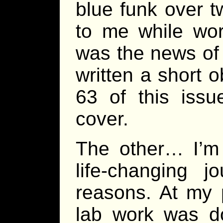
blue funk over 
to me while wor
was the news of
written a short 
63 of this iss
cover.
The other… I’m 
life-changing 
reasons. At my p
lab work was do