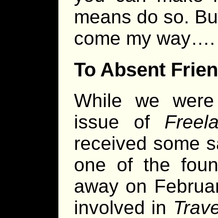
means do so. But I
come my way….
To Absent Frie
While we were 
issue of
Freel
received some s
one of the fou
away on Februar
involved in
Trave