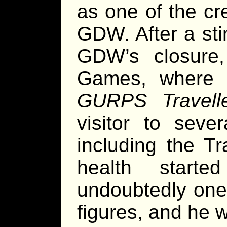
as one of the cr
GDW. After a sti
GDW’s closure
Games, where h
GURPS Travell
visitor to seve
including the Tra
health start
undoubtedly on
figures, and he w