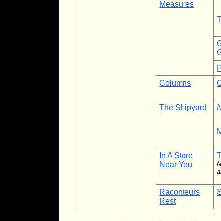
Measures
T
G
G
P
Columns
C
The Shipyard
N
M
In A Store
Near You
N
a
Raconteurs
S
Rest